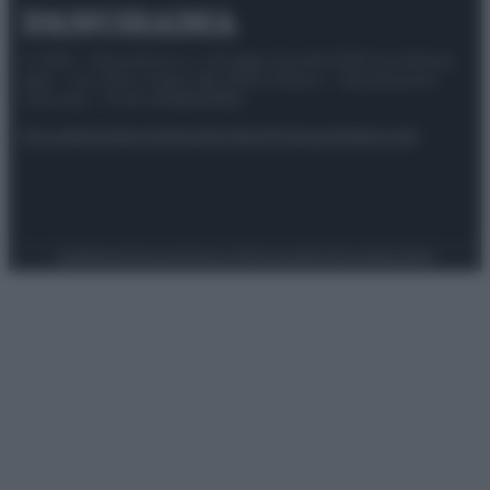
© 2025 – Panorama s.r.l. (Gruppo Società Editrice Italiana
spa) – Via Vittor Pisani 28, 20124 Milano – riproduzione
riservata – P.IVA 10518230965
Attualità
Lifestyle
Moda
Video
Podcast
Abbonati
Preferenze Privacy
Privacy Policy
Cookie Policy
Note legali