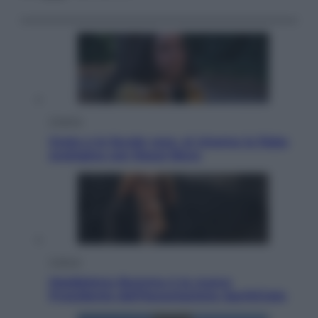
Cinema
Greta e le favole vere, al cinema la fiaba
ecologica con Raoul Bova
Cultura
Maddalena Bumma è la nuova
Presidente dell’Associazione ApritiCielo