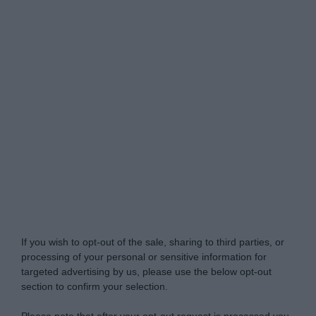
Do Not Process My Personal Information
If you wish to opt-out of the sale, sharing to third parties, or
processing of your personal or sensitive information for
targeted advertising by us, please use the below opt-out
section to confirm your selection.