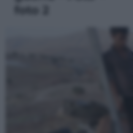
foto 2