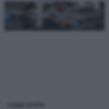
Leggi anche