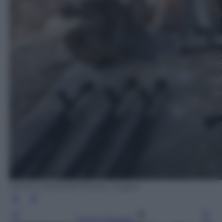
SAFIN HAMED/AFP/Getty Images
Leggi l’articolo