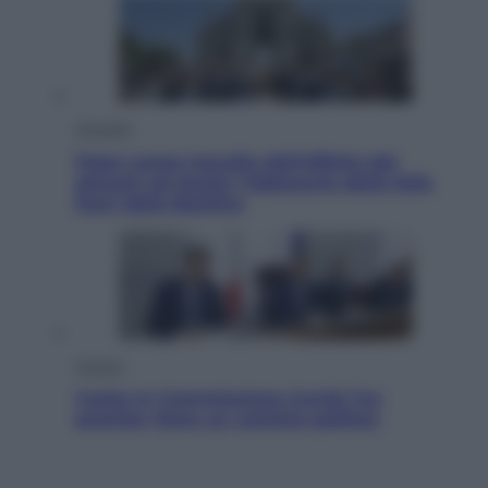
Attualità
Papa Leone travolto dall’affetto dei
giovani ad Assisi: l’abbraccio della folla
fuori dalla Basilica
Politica
Conte in Commissione Covid: l’ex
premier tiene un comizio politico