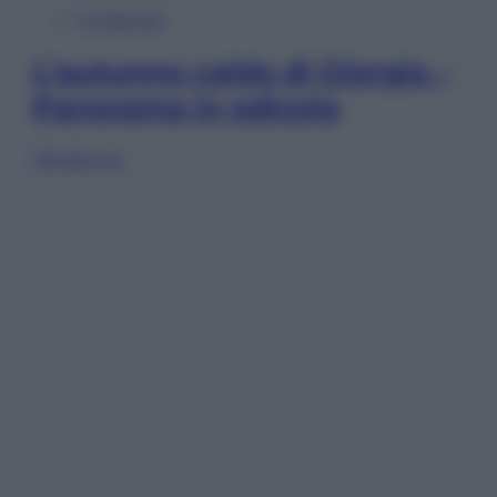
In Edicola
L’autunno caldo di Giorgia –
Panorama in edicola
Sfoglia ora