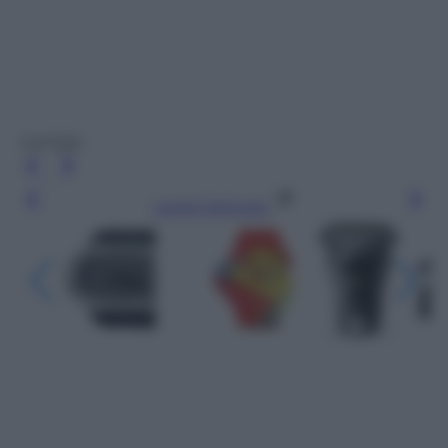
Laneige
Leggi l’articolo