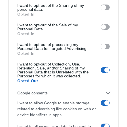
on the IAB’s List of Downstream Participants that may further
I want to opt-out of the Sharing of my
disclose it to other third parties.
personal data.
Opted In
Please note that this website/app uses one or more Google
services and may gather and store information including but
I want to opt-out of the Sale of my
Personal Data.
not limited to your visit or usage behaviour. You may click to
Opted In
grant or deny consent to Google and its third-party tags to
use your data for below specified purposes in below Google
I want to opt-out of processing my
consent section.
Personal Data for Targeted Advertising.
Opted In
I want to opt-out of Collection, Use,
Retention, Sale, and/or Sharing of my
Personal Data that Is Unrelated with the
Purposes for which it was collected.
Opted Out
Google consents
I want to allow Google to enable storage
related to advertising like cookies on web or
device identifiers in apps.
I want to allow my user data to be sent to