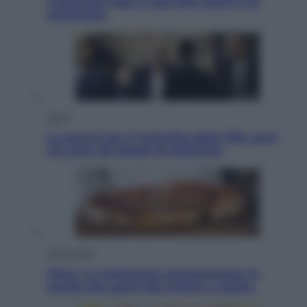
trattenuta Inps e cosa fare entro il 15
settembre
Sport
La guerra per il controllo della Fifa, ecco
chi sono gli alleati di Infantino
Vino e Cibo
Pizza, la rivoluzione gastronomica in
tavola che parte dal mulino a pietra