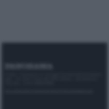
© 2025 – Panorama s.r.l. (Gruppo Società Editrice Italiana
spa) – Via Vittor Pisani 28, 20124 Milano – riproduzione
riservata – P.IVA 10518230965
Attualità
Lifestyle
Moda
Video
Podcast
Abbonati