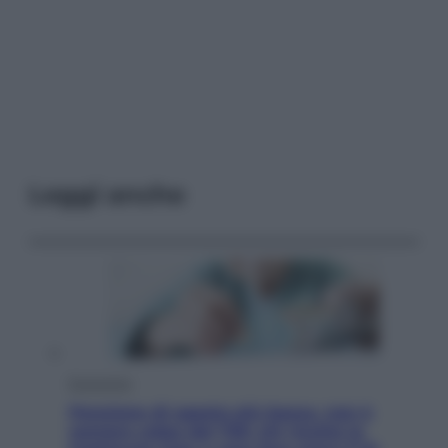
Leggi anche
Economia
Pensione di agosto più bassa, non è
sempre colpa del 730: chi rischia la