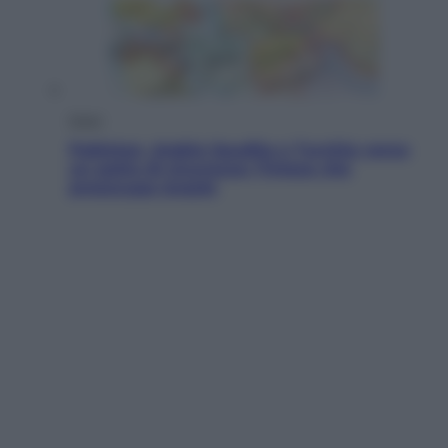
Esteri
Pakistan, Arabia Saudita e Turchia verso
un patto di sicurezza: l’intesa che
preoccupa Israele