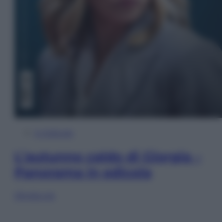
In Edicola
L’autunno caldo di Giorgia –
Panorama in edicola
Sfoglia ora