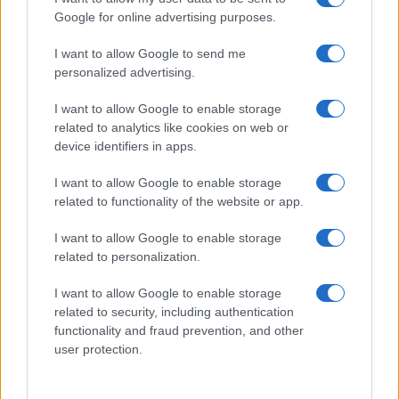
Google for online advertising purposes.
I want to allow Google to send me
personalized advertising.
I want to allow Google to enable storage
related to analytics like cookies on web or
device identifiers in apps.
I want to allow Google to enable storage
related to functionality of the website or app.
I want to allow Google to enable storage
related to personalization.
I want to allow Google to enable storage
related to security, including authentication
functionality and fraud prevention, and other
user protection.