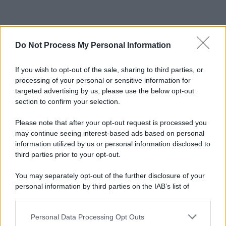
Do Not Process My Personal Information
If you wish to opt-out of the sale, sharing to third parties, or
processing of your personal or sensitive information for
targeted advertising by us, please use the below opt-out
section to confirm your selection.
Please note that after your opt-out request is processed you
may continue seeing interest-based ads based on personal
information utilized by us or personal information disclosed to
third parties prior to your opt-out.
You may separately opt-out of the further disclosure of your
personal information by third parties on the IAB’s list of
downstream participants.
Personal Data Processing Opt Outs
This information may also be disclosed by us to third parties