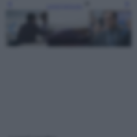
Leggi l’articolo