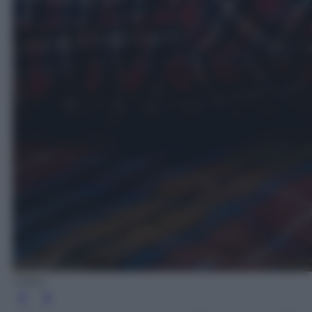
Videa