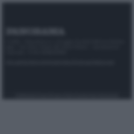
© 2025 – Panorama s.r.l. (Gruppo Società Editrice Italiana
spa) – Via Vittor Pisani 28, 20124 Milano – riproduzione
riservata – P.IVA 10518230965
Attualità
Lifestyle
Moda
Video
Podcast
Abbonati
Preferenze Privacy
Privacy Policy
Cookie Policy
Note legali