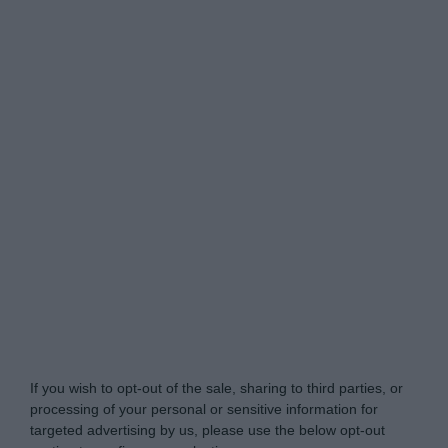
Do Not Process My Personal Information
If you wish to opt-out of the sale, sharing to third parties, or
processing of your personal or sensitive information for
targeted advertising by us, please use the below opt-out