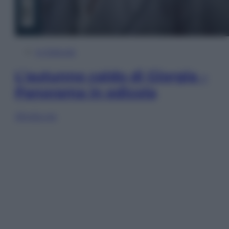
In Edicola
L’autunno caldo di Giorgia –
Panorama in edicola
Sfoglia ora