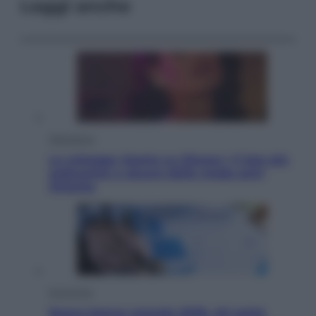
Leggi anche
Televisione
Le schegge riporta su Disney+ il lato più
seducente e oscuro della moda anni
Ottanta
Economia
Nuovo bonus energia 2026, chi potrà