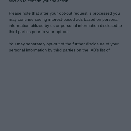
section to confirm your selection.
Please note that after your opt-out request is processed you
may continue seeing interest-based ads based on personal
information utilized by us or personal information disclosed to
third parties prior to your opt-out.
You may separately opt-out of the further disclosure of your
personal information by third parties on the IAB’s list of
downstream participants.
Personal Data Processing Opt Outs
This information may also be disclosed by us to third parties
on the IAB’s List of Downstream Participants that may further
I want to opt-out of the Sharing of my
disclose it to other third parties.
personal data.
Opted In
Please note that this website/app uses one or more Google
services and may gather and store information including but
I want to opt-out of the Sale of my
Personal Data.
not limited to your visit or usage behaviour. You may click to
Opted In
grant or deny consent to Google and its third-party tags to
use your data for below specified purposes in below Google
I want to opt-out of processing my
consent section.
Personal Data for Targeted Advertising.
Opted In