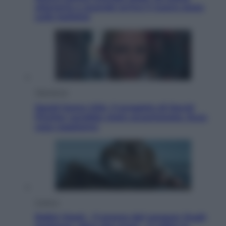
ottenerlo e quando arriva il nuovo aiuto
sulle bollette
Televisione
Squid Game USA, il progetto di David
Fincher sarebbe stato accantonato. Ecco
cosa sappiamo
Cinema
Robin Hood – Il prezzo del sangue: Hugh