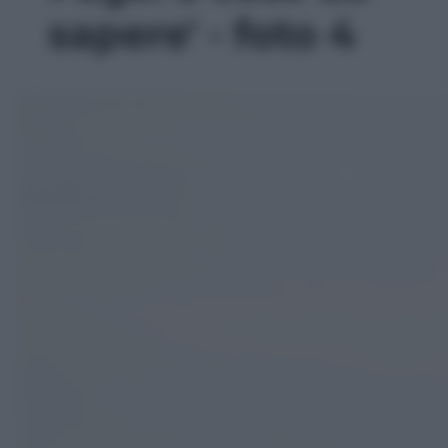
sapere' - foto 4