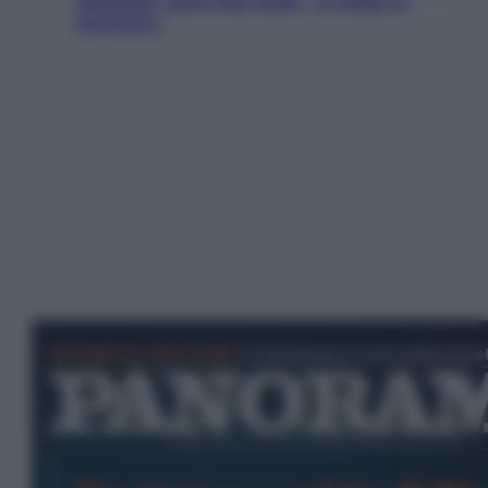
Jackman, altro che eroe! – Il video in
esclusiva