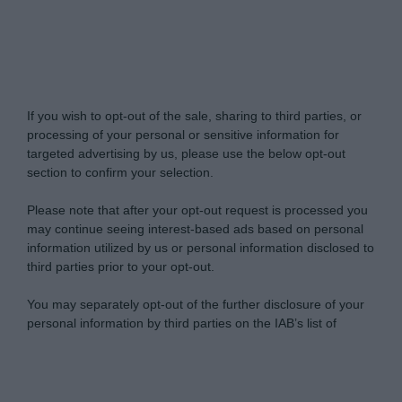
Do Not Process My Personal Information
If you wish to opt-out of the sale, sharing to third parties, or
processing of your personal or sensitive information for
targeted advertising by us, please use the below opt-out
section to confirm your selection.
Please note that after your opt-out request is processed you
may continue seeing interest-based ads based on personal
information utilized by us or personal information disclosed to
third parties prior to your opt-out.
You may separately opt-out of the further disclosure of your
personal information by third parties on the IAB’s list of
downstream participants.
Personal Data Processing Opt Outs
This information may also be disclosed by us to third parties
on the IAB’s List of Downstream Participants that may further