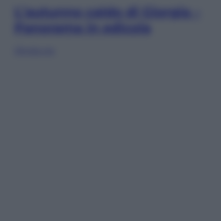
L’autunno caldo di Giorgia –
Panorama in edicola
Sfoglia ora