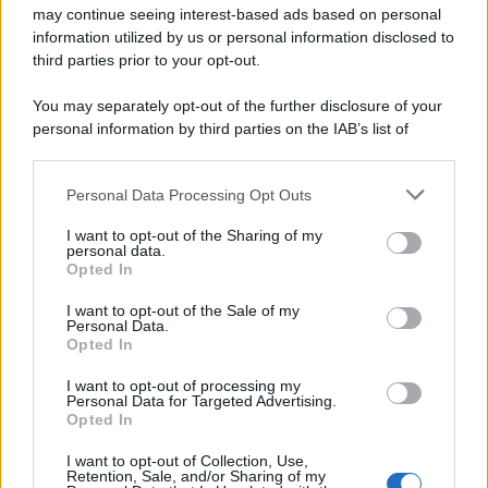
may continue seeing interest-based ads based on personal
© 2025 – Panorama s.r.l. (Gruppo Società Editrice Italiana
spa) – Via Vittor Pisani 28, 20124 Milano – riproduzione
information utilized by us or personal information disclosed to
riservata – P.IVA 10518230965
third parties prior to your opt-out.
Attualità
Lifestyle
Moda
Video
Podcast
Abbonati
You may separately opt-out of the further disclosure of your
personal information by third parties on the IAB’s list of
downstream participants.
Personal Data Processing Opt Outs
This information may also be disclosed by us to third parties
Preferenze Privacy
Privacy Policy
Cookie Policy
Note legali
on the IAB’s List of Downstream Participants that may further
I want to opt-out of the Sharing of my
disclose it to other third parties.
personal data.
Opted In
Please note that this website/app uses one or more Google
services and may gather and store information including but
I want to opt-out of the Sale of my
Personal Data.
not limited to your visit or usage behaviour. You may click to
Opted In
grant or deny consent to Google and its third-party tags to
use your data for below specified purposes in below Google
I want to opt-out of processing my
consent section.
Personal Data for Targeted Advertising.
Opted In
I want to opt-out of Collection, Use,
Retention, Sale, and/or Sharing of my