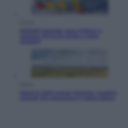
Cronaca
Dolomiti Superski, ecco rimborsi e
voucher: chi ne ha diritto e come
chiederli
Energia
Aiuto! In Italia manca l’energia. I quattro
ostacoli che minacciano il nostro futuro