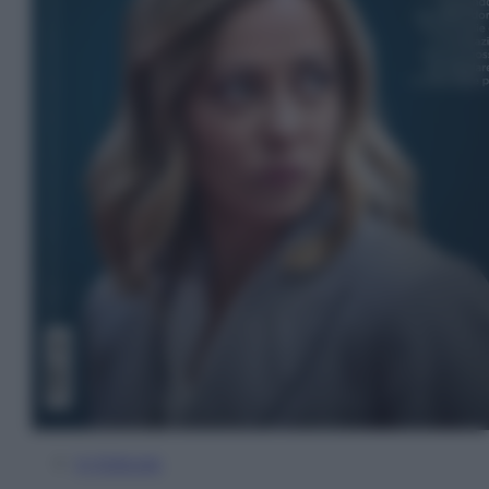
In Edicola