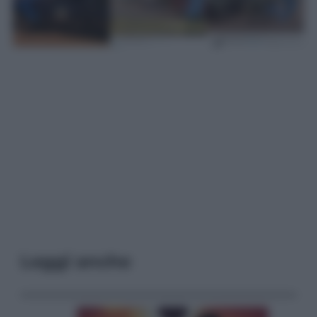
Leggi anche