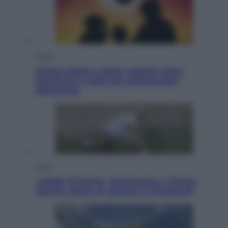
Viaggi
Eclissi totale e stelle cadenti: dove
ammirare il cielo più spettacolare
dell’estate
Sport
I dubbi di Sinner, fisioterapia a Torino:
Jannik valuta se giocare a Cincinnati