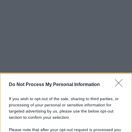
Do Not Process My Personal Information
If you wish to opt-out of the sale, sharing to third parties, or
processing of your personal or sensitive information for
targeted advertising by us, please use the below opt-out
section to confirm your selection.
Please note that after your opt-out request is processed you