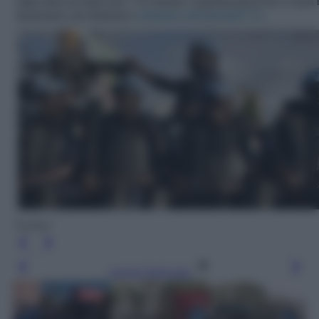
Twitter
Leggi l’articolo