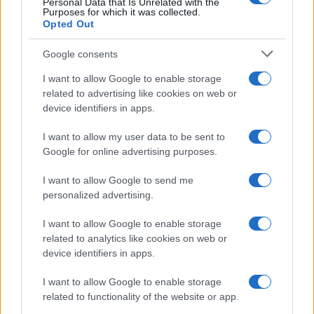
Personal Data that Is Unrelated with the
Purposes for which it was collected.
Opted Out
Google consents
I want to allow Google to enable storage
related to advertising like cookies on web or
device identifiers in apps.
I want to allow my user data to be sent to
Google for online advertising purposes.
I want to allow Google to send me
personalized advertising.
I want to allow Google to enable storage
related to analytics like cookies on web or
device identifiers in apps.
I want to allow Google to enable storage
related to functionality of the website or app.