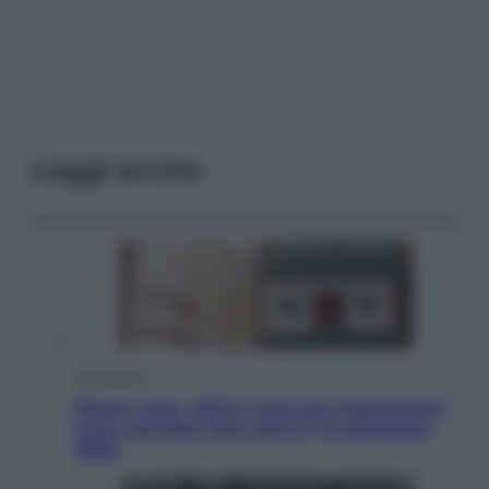
Leggi anche
Economia
Bonus casa, ultimi mesi per risparmiare:
cosa conviene fare entro il 31 dicembre
2026