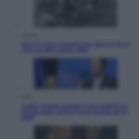
Attualità
Sport in lutto: è morto Livio Berruti Vinse
l’oro nei 200 a Roma 1960
Esteri
Tucker Carlson prepara il suo partito? La
fronda Maga contro Trump guarda già al
2028