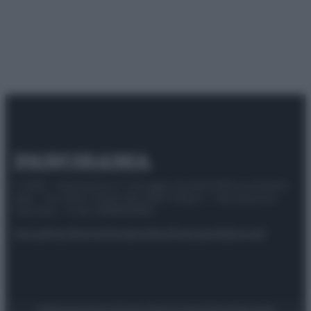
© 2025 – Panorama s.r.l. (Gruppo Società Editrice Italiana
spa) – Via Vittor Pisani 28, 20124 Milano – riproduzione
riservata – P.IVA 10518230965
Attualità
Lifestyle
Moda
Video
Podcast
Abbonati
Preferenze Privacy
Privacy Policy
Cookie Policy
Note legali