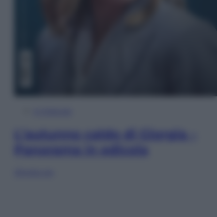
In Edicola
L’autunno caldo di Giorgia –
Panorama in edicola
Sfoglia ora