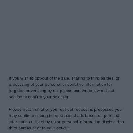
Do Not Process My Personal Information
If you wish to opt-out of the sale, sharing to third parties, or
processing of your personal or sensitive information for
targeted advertising by us, please use the below opt-out
section to confirm your selection.
Please note that after your opt-out request is processed you
may continue seeing interest-based ads based on personal
information utilized by us or personal information disclosed to
third parties prior to your opt-out.