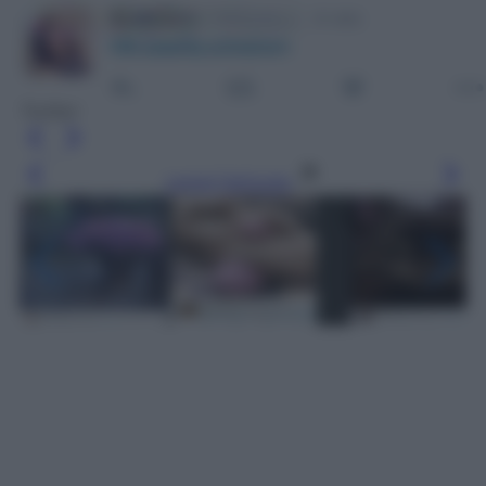
Twitter
Leggi l’articolo