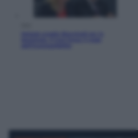
Sport
Malagò sceglie Bianchedi per la
Nazionale. Il Coni frena: il nodo
dell’incompatibilità