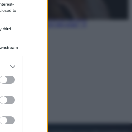
nterest-
closed to
Cinema
Robin Hood – Il prezzo del sangue:
Hugh Jackman, altro che eroe! – Il
 third
video in esclusiva
Downstream
er and store
to grant or
ed purposes