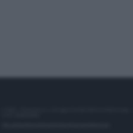
© 2025 – Panorama s.r.l. (Gruppo Società Editrice Italiana spa) –
P.IVA 10518230965
Attualità
Lifestyle
Moda
Video
Podcast
Abbonati