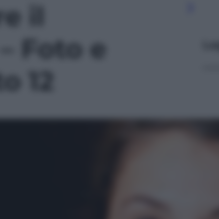
e il
– Foto e
Le
to 12