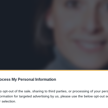
ocess My Personal Information
to opt-out of the sale, sharing to third parties, or processing of your per
formation for targeted advertising by us, please use the below opt-out s
 selection.