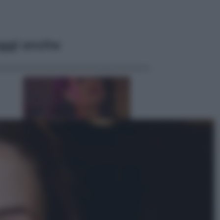
ggi anche
Televisione
Le schegge riporta su Disney+ il
lato più seducente e oscuro della
moda anni Ottanta