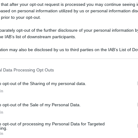
 that after your opt-out request is processed you may continue seeing i
ased on personal information utilized by us or personal information dis
 prior to your opt-out.
rately opt-out of the further disclosure of your personal information by
he IAB’s list of downstream participants.
gi l’articolo
tion may also be disclosed by us to third parties on the IAB’s List of 
 that may further disclose it to other third parties.
 that this website/app uses one or more Google services and may gath
l Data Processing Opt Outs
including but not limited to your visit or usage behaviour. You may click 
 to Google and its third-party tags to use your data for below specifi
o opt-out of the Sharing of my personal data.
ogle consent section.
In
o opt-out of the Sale of my Personal Data.
In
to opt-out of processing my Personal Data for Targeted
ing.
In