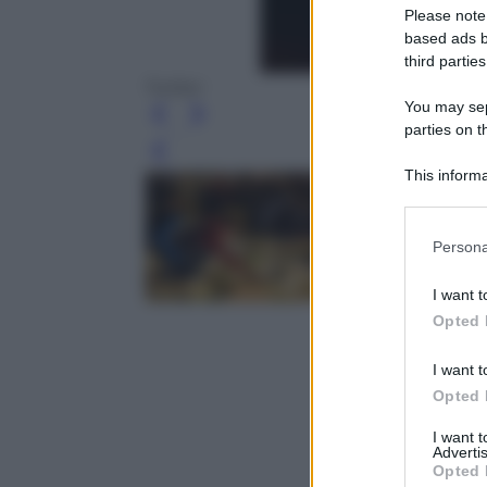
Please note
based ads b
third parties
Twitter
You may sepa
parties on t
Leg
This informa
Participants
Please note
Persona
information 
deny consent
I want t
in below Go
Opted 
I want t
Opted 
I want 
Advertis
Opted 