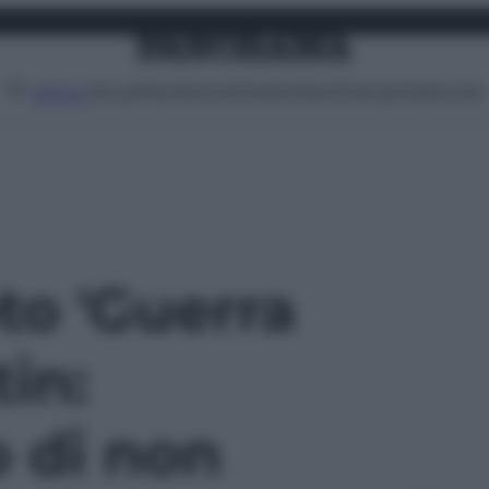
Attualità
Lifestyle
Moda
Video
Podcast
Abbonati
MENU
oto 'Guerra
tin:
 di non