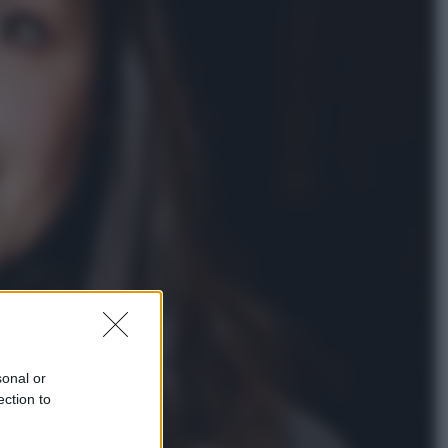
Economia
Nuovo bonus energia 2026, chi
potrà ottenerlo e quando arriva il
nuovo aiuto sulle bollette
Televisione
Squid Game USA, il progetto di
David Fincher sarebbe stato
accantonato. Ecco cosa sappiamo
sonal or
ection to