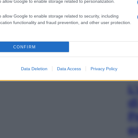
o allow Google to enable storage related to personalization.
o allow Google to enable storage related to security, including
cation functionality and fraud prevention, and other user protection.
CONFIRM
Data Deletion
Data Access
Privacy Policy
L
d
P
e