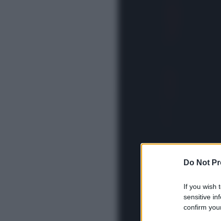
Do Not Pr
If you wish 
sensitive in
confirm your