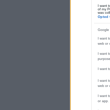
I want t
of my P
was col
Opted 
Google 
I want t
web or d
I want t
purpose
I want 
I want t
web or d
I want t
or app.