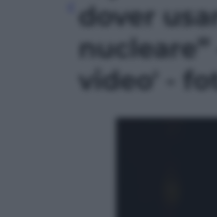
dover usar
nucleare” 
video' - fo