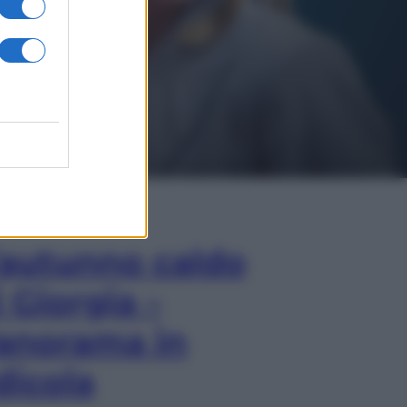
In Edicola
’autunno caldo
i Giorgia –
anorama in
dicola