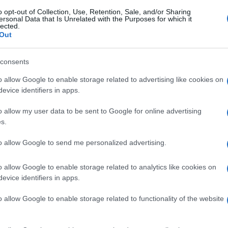
o opt-out of Collection, Use, Retention, Sale, and/or Sharing
ersonal Data that Is Unrelated with the Purposes for which it
lected.
Out
consents
o allow Google to enable storage related to advertising like cookies on
evice identifiers in apps.
o allow my user data to be sent to Google for online advertising
s.
to allow Google to send me personalized advertising.
o allow Google to enable storage related to analytics like cookies on
evice identifiers in apps.
o allow Google to enable storage related to functionality of the website