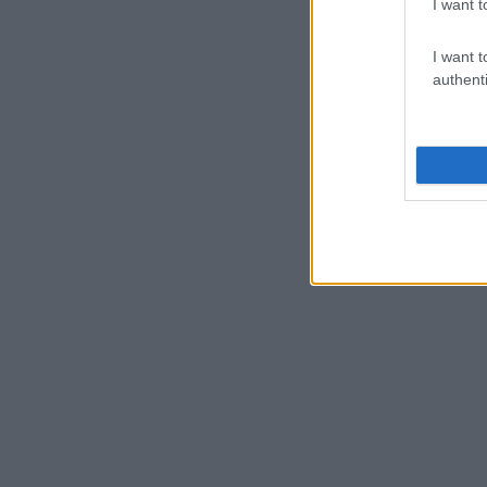
I want t
I want t
authenti