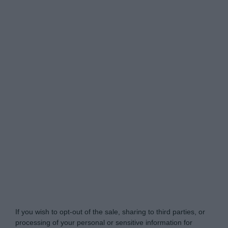
Do Not Process My Personal Information
If you wish to opt-out of the sale, sharing to third parties, or
processing of your personal or sensitive information for