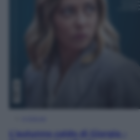
In Edicola
L’autunno caldo di Giorgia –