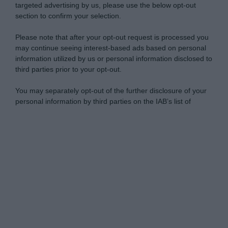
targeted advertising by us, please use the below opt-out
section to confirm your selection.
Please note that after your opt-out request is processed you
may continue seeing interest-based ads based on personal
information utilized by us or personal information disclosed to
third parties prior to your opt-out.
You may separately opt-out of the further disclosure of your
personal information by third parties on the IAB’s list of
downstream participants.
Personal Data Processing Opt Outs
This information may also be disclosed by us to third parties
on the IAB’s List of Downstream Participants that may further
I want to opt-out of the Sharing of my
disclose it to other third parties.
personal data.
Opted In
Please note that this website/app uses one or more Google
services and may gather and store information including but
I want to opt-out of the Sale of my
Personal Data.
not limited to your visit or usage behaviour. You may click to
Opted In
grant or deny consent to Google and its third-party tags to
use your data for below specified purposes in below Google
I want to opt-out of processing my
consent section.