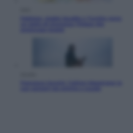
Esteri
Pakistan, Arabia Saudita e Turchia verso
un patto di sicurezza: l’intesa che
preoccupa Israele
Attualità
Francesco Guccini, l’ultimo Maestrone: le
sue canzoni ora entrino a scuola