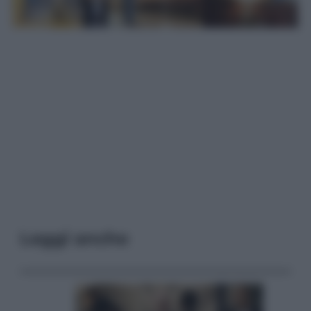
Leggi anche