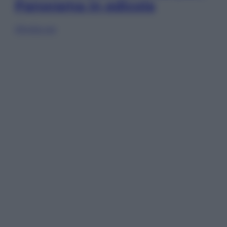
Panorama in edicola
Sfoglia ora