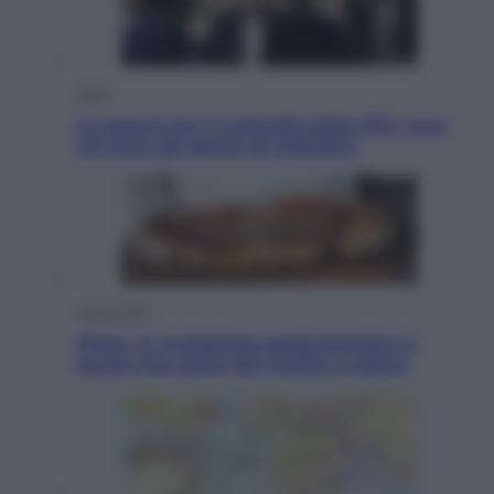
Sport
La guerra per il controllo della Fifa, ecco
chi sono gli alleati di Infantino
Vino e Cibo
Pizza, la rivoluzione gastronomica in
tavola che parte dal mulino a pietra