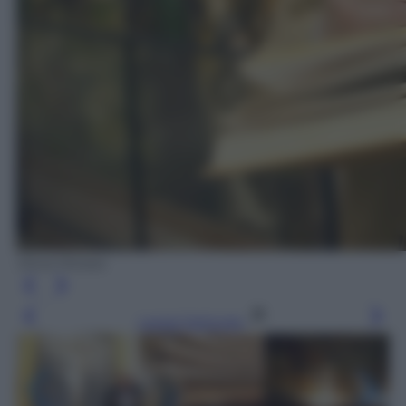
Silvia Morara
Leggi l’articolo