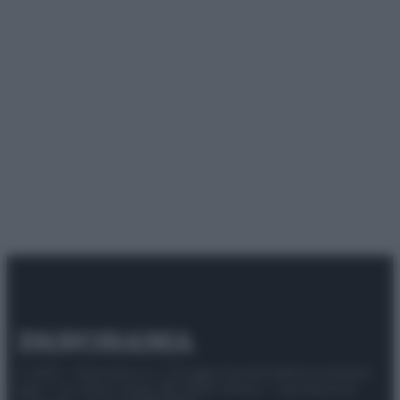
© 2025 – Panorama s.r.l. (Gruppo Società Editrice Italiana
spa) – Via Vittor Pisani 28, 20124 Milano – riproduzione