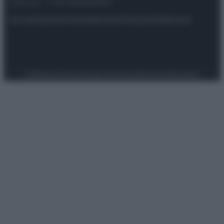
riservata – P.IVA 10518230965
Attualità
Lifestyle
Moda
Video
Podcast
Abbonati
Preferenze Privacy
Privacy Policy
Cookie Policy
Note legali