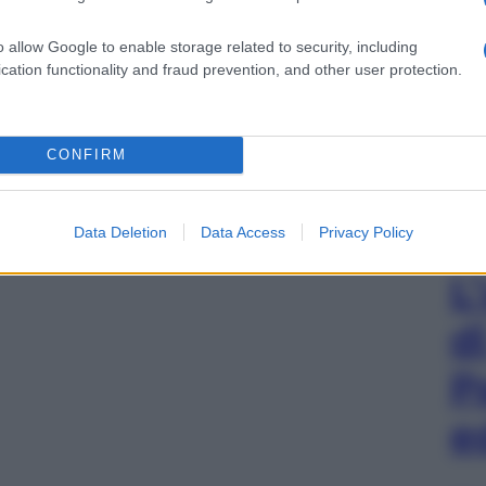
o allow Google to enable storage related to security, including
cation functionality and fraud prevention, and other user protection.
CONFIRM
Data Deletion
Data Access
Privacy Policy
L
d
P
e