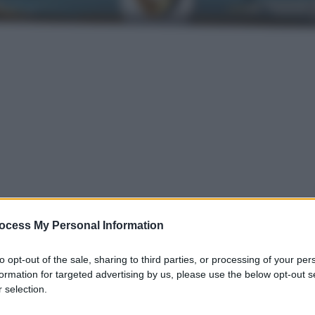
ocess My Personal Information
gi l’articolo
to opt-out of the sale, sharing to third parties, or processing of your per
formation for targeted advertising by us, please use the below opt-out s
 selection.