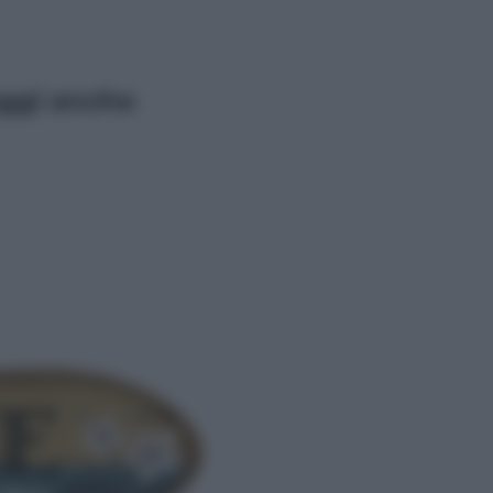
ggi anche
Economia
Vendemmia 2026, meno uva ma
più qualità: il vino italiano cambia
strategia