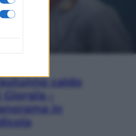
In Edicola
’autunno caldo
i Giorgia –
anorama in
dicola