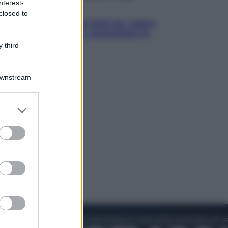
nterest-
Televisione
closed to
Estate da anime: 10 titoli per capire
il fenomeno che ha conquistato la
cultura pop
 third
Downstream
er and store
to grant or
ed purposes