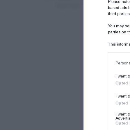
Please note
based ads b
third parties
You may sepa
parties on t
This informa
Participants
Please note
Persona
information 
deny consent
I want t
in below Go
Opted 
I want t
Opted 
I want 
Advertis
Opted 