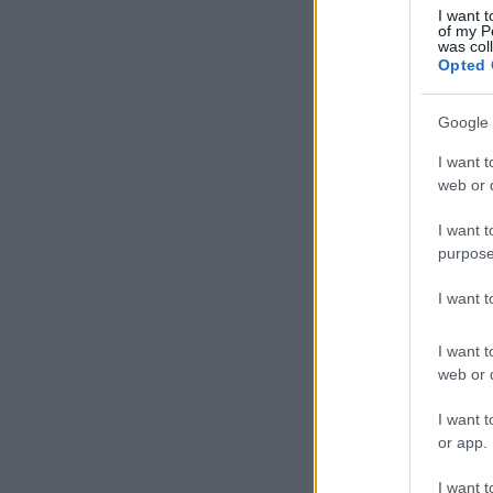
I want t
of my P
was col
Opted 
Google 
I want t
web or d
I want t
purpose
I want 
I want t
web or d
I want t
or app.
I want t