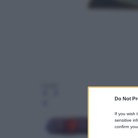
Google
Do Not Pr
Leg
If you wish 
sensitive in
confirm your