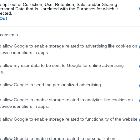
o opt-out of Collection, Use, Retention, Sale, and/or Sharing
ersonal Data that Is Unrelated with the Purposes for which it
lected.
Out
consents
o allow Google to enable storage related to advertising like cookies on
evice identifiers in apps.
o allow my user data to be sent to Google for online advertising
s.
to allow Google to send me personalized advertising.
o allow Google to enable storage related to analytics like cookies on
evice identifiers in apps.
o allow Google to enable storage related to functionality of the website
o allow Google to enable storage related to personalization.