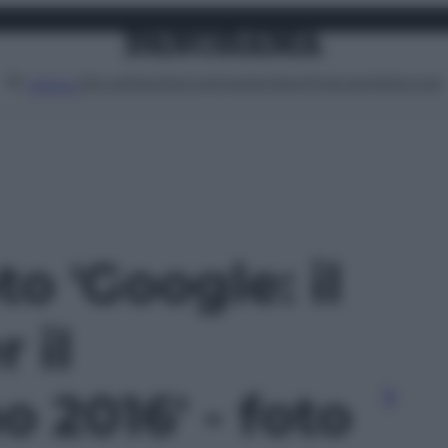
Attualità
Lifestyle
Moda
Video
Podcast
Abbonati
MENU
to 'Google: il
 il
 2016' - foto