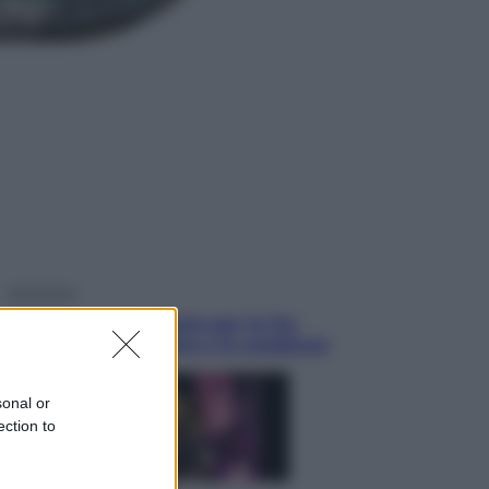
Sport
La Juventus batte il Chelsea: cosa
ha detto l’amichevole di Hong
Kong
Economia
IT Wallet obbligatorio per la Pa:
cos’è, come funziona e le scadenze
sonal or
ection to