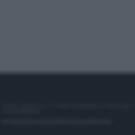
© 2025 – Panorama s.r.l. (Gruppo Società Editrice Italiana spa) –
P.IVA 10518230965
Attualità
Lifestyle
Moda
Video
Podcast
Abbonati