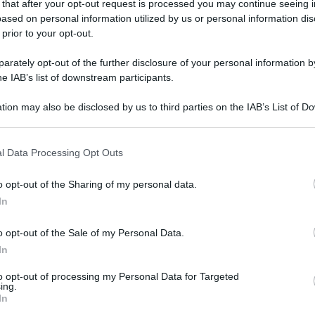
 that after your opt-out request is processed you may continue seeing i
ased on personal information utilized by us or personal information dis
 prior to your opt-out.
rately opt-out of the further disclosure of your personal information by
he IAB’s list of downstream participants.
tion may also be disclosed by us to third parties on the IAB’s List of 
 that may further disclose it to other third parties.
 that this website/app uses one or more Google services and may gath
l Data Processing Opt Outs
including but not limited to your visit or usage behaviour. You may click 
 to Google and its third-party tags to use your data for below specifi
o opt-out of the Sharing of my personal data.
ogle consent section.
In
o opt-out of the Sale of my Personal Data.
In
to opt-out of processing my Personal Data for Targeted
ing.
In