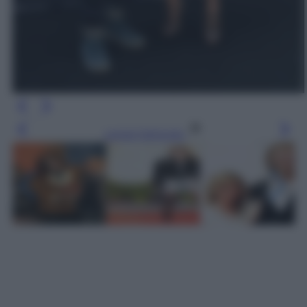
Leggi l’articolo