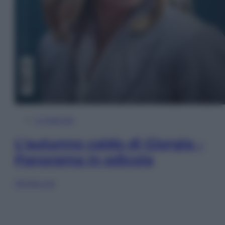
In Edicola
L’autunno caldo di Giorgia –
Panorama in edicola
Sfoglia ora