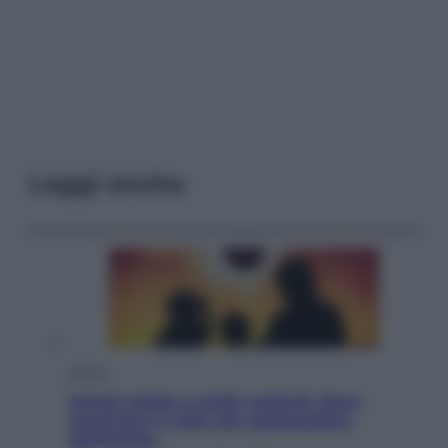
Leggi anche
Viaggi
Eclissi totale e stelle cadenti: dove
ammirare il cielo più spettacolare
dell’estate