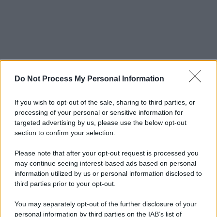
Do Not Process My Personal Information
If you wish to opt-out of the sale, sharing to third parties, or
processing of your personal or sensitive information for
targeted advertising by us, please use the below opt-out
section to confirm your selection.
© 2025 – Panorama s.r.l. (Gruppo Società Editrice Italiana
spa) – Via Vittor Pisani 28, 20124 Milano – riproduzione
riservata – P.IVA 10518230965
Please note that after your opt-out request is processed you
may continue seeing interest-based ads based on personal
Attualità
Lifestyle
Moda
Video
Podcast
Abbonati
information utilized by us or personal information disclosed to
third parties prior to your opt-out.
You may separately opt-out of the further disclosure of your
personal information by third parties on the IAB’s list of