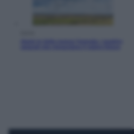
Energia
Aiuto! In Italia manca l’energia. I quattro
ostacoli che minacciano il nostro futuro