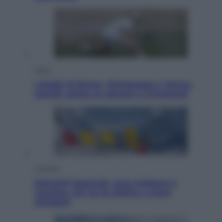
Sport
I dubbi di Sinner, fisioterapia a Torino:
Jannik valuta se giocare a Cincinnati
Cronaca
Dolomiti Superski, ecco rimborsi e
voucher: chi ne ha diritto e come
chiederli