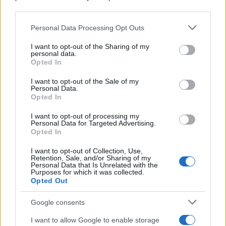
Preferenze Privacy
Privacy Policy
Cookie Policy
Note legali
downstream participants.
Personal Data Processing Opt Outs
This information may also be disclosed by us to third parties
on the IAB’s List of Downstream Participants that may further
I want to opt-out of the Sharing of my
disclose it to other third parties.
personal data.
Opted In
Please note that this website/app uses one or more Google
services and may gather and store information including but
I want to opt-out of the Sale of my
Personal Data.
not limited to your visit or usage behaviour. You may click to
Opted In
grant or deny consent to Google and its third-party tags to
use your data for below specified purposes in below Google
I want to opt-out of processing my
consent section.
Personal Data for Targeted Advertising.
Opted In
I want to opt-out of Collection, Use,
Retention, Sale, and/or Sharing of my
Personal Data that Is Unrelated with the
Purposes for which it was collected.
Opted Out
Google consents
I want to allow Google to enable storage