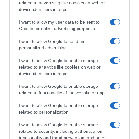
related to advertising like cookies on web or
device identifiers in apps.
I want to allow my user data to be sent to
Google for online advertising purposes.
I want to allow Google to send me
personalized advertising.
I want to allow Google to enable storage
related to analytics like cookies on web or
device identifiers in apps.
I want to allow Google to enable storage
related to functionality of the website or app.
I want to allow Google to enable storage
related to personalization.
I want to allow Google to enable storage
related to security, including authentication
functionality and fraud prevention, and other