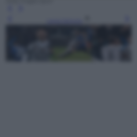
Getty Images Sport
Leggi l’articolo