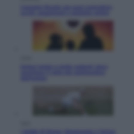
Cassetto fiscale: ora puoi controllare
avvisi, pagamenti e pratiche online
Viaggi
Eclissi totale e stelle cadenti: dove
ammirare il cielo più spettacolare
dell’estate
Sport
I dubbi di Sinner, fisioterapia a Torino: