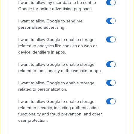
I want to allow my user data to be sent to
Google for online advertising purposes.
I want to allow Google to send me
personalized advertising.
I want to allow Google to enable storage
related to analytics like cookies on web or
device identifiers in apps.
I want to allow Google to enable storage
related to functionality of the website or app.
I want to allow Google to enable storage
related to personalization.
I want to allow Google to enable storage
related to security, including authentication
functionality and fraud prevention, and other
user protection.