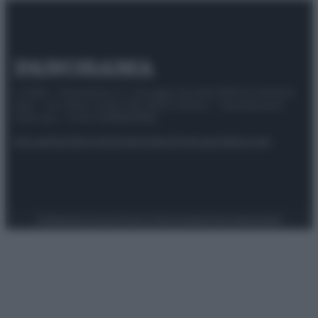
© 2025 – Panorama s.r.l. (Gruppo Società Editrice Italiana
spa) – Via Vittor Pisani 28, 20124 Milano – riproduzione
riservata – P.IVA 10518230965
Attualità
Lifestyle
Moda
Video
Podcast
Abbonati
Preferenze Privacy
Privacy Policy
Cookie Policy
Note legali