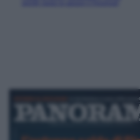
Jannik valuta se giocare a Cincinnati