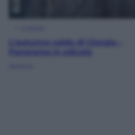
In Edicola
L’autunno caldo di Giorgia –
Panorama in edicola
Sfoglia ora