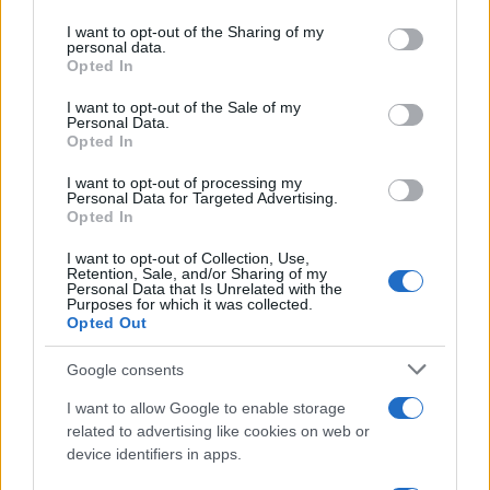
on the IAB’s List of Downstream Participants that may further
I want to opt-out of the Sharing of my
disclose it to other third parties.
personal data.
Opted In
Please note that this website/app uses one or more Google
services and may gather and store information including but
I want to opt-out of the Sale of my
Personal Data.
not limited to your visit or usage behaviour. You may click to
Opted In
grant or deny consent to Google and its third-party tags to
use your data for below specified purposes in below Google
I want to opt-out of processing my
consent section.
Personal Data for Targeted Advertising.
Opted In
I want to opt-out of Collection, Use,
Retention, Sale, and/or Sharing of my
Personal Data that Is Unrelated with the
Purposes for which it was collected.
Opted Out
Google consents
I want to allow Google to enable storage
related to advertising like cookies on web or
device identifiers in apps.