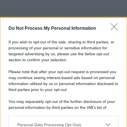
Do Not Process My Personal Information
If you wish to opt-out of the sale, sharing to third parties, or
processing of your personal or sensitive information for
targeted advertising by us, please use the below opt-out
section to confirm your selection.
Please note that after your opt-out request is processed you
may continue seeing interest-based ads based on personal
information utilized by us or personal information disclosed to
third parties prior to your opt-out.
You may separately opt-out of the further disclosure of your
personal information by third parties on the IAB’s list of
downstream participants.
Personal Data Processing Opt Outs
This information may also be disclosed by us to third parties