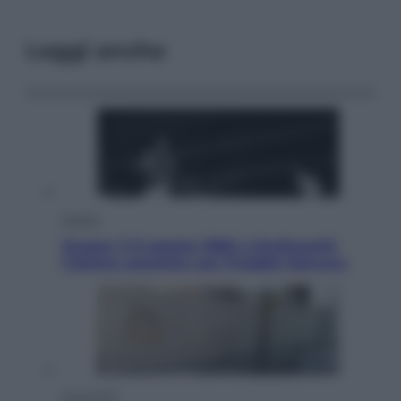
Leggi anche
Musica
Queen: il 9 agosto 1986 a Knebworth
l’ultimo concerto con Freddie Mercury
Economia