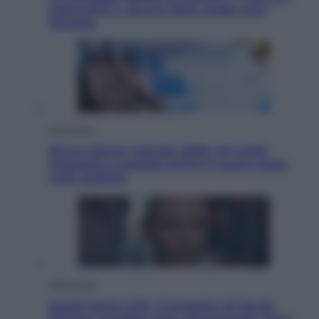
seducente e oscuro della moda anni
Ottanta
Economia
Nuovo bonus energia 2026, chi potrà
ottenerlo e quando arriva il nuovo aiuto
sulle bollette
Televisione
Squid Game USA, il progetto di David