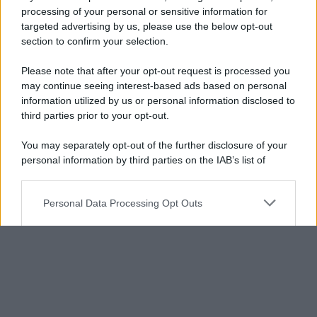
processing of your personal or sensitive information for
targeted advertising by us, please use the below opt-out
section to confirm your selection.
Please note that after your opt-out request is processed you
may continue seeing interest-based ads based on personal
information utilized by us or personal information disclosed to
third parties prior to your opt-out.
You may separately opt-out of the further disclosure of your
personal information by third parties on the IAB’s list of
downstream participants.
Personal Data Processing Opt Outs
This information may also be disclosed by us to third parties
on the IAB’s List of Downstream Participants that may further
I want to opt-out of the Sharing of my
disclose it to other third parties.
personal data.
Opted In
Please note that this website/app uses one or more Google
services and may gather and store information including but
I want to opt-out of the Sale of my
Personal Data.
not limited to your visit or usage behaviour. You may click to
Opted In
grant or deny consent to Google and its third-party tags to