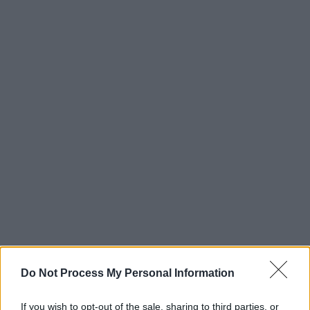
Do Not Process My Personal Information
If you wish to opt-out of the sale, sharing to third parties, or