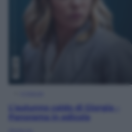
In Edicola
L’autunno caldo di Giorgia –
Panorama in edicola
Sfoglia ora