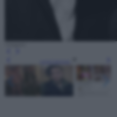
Instagram
Leggi l’articolo