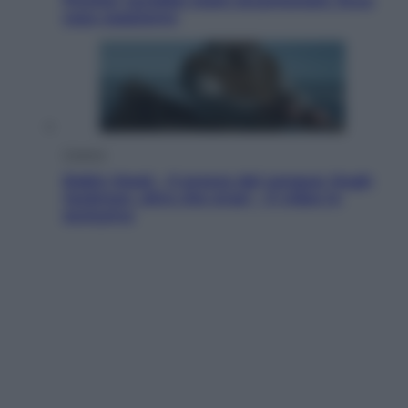
Fincher sarebbe stato accantonato. Ecco
cosa sappiamo
Cinema
Robin Hood – Il prezzo del sangue: Hugh
Jackman, altro che eroe! – Il video in
esclusiva