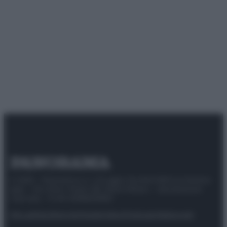
© 2025 – Panorama s.r.l. (Gruppo Società Editrice Italiana
spa) – Via Vittor Pisani 28, 20124 Milano – riproduzione
riservata – P.IVA 10518230965
Attualità
Lifestyle
Moda
Video
Podcast
Abbonati