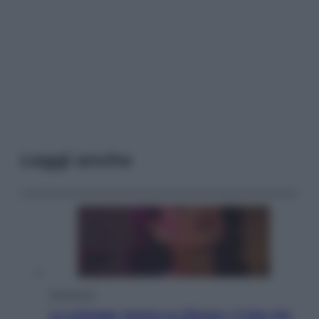
Leggi anche
Televisione
Le schegge riporta su Disney+ il lato più