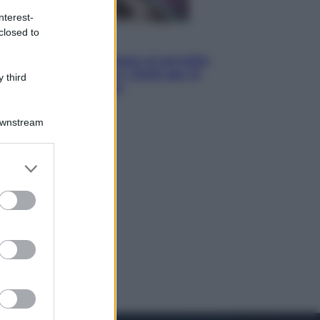
nterest-
closed to
Salute
«La pillola» e il tumore al cervello:
quali sono davvero i rischi per le
 third
donne che la usano
Downstream
er and store
to grant or
ed purposes