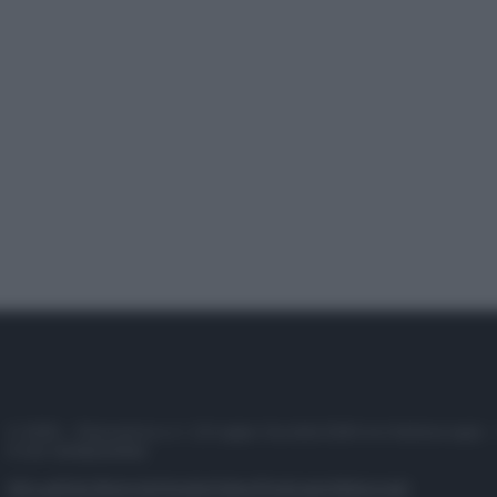
© 2025 – Panorama s.r.l. (Gruppo Società Editrice Italiana spa) –
P.IVA 10518230965
Attualità
Lifestyle
Moda
Video
Podcast
Abbonati