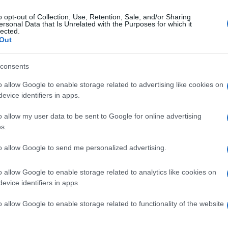
o opt-out of Collection, Use, Retention, Sale, and/or Sharing
ersonal Data that Is Unrelated with the Purposes for which it
lected.
Out
consents
o allow Google to enable storage related to advertising like cookies on
evice identifiers in apps.
o allow my user data to be sent to Google for online advertising
s.
to allow Google to send me personalized advertising.
o allow Google to enable storage related to analytics like cookies on
evice identifiers in apps.
o allow Google to enable storage related to functionality of the website