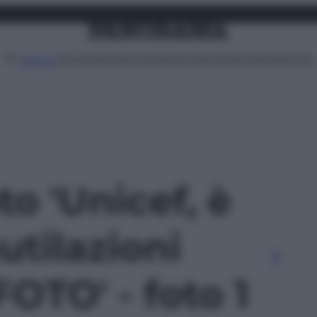
Attualità
Lifestyle
Moda
Video
Podcast
Abbonati
MENU
to 'Unicef, è
tilazioni
FOTO' - foto 1