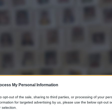
ocess My Personal Information
to opt-out of the sale, sharing to third parties, or processing of your per
gi l’articolo
formation for targeted advertising by us, please use the below opt-out s
 selection.