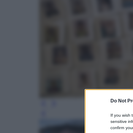
Do Not Pr
If you wish 
Leg
sensitive in
confirm your