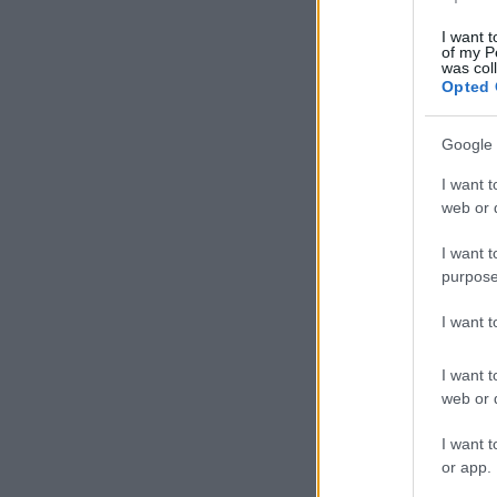
I want t
of my P
was col
Opted 
Google 
I want t
web or d
I want t
purpose
I want 
I want t
web or d
I want t
or app.