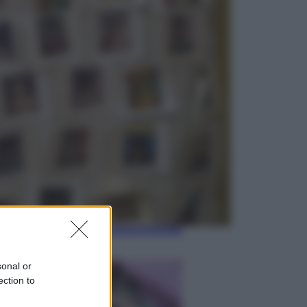
Viaggi
Giornata mondiale del gatto, è
boom di vacanze con loro: come
viaggiare senza stress
Lifestyle
Sea-Doo: dalla velocità
all’esplorazione, così le moto
d’acqua stanno rivoluzionando
l’outdoor
sonal or
ection to