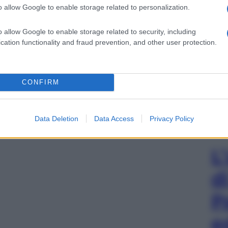
o allow Google to enable storage related to personalization.
o allow Google to enable storage related to security, including
cation functionality and fraud prevention, and other user protection.
CONFIRM
Data Deletion
Data Access
Privacy Policy
L
d
P
e