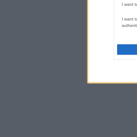
I want t
I want t
authenti