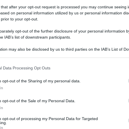
 that after your opt-out request is processed you may continue seeing i
ased on personal information utilized by us or personal information dis
 prior to your opt-out.
rately opt-out of the further disclosure of your personal information by
he IAB’s list of downstream participants.
tion may also be disclosed by us to third parties on the IAB’s List of 
 that may further disclose it to other third parties.
 that this website/app uses one or more Google services and may gath
l Data Processing Opt Outs
including but not limited to your visit or usage behaviour. You may click 
 to Google and its third-party tags to use your data for below specifi
o opt-out of the Sharing of my personal data.
ogle consent section.
In
o opt-out of the Sale of my Personal Data.
In
to opt-out of processing my Personal Data for Targeted
ing.
In