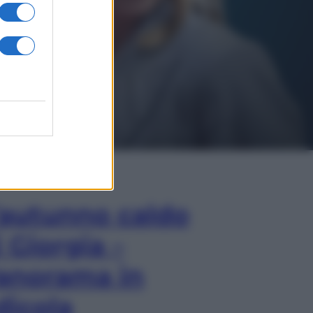
In Edicola
’autunno caldo
i Giorgia –
anorama in
dicola