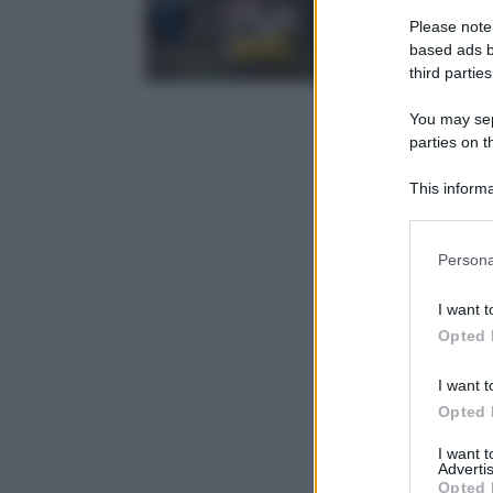
Please note
based ads b
third parties
You may sepa
parties on t
This informa
Participants
Please note
Persona
information 
deny consent
I want t
in below Go
Opted 
I want t
Opted 
I want 
Advertis
Opted 