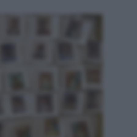
ggi anche
Economia
Bonus caregiver, fino a 400 euro al
mese: quando parte la piattaforma
INPS e chi può richiederlo