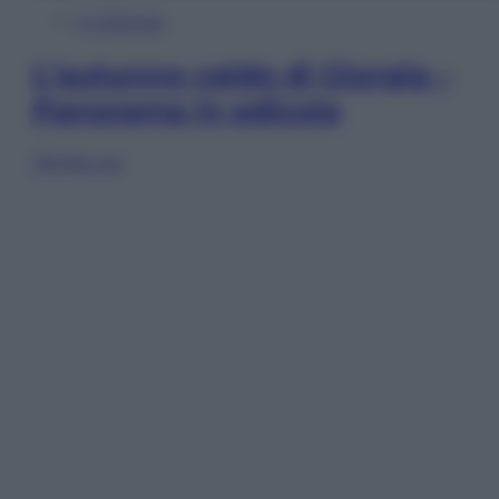
In Edicola
L’autunno caldo di Giorgia –
Panorama in edicola
Sfoglia ora