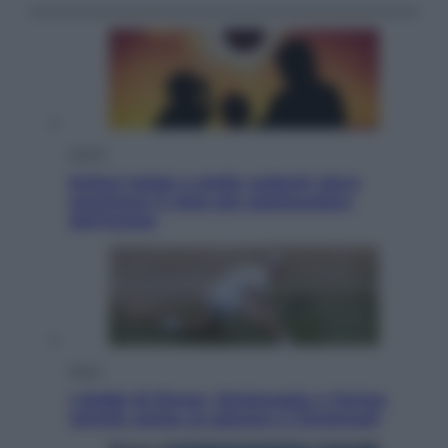
Viaggi
Eclissi totale e stelle cadenti: dove
ammirare il cielo più spettacolare
dell’estate
Sport
I dubbi di Sinner, fisioterapia a Torino:
Jannik valuta se giocare a Cincinnati