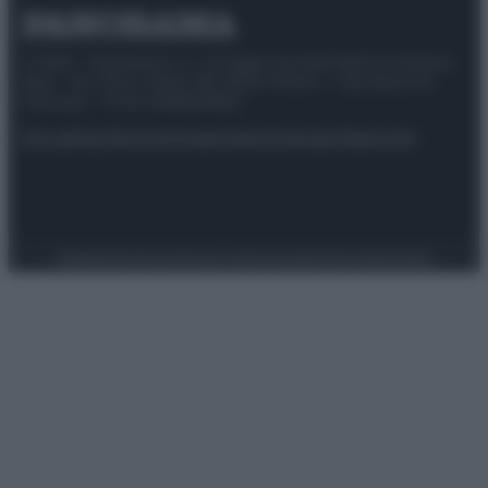
© 2025 – Panorama s.r.l. (Gruppo Società Editrice Italiana
spa) – Via Vittor Pisani 28, 20124 Milano – riproduzione
riservata – P.IVA 10518230965
Attualità
Lifestyle
Moda
Video
Podcast
Abbonati
Preferenze Privacy
Privacy Policy
Cookie Policy
Note legali