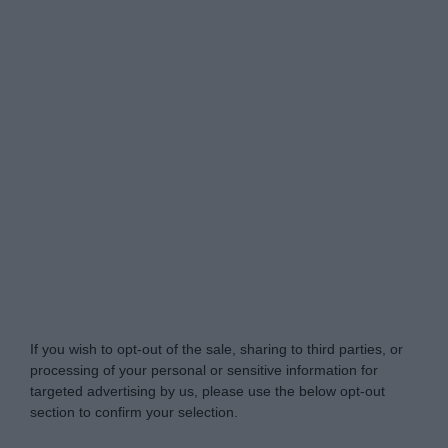
Do Not Process My Personal Information
If you wish to opt-out of the sale, sharing to third parties, or
processing of your personal or sensitive information for
targeted advertising by us, please use the below opt-out
section to confirm your selection.