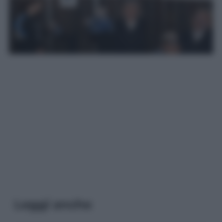
Leggi anche