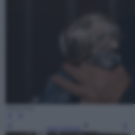
Tiziano Foto
Leggi l’articolo