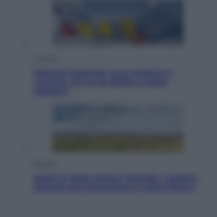
Cronaca
Dolomiti Superski, ecco rimborsi e
voucher: chi ne ha diritto e come
chiederli
Energia
Aiuto! In Italia manca l’energia. I quattro
ostacoli che minacciano il nostro futuro