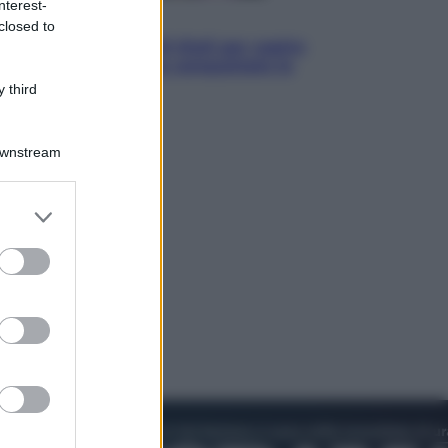
nterest-
Televisione
closed to
Estate da anime: 10 titoli per capire
il fenomeno che ha conquistato la
cultura pop
 third
Downstream
er and store
to grant or
ed purposes