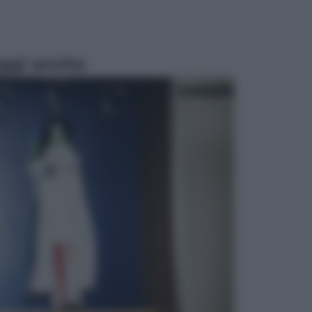
ggi anche
Economia
Vendemmia 2026, meno uva ma
più qualità: il vino italiano cambia
strategia