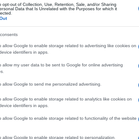
o opt-out of Collection, Use, Retention, Sale, and/or Sharing
ersonal Data that Is Unrelated with the Purposes for which it
lected.
Out
consents
o allow Google to enable storage related to advertising like cookies on
evice identifiers in apps.
o allow my user data to be sent to Google for online advertising
s.
to allow Google to send me personalized advertising.
o allow Google to enable storage related to analytics like cookies on
evice identifiers in apps.
o allow Google to enable storage related to functionality of the website
o allow Google to enable storage related to personalization.