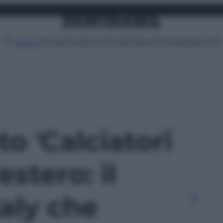
Attualità
Lifestyle
Moda
Video
Podcast
Abbonati
MENU
to 'Calciatori
’estero: il
aly che