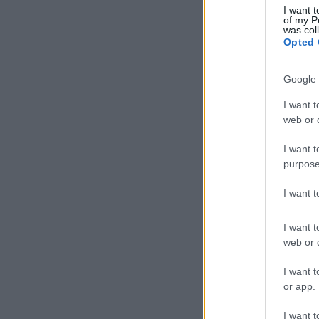
I want t
of my P
was col
Opted 
Google 
I want t
web or d
I want t
purpose
I want 
I want t
web or d
I want t
or app.
I want t