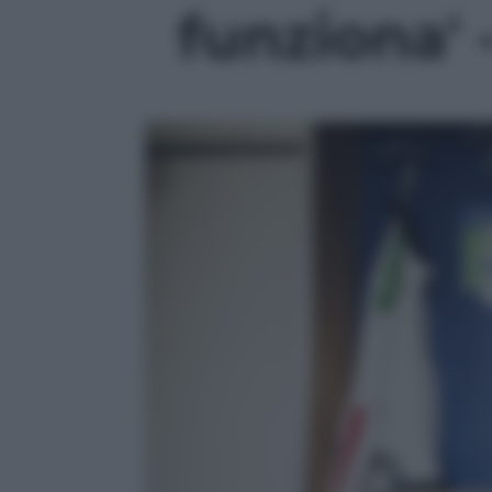
funziona' -