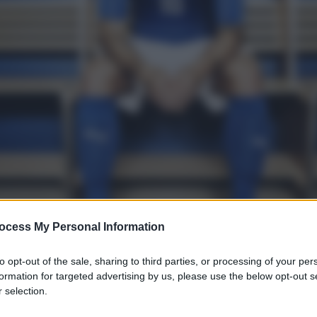
ocess My Personal Information
to opt-out of the sale, sharing to third parties, or processing of your per
formation for targeted advertising by us, please use the below opt-out s
 selection.