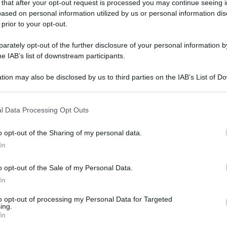
 that after your opt-out request is processed you may continue seeing i
gi l’articolo
ased on personal information utilized by us or personal information dis
 prior to your opt-out.
rately opt-out of the further disclosure of your personal information by
he IAB’s list of downstream participants.
tion may also be disclosed by us to third parties on the IAB’s List of 
 that may further disclose it to other third parties.
 that this website/app uses one or more Google services and may gath
l Data Processing Opt Outs
including but not limited to your visit or usage behaviour. You may click 
 to Google and its third-party tags to use your data for below specifi
o opt-out of the Sharing of my personal data.
ogle consent section.
In
o opt-out of the Sale of my Personal Data.
In
to opt-out of processing my Personal Data for Targeted
ing.
In