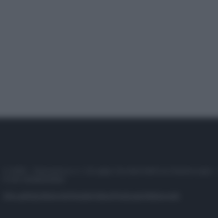
© 2025 – Panorama s.r.l. (Gruppo Società Editrice Italiana spa) –
P.IVA 10518230965
Attualità
Lifestyle
Moda
Video
Podcast
Abbonati