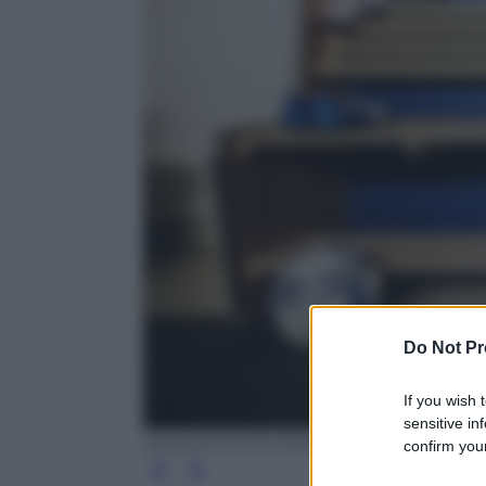
Do Not Pr
If you wish 
sensitive in
ANSA/UFFICIO STAMPA PUMA
confirm your