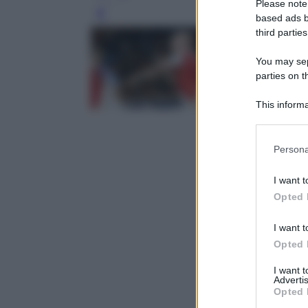
Please note
Leg
based ads b
third parties
You may sepa
parties on t
This informa
Participants
Please note
Persona
information 
deny consent
I want t
in below Go
Opted 
I want t
Opted 
I want 
Advertis
Opted 