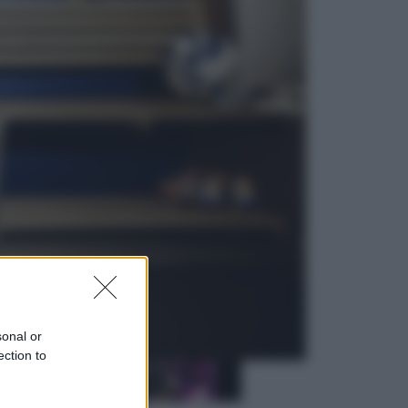
Sport
La Juventus batte il Chelsea: cosa
ha detto l’amichevole di Hong
Kong
Economia
IT Wallet obbligatorio per la Pa:
cos’è, come funziona e le scadenze
sonal or
ection to