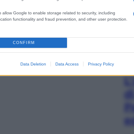
o allow Google to enable storage related to security, including
cation functionality and fraud prevention, and other user protection.
CONFIRM
Data Deletion
Data Access
Privacy Policy
L
d
P
e