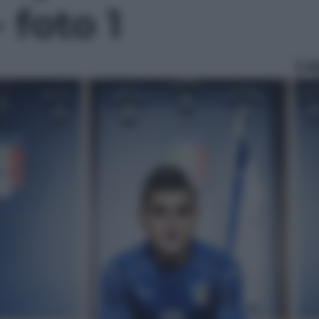
 foto 1
Le