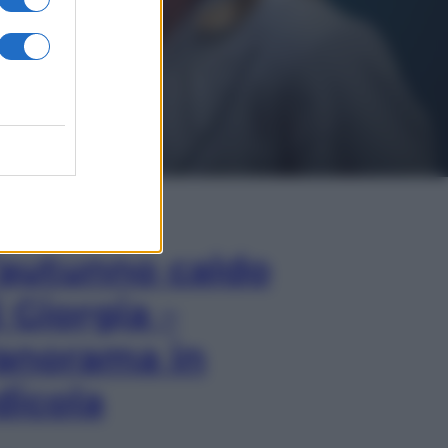
In Edicola
’autunno caldo
i Giorgia –
anorama in
dicola