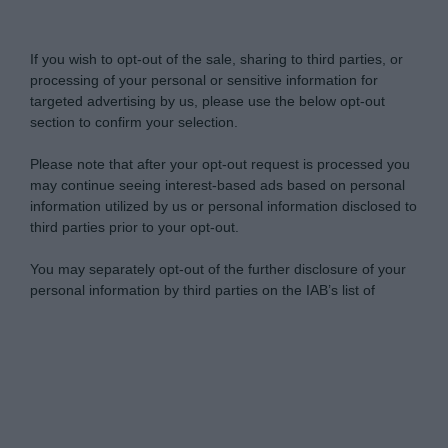
Do Not Process My Personal Information
If you wish to opt-out of the sale, sharing to third parties, or
processing of your personal or sensitive information for
targeted advertising by us, please use the below opt-out
section to confirm your selection.
Please note that after your opt-out request is processed you
may continue seeing interest-based ads based on personal
information utilized by us or personal information disclosed to
third parties prior to your opt-out.
You may separately opt-out of the further disclosure of your
personal information by third parties on the IAB’s list of
downstream participants.
Personal Data Processing Opt Outs
This information may also be disclosed by us to third parties
on the IAB’s List of Downstream Participants that may further
I want to opt-out of the Sharing of my
disclose it to other third parties.
personal data.
Opted In
Please note that this website/app uses one or more Google