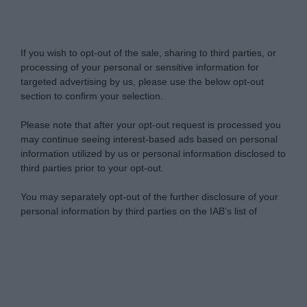
Do Not Process My Personal Information
If you wish to opt-out of the sale, sharing to third parties, or
processing of your personal or sensitive information for
targeted advertising by us, please use the below opt-out
section to confirm your selection.
Please note that after your opt-out request is processed you
may continue seeing interest-based ads based on personal
information utilized by us or personal information disclosed to
third parties prior to your opt-out.
You may separately opt-out of the further disclosure of your
personal information by third parties on the IAB’s list of
downstream participants.
Personal Data Processing Opt Outs
This information may also be disclosed by us to third parties
on the IAB’s List of Downstream Participants that may further
I want to opt-out of the Sharing of my
disclose it to other third parties.
personal data.
Opted In