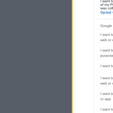
I want t
of my P
was col
Opted 
Google 
I want t
web or d
I want t
purpose
I want 
I want t
web or d
I want t
or app.
I want t