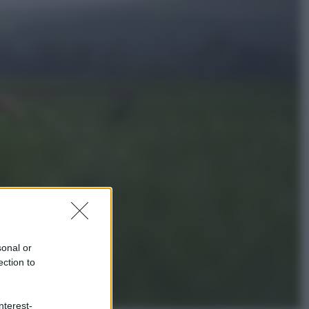
Politica
L’autunno caldo di Giorgia Meloni
Economia
Bonus caregiver, fino a 400 euro al
mese: quando parte la piattaforma
INPS e chi può richiederlo
sonal or
ection to
nterest-
Viaggi