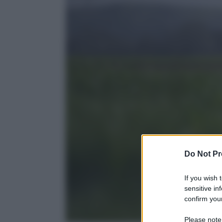
Do Not Pr
If you wish 
sensitive in
confirm your
Please note