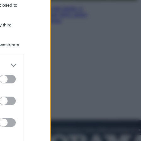
closed to
Giornata mondiale del gatto, è
boom di vacanze con loro: come
viaggiare senza stress
 third
Downstream
er and store
to grant or
ed purposes