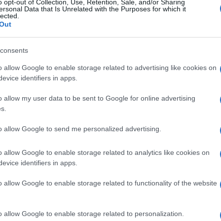
o opt-out of Collection, Use, Retention, Sale, and/or Sharing
ersonal Data that Is Unrelated with the Purposes for which it
lected.
Out
consents
o allow Google to enable storage related to advertising like cookies on
evice identifiers in apps.
o allow my user data to be sent to Google for online advertising
s.
to allow Google to send me personalized advertising.
o allow Google to enable storage related to analytics like cookies on
evice identifiers in apps.
o allow Google to enable storage related to functionality of the website
o allow Google to enable storage related to personalization.