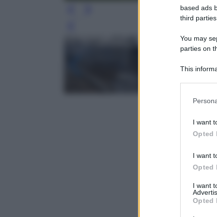
based ads b
third parties
Leg
You may sepa
parties on t
This informa
Participants
Please note
Persona
information 
deny consent
I want t
in below Go
Opted 
I want t
Opted 
I want 
Advertis
Opted 