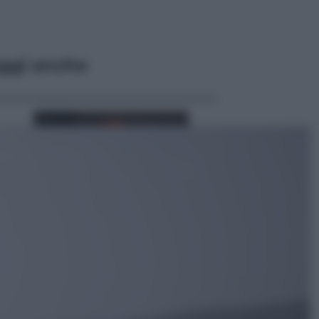
ggi anche
Lifestyle
Cosa significa fare il medico oggi?
Dalle proteste in India alla lezione
di Abraham Verghese