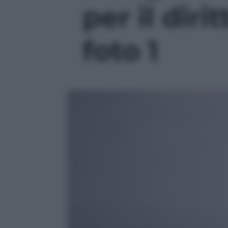
per il dirit
foto 1