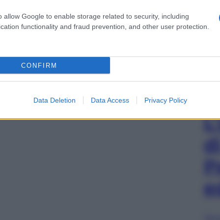
o allow Google to enable storage related to security, including
cation functionality and fraud prevention, and other user protection.
CONFIRM
Data Deletion
Data Access
Privacy Policy
L
d
P
e
Sfog