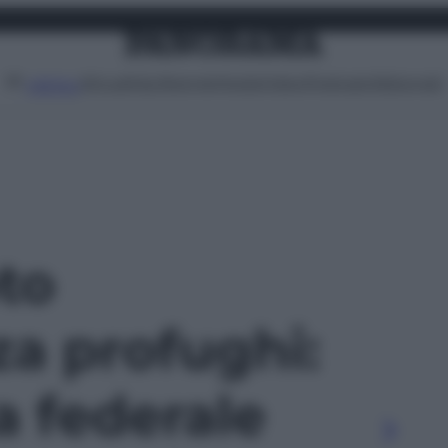
Attualità
Lifestyle
Moda
Video
Podcast
Abbonati
MENU
oto
a profughi:
a federale