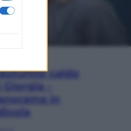
In Edicola
’autunno caldo
i Giorgia –
anorama in
dicola
lia ora