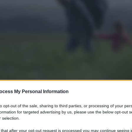
ocess My Personal Information
to opt-out of the sale, sharing to third parties, or processing of your per
formation for targeted advertising by us, please use the below opt-out s
 selection.
 that after your opt-out request is processed you may continue seeing i