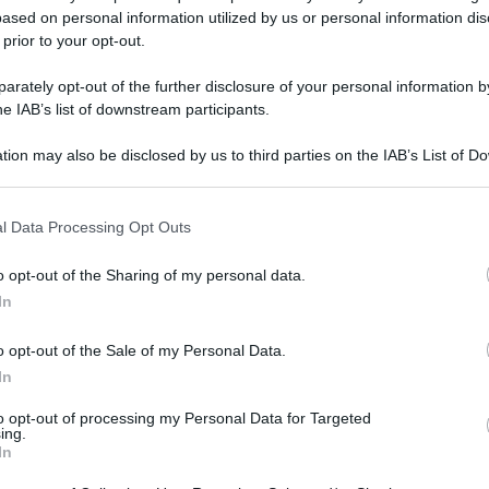
ased on personal information utilized by us or personal information dis
 prior to your opt-out.
gi l’articolo
rately opt-out of the further disclosure of your personal information by
he IAB’s list of downstream participants.
tion may also be disclosed by us to third parties on the IAB’s List of 
 that may further disclose it to other third parties.
 that this website/app uses one or more Google services and may gath
l Data Processing Opt Outs
including but not limited to your visit or usage behaviour. You may click 
 to Google and its third-party tags to use your data for below specifi
o opt-out of the Sharing of my personal data.
ogle consent section.
In
o opt-out of the Sale of my Personal Data.
In
to opt-out of processing my Personal Data for Targeted
ing.
In