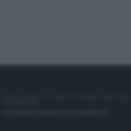
© 2025 – Panorama s.r.l. (Gruppo Società Editrice Italiana spa) –
P.IVA 10518230965
Attualità
Lifestyle
Moda
Video
Podcast
Abbonati