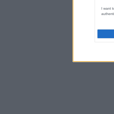
I want t
authenti