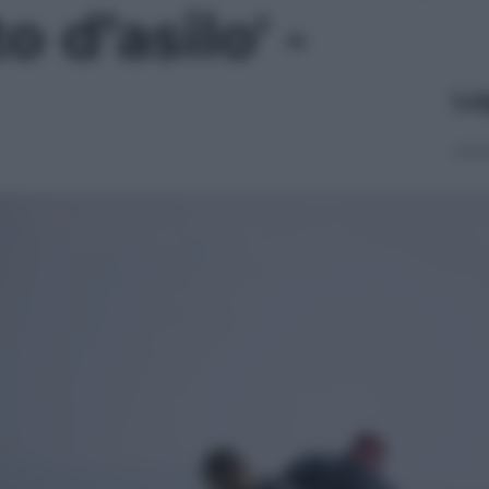
to d’asilo' -
Le