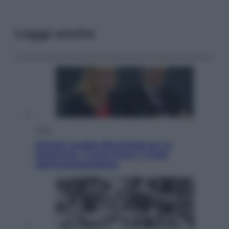
Leggi anche
Sport
Malagò sceglie Bianchedi per la
Nazionale. Il Coni frena: il nodo
dell’incompatibilità