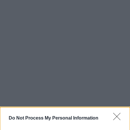
Do Not Process My Personal Information