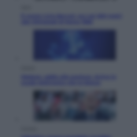
Sport
È morto Livio Berruti, oro nei 200 metri
alle Olimpiadi di Roma 1960
Scienza
Meduse, addio alle punture. Arriva lo
scudo elettronico che le blocca
Cronaca