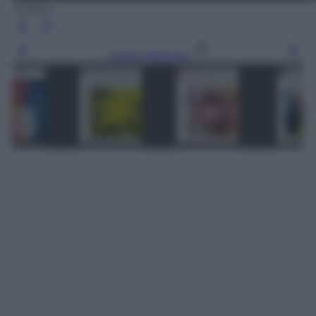
Twitter
Leggi l’articolo