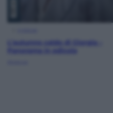
In Edicola
L’autunno caldo di Giorgia –
Panorama in edicola
Sfoglia ora