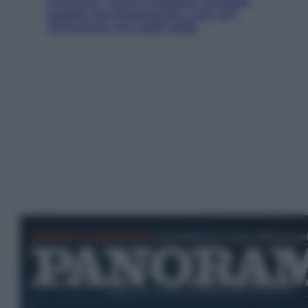
Infantino, nuovo scandalo: avrebbe
pagato una buonuscita a sei zeri
all’amante (coi soldi Uefa)