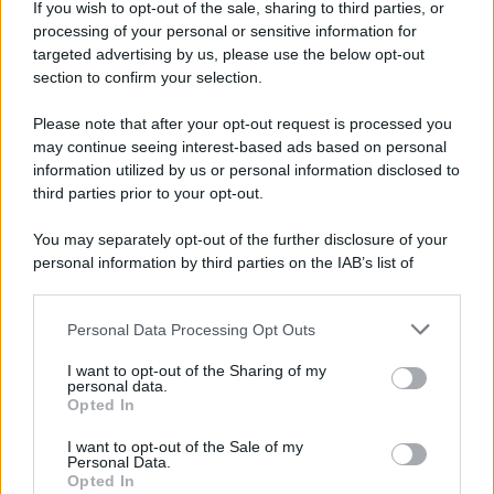
If you wish to opt-out of the sale, sharing to third parties, or
processing of your personal or sensitive information for
targeted advertising by us, please use the below opt-out
section to confirm your selection.
Please note that after your opt-out request is processed you
may continue seeing interest-based ads based on personal
information utilized by us or personal information disclosed to
third parties prior to your opt-out.
You may separately opt-out of the further disclosure of your
personal information by third parties on the IAB’s list of
downstream participants.
Personal Data Processing Opt Outs
This information may also be disclosed by us to third parties
on the IAB’s List of Downstream Participants that may further
I want to opt-out of the Sharing of my
disclose it to other third parties.
personal data.
Opted In
Please note that this website/app uses one or more Google
services and may gather and store information including but
I want to opt-out of the Sale of my
Personal Data.
not limited to your visit or usage behaviour. You may click to
Opted In
grant or deny consent to Google and its third-party tags to