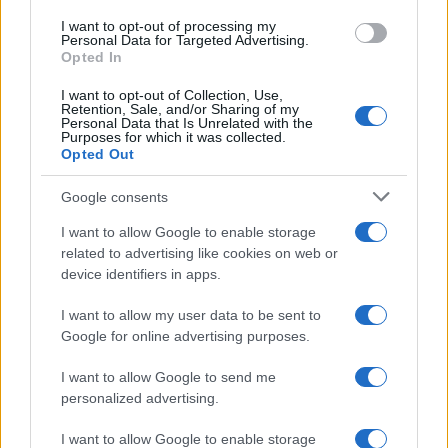
use your data for below specified purposes in below Google
I want to opt-out of processing my
consent section.
Personal Data for Targeted Advertising.
Opted In
I want to opt-out of Collection, Use,
Retention, Sale, and/or Sharing of my
Personal Data that Is Unrelated with the
Purposes for which it was collected.
Opted Out
Google consents
I want to allow Google to enable storage
related to advertising like cookies on web or
device identifiers in apps.
I want to allow my user data to be sent to
Google for online advertising purposes.
I want to allow Google to send me
personalized advertising.
I want to allow Google to enable storage