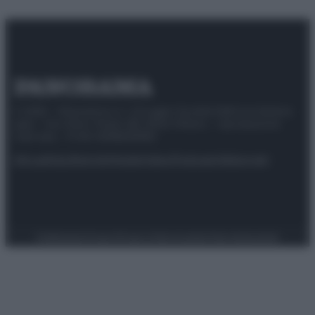
© 2025 – Panorama s.r.l. (Gruppo Società Editrice Italiana
spa) – Via Vittor Pisani 28, 20124 Milano – riproduzione
riservata – P.IVA 10518230965
Attualità
Lifestyle
Moda
Video
Podcast
Abbonati
Preferenze Privacy
Privacy Policy
Cookie Policy
Note legali