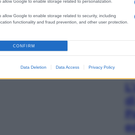
o allow Google to enable storage related to personalization.
o allow Google to enable storage related to security, including
cation functionality and fraud prevention, and other user protection.
CONFIRM
Data Deletion
Data Access
Privacy Policy
L
d
P
e