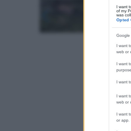
I want t
of my P
was col
Opted 
Google 
I want t
web or d
I want t
purpose
I want 
I want t
web or d
I want t
or app.