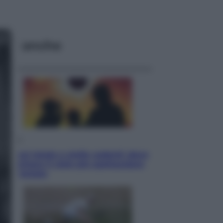
ggi anche
Viaggi
Eclissi totale e stelle cadenti: dove
ammirare il cielo più spettacolare
dell’estate