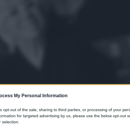
ocess My Personal Information
to opt-out of the sale, sharing to third parties, or processing of your per
formation for targeted advertising by us, please use the below opt-out s
 selection.