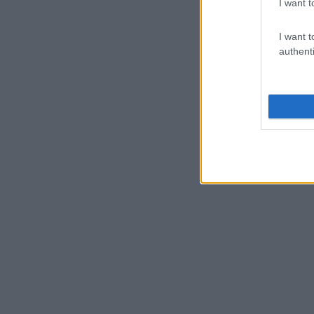
I want t
I want t
authenti