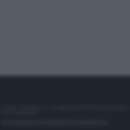
© 2025 – Panorama s.r.l. (Gruppo Società Editrice Italiana spa) –
P.IVA 10518230965
Attualità
Lifestyle
Moda
Video
Podcast
Abbonati