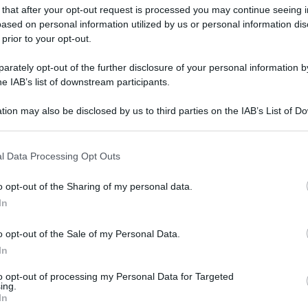
 that after your opt-out request is processed you may continue seeing i
ased on personal information utilized by us or personal information dis
 prior to your opt-out.
rately opt-out of the further disclosure of your personal information by
he IAB’s list of downstream participants.
tion may also be disclosed by us to third parties on the IAB’s List of 
 that may further disclose it to other third parties.
 that this website/app uses one or more Google services and may gath
l Data Processing Opt Outs
including but not limited to your visit or usage behaviour. You may click 
 to Google and its third-party tags to use your data for below specifi
o opt-out of the Sharing of my personal data.
ogle consent section.
In
o opt-out of the Sale of my Personal Data.
In
to opt-out of processing my Personal Data for Targeted
ing.
gi l’articolo
In