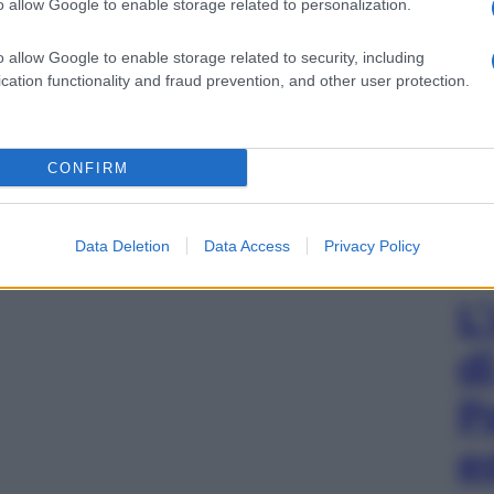
o allow Google to enable storage related to personalization.
o allow Google to enable storage related to security, including
cation functionality and fraud prevention, and other user protection.
CONFIRM
Data Deletion
Data Access
Privacy Policy
L
d
P
e