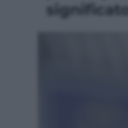
significato