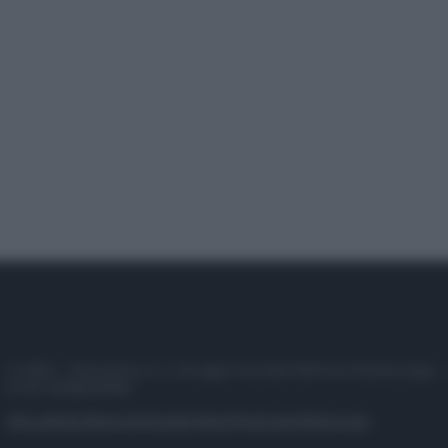
© 2025 – Panorama s.r.l. (Gruppo Società Editrice Italiana spa) –
P.IVA 10518230965
Attualità
Lifestyle
Moda
Video
Podcast
Abbonati