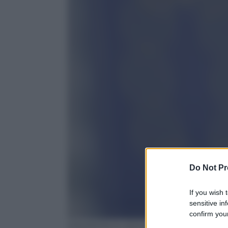
Do Not Pr
If you wish 
sensitive in
confirm your
EPA/PATRICK SEEGER