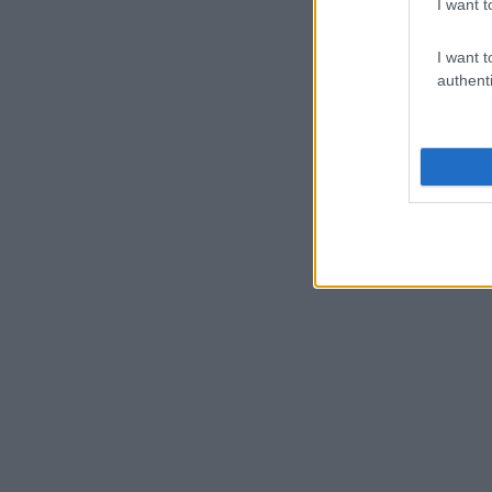
I want t
I want t
authenti