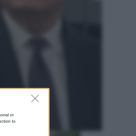
Lifestyle
Dal blush Charlotte Tilbury alle
tote bag: perché ormai
collezioniamo e rivendiamo tutto
Esteri
Perché Hiroshima: la città scelta
per mostrare al mondo la bomba
atomica
sonal or
ection to