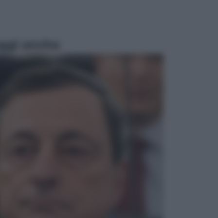
ggi anche
Sport
Pellacani fa la storia: 5 medaglie
d’oro “Adesso voglio raggiungere
le cinesi”