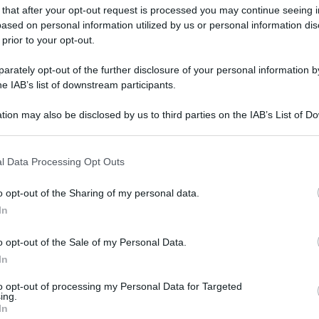
 that after your opt-out request is processed you may continue seeing i
ased on personal information utilized by us or personal information dis
 prior to your opt-out.
gi l’articolo
rately opt-out of the further disclosure of your personal information by
he IAB’s list of downstream participants.
tion may also be disclosed by us to third parties on the IAB’s List of 
 that may further disclose it to other third parties.
 that this website/app uses one or more Google services and may gath
l Data Processing Opt Outs
including but not limited to your visit or usage behaviour. You may click 
 to Google and its third-party tags to use your data for below specifi
o opt-out of the Sharing of my personal data.
ogle consent section.
In
o opt-out of the Sale of my Personal Data.
In
to opt-out of processing my Personal Data for Targeted
ing.
In