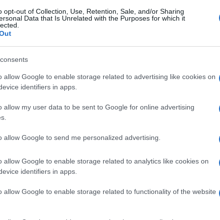
o opt-out of Collection, Use, Retention, Sale, and/or Sharing
ersonal Data that Is Unrelated with the Purposes for which it
lected.
Out
consents
o allow Google to enable storage related to advertising like cookies on
evice identifiers in apps.
o allow my user data to be sent to Google for online advertising
s.
to allow Google to send me personalized advertising.
o allow Google to enable storage related to analytics like cookies on
evice identifiers in apps.
o allow Google to enable storage related to functionality of the website