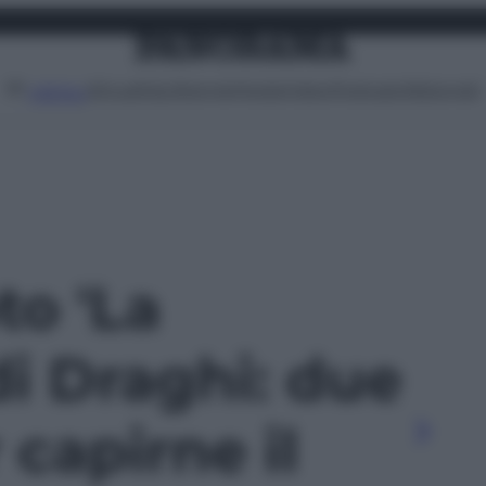
Attualità
Lifestyle
Moda
Video
Podcast
Abbonati
MENU
to 'La
i Draghi: due
 capirne il