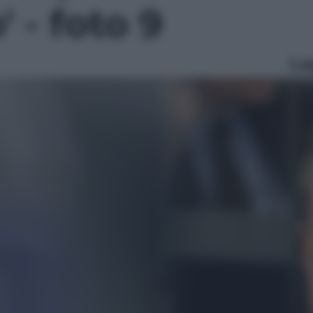
' - foto 9
Le