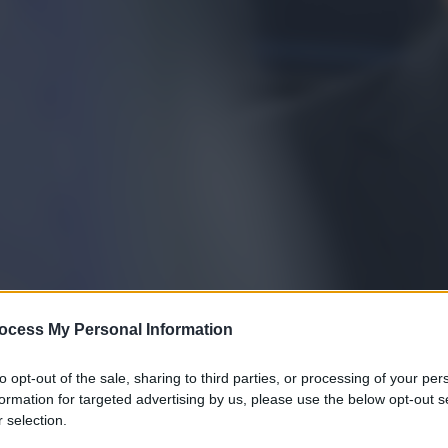
ocess My Personal Information
to opt-out of the sale, sharing to third parties, or processing of your per
formation for targeted advertising by us, please use the below opt-out s
 selection.