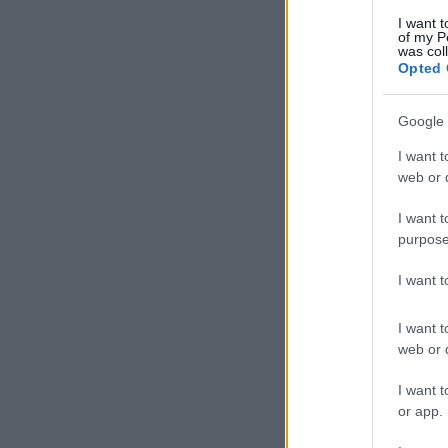
I want t
of my P
was col
Opted 
Google 
I want t
web or d
I want t
purpose
I want 
I want t
web or d
I want t
or app.