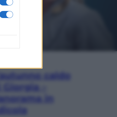
In Edicola
’autunno caldo
i Giorgia –
anorama in
dicola