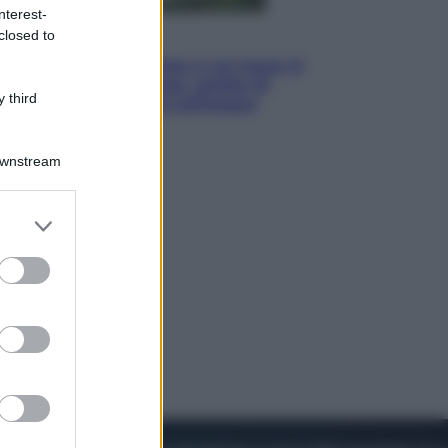
nterest-
closed to
Viaggi
La Thailandia segreta è sul mare: 8
luoghi tra delfini rosa, grotte di
 third
smeraldo e villaggi sull’acqua
Downstream
er and store
to grant or
ed purposes