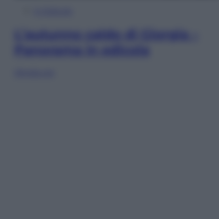
In Edicola
L’autunno caldo di Giorgia –
Panorama in edicola
Sfoglia ora