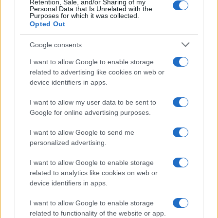
Retention, Sale, and/or Sharing of my
Personal Data that Is Unrelated with the
Purposes for which it was collected.
Opted Out
Google consents
I want to allow Google to enable storage
related to advertising like cookies on web or
device identifiers in apps.
I want to allow my user data to be sent to
Google for online advertising purposes.
I want to allow Google to send me
personalized advertising.
I want to allow Google to enable storage
related to analytics like cookies on web or
device identifiers in apps.
I want to allow Google to enable storage
related to functionality of the website or app.