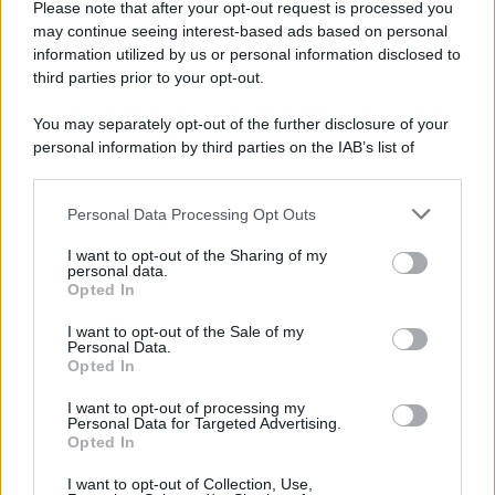
Please note that after your opt-out request is processed you
may continue seeing interest-based ads based on personal
information utilized by us or personal information disclosed to
third parties prior to your opt-out.
You may separately opt-out of the further disclosure of your
personal information by third parties on the IAB’s list of
downstream participants.
Personal Data Processing Opt Outs
This information may also be disclosed by us to third parties
on the IAB’s List of Downstream Participants that may further
I want to opt-out of the Sharing of my
disclose it to other third parties.
personal data.
Opted In
Please note that this website/app uses one or more Google
services and may gather and store information including but
I want to opt-out of the Sale of my
Personal Data.
not limited to your visit or usage behaviour. You may click to
Opted In
grant or deny consent to Google and its third-party tags to
use your data for below specified purposes in below Google
I want to opt-out of processing my
consent section.
Personal Data for Targeted Advertising.
Opted In
I want to opt-out of Collection, Use,