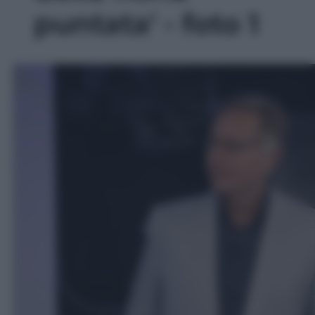
puntata' - foto 1