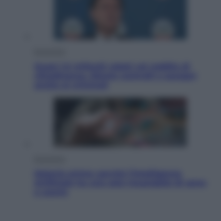
Economia
Quasi 1,5 miliardi rubati col reddito di
cittadinanza. Niente controlli e assegni
anche ai criminali
Economia
Materie prime: perché l’Intelligenza
Artificiale ha una sete insaziabile di rame
e uranio