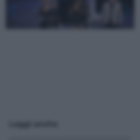
Leggi anche