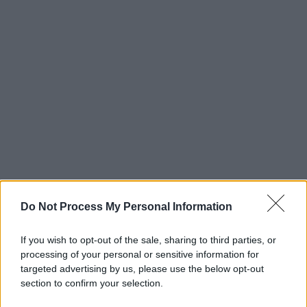
Do Not Process My Personal Information
If you wish to opt-out of the sale, sharing to third parties, or
processing of your personal or sensitive information for
targeted advertising by us, please use the below opt-out
section to confirm your selection.