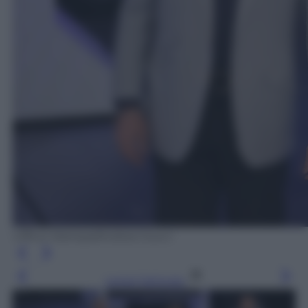
Ufficio Stampa/Andrea Ciucci
Leggi l’articolo