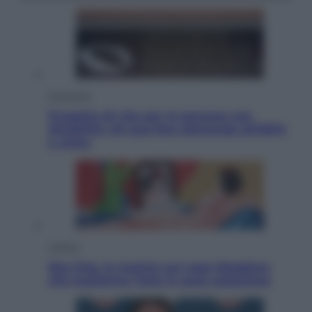
Economia
Progetto di vita per le persone con
disabilità: chi può fare domanda all’INPS
e come
Cultura
Neo Pop, la mostra sul Lago Maggiore
che trasforma l’arte in pura seduzione