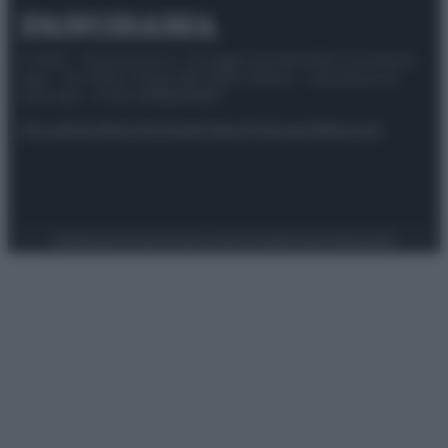
© 2025 – Panorama s.r.l. (Gruppo Società Editrice Italiana
spa) – Via Vittor Pisani 28, 20124 Milano – riproduzione
riservata – P.IVA 10518230965
Attualità
Lifestyle
Moda
Video
Podcast
Abbonati
Preferenze Privacy
Privacy Policy
Cookie Policy
Note legali