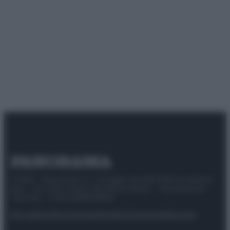
© 2025 – Panorama s.r.l. (Gruppo Società Editrice Italiana
spa) – Via Vittor Pisani 28, 20124 Milano – riproduzione
riservata – P.IVA 10518230965
Attualità
Lifestyle
Moda
Video
Podcast
Abbonati