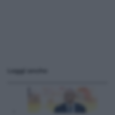
Leggi anche