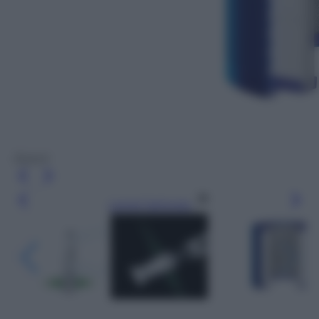
Dyson
Leggi l’articolo