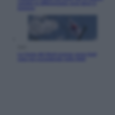
cambia la differenziata: ecco dove si
buttano
Esteri
La Corea del Nord avanza verso Sud:
cosa sta succedendo nella DMZ