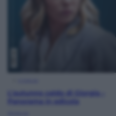
In Edicola
L’autunno caldo di Giorgia –
Panorama in edicola
Sfoglia ora