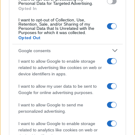
consent section.
Personal Data for Targeted Advertising.
Opted In
I want to opt-out of Collection, Use,
Retention, Sale, and/or Sharing of my
Personal Data that Is Unrelated with the
Purposes for which it was collected.
Opted Out
Google consents
I want to allow Google to enable storage
related to advertising like cookies on web or
device identifiers in apps.
I want to allow my user data to be sent to
Google for online advertising purposes.
I want to allow Google to send me
personalized advertising.
I want to allow Google to enable storage
related to analytics like cookies on web or