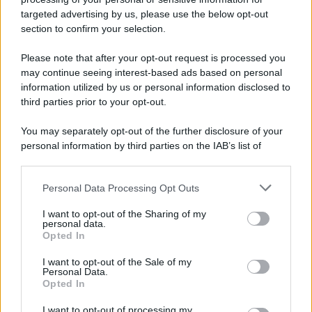
targeted advertising by us, please use the below opt-out
section to confirm your selection.
Please note that after your opt-out request is processed you
may continue seeing interest-based ads based on personal
information utilized by us or personal information disclosed to
third parties prior to your opt-out.
You may separately opt-out of the further disclosure of your
personal information by third parties on the IAB’s list of
downstream participants.
Personal Data Processing Opt Outs
This information may also be disclosed by us to third parties
on the IAB’s List of Downstream Participants that may further
I want to opt-out of the Sharing of my
disclose it to other third parties.
personal data.
Opted In
Please note that this website/app uses one or more Google
services and may gather and store information including but
I want to opt-out of the Sale of my
Personal Data.
not limited to your visit or usage behaviour. You may click to
Opted In
grant or deny consent to Google and its third-party tags to
use your data for below specified purposes in below Google
I want to opt-out of processing my