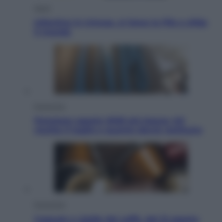
Sport
Infantino in trincea, si tiene la Fifa e sfida
il mondo
Economia
Pensione agosto 2026 più bassa: chi
rischia il taglio e quanto dovrà restituire
Economia
Capsule e cialde del caffè, dal 12 agosto