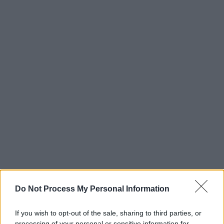
Do Not Process My Personal Information
If you wish to opt-out of the sale, sharing to third parties, or
processing of your personal or sensitive information for