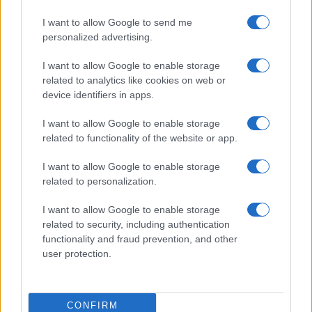
I want to allow Google to send me
personalized advertising.
I want to allow Google to enable storage
related to analytics like cookies on web or
device identifiers in apps.
I want to allow Google to enable storage
related to functionality of the website or app.
I want to allow Google to enable storage
related to personalization.
I want to allow Google to enable storage
related to security, including authentication
functionality and fraud prevention, and other
user protection.
CONFIRM