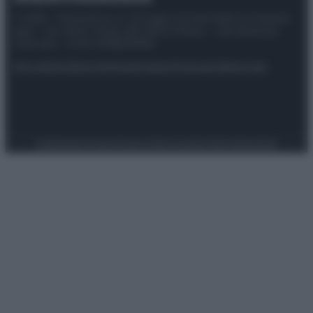
© 2025 – Panorama s.r.l. (Gruppo Società Editrice Italiana
spa) – Via Vittor Pisani 28, 20124 Milano – riproduzione
riservata – P.IVA 10518230965
Attualità
Lifestyle
Moda
Video
Podcast
Abbonati
Preferenze Privacy
Privacy Policy
Cookie Policy
Note legali