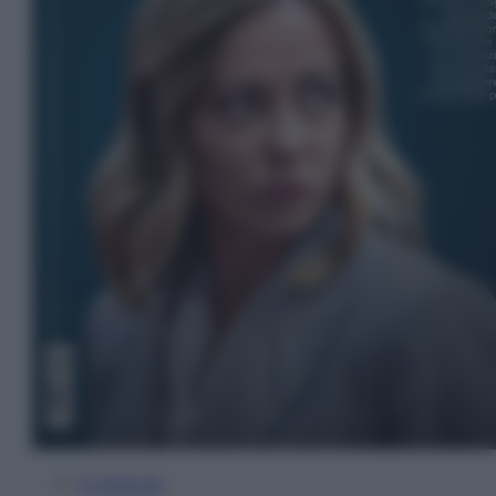
In Edicola