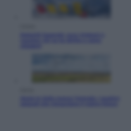
Cronaca
Dolomiti Superski, ecco rimborsi e
voucher: chi ne ha diritto e come
chiederli
Energia
Aiuto! In Italia manca l’energia. I quattro
ostacoli che minacciano il nostro futuro