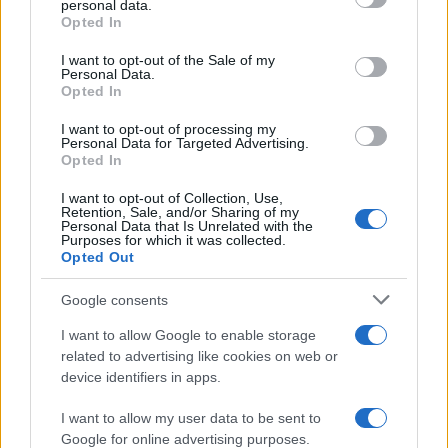
personal data.
Opted In
Please note that this website/app uses one or more Google
services and may gather and store information including but
I want to opt-out of the Sale of my
Personal Data.
not limited to your visit or usage behaviour. You may click to
Opted In
grant or deny consent to Google and its third-party tags to
use your data for below specified purposes in below Google
I want to opt-out of processing my
consent section.
Personal Data for Targeted Advertising.
Opted In
I want to opt-out of Collection, Use,
Retention, Sale, and/or Sharing of my
Personal Data that Is Unrelated with the
Purposes for which it was collected.
Opted Out
Google consents
I want to allow Google to enable storage
related to advertising like cookies on web or
device identifiers in apps.
I want to allow my user data to be sent to
Google for online advertising purposes.