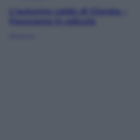
L’autunno caldo di Giorgia –
Panorama in edicola
Sfoglia ora