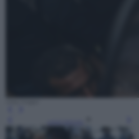
Getty Images
Leggi l’articolo