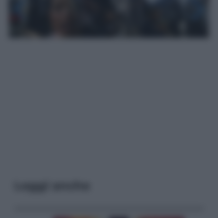
Leggi anche