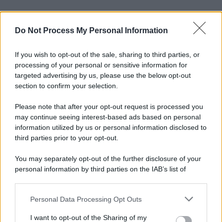
Do Not Process My Personal Information
If you wish to opt-out of the sale, sharing to third parties, or
processing of your personal or sensitive information for
targeted advertising by us, please use the below opt-out
section to confirm your selection.
Please note that after your opt-out request is processed you
may continue seeing interest-based ads based on personal
information utilized by us or personal information disclosed to
third parties prior to your opt-out.
You may separately opt-out of the further disclosure of your
personal information by third parties on the IAB’s list of
downstream participants.
Personal Data Processing Opt Outs
This information may also be disclosed by us to third parties
on the IAB’s List of Downstream Participants that may further
I want to opt-out of the Sharing of my
disclose it to other third parties.