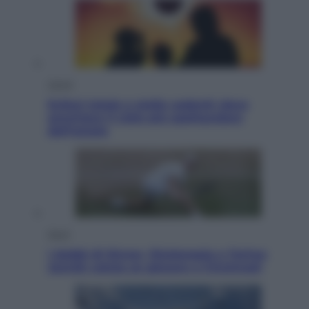
Viaggi
Eclissi totale e stelle cadenti: dove
ammirare il cielo più spettacolare
dell’estate
Sport
I dubbi di Sinner, fisioterapia a Torino:
Jannik valuta se giocare a Cincinnati