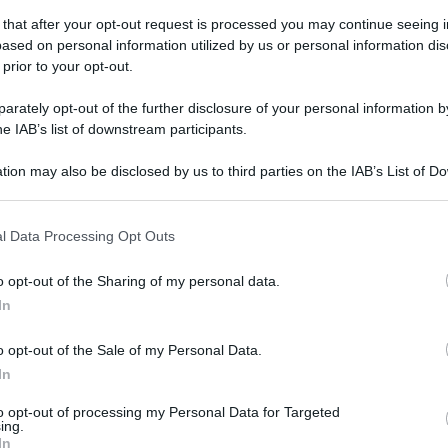
gi l’articolo
 that after your opt-out request is processed you may continue seeing i
ased on personal information utilized by us or personal information dis
 prior to your opt-out.
rately opt-out of the further disclosure of your personal information by
he IAB’s list of downstream participants.
tion may also be disclosed by us to third parties on the IAB’s List of 
 that may further disclose it to other third parties.
 that this website/app uses one or more Google services and may gath
l Data Processing Opt Outs
including but not limited to your visit or usage behaviour. You may click 
 to Google and its third-party tags to use your data for below specifi
o opt-out of the Sharing of my personal data.
ogle consent section.
In
o opt-out of the Sale of my Personal Data.
In
to opt-out of processing my Personal Data for Targeted
ing.
In