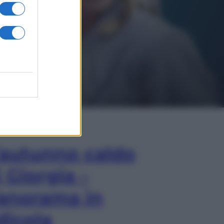
In Edicola
’autunno caldo
i Giorgia –
anorama in
dicola