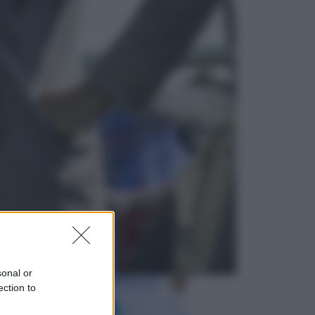
Salute
«La pillola» e il tumore al cervello:
quali sono davvero i rischi per le
donne che la usano
Televisione
Le schegge riporta su Disney+ il
lato più seducente e oscuro della
moda anni Ottanta
sonal or
ection to