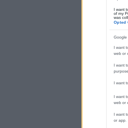
I want t
of my P
was col
Opted 
Google 
I want t
web or d
I want t
purpose
I want 
I want t
web or d
I want t
or app.