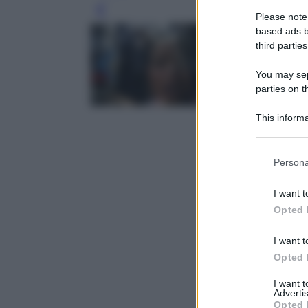
Leg
Please note
based ads b
third parties
You may sepa
parties on t
This informa
Participants
Please note
Persona
information 
deny consent
I want t
in below Go
Opted 
I want t
Opted 
I want 
Advertis
Opted 