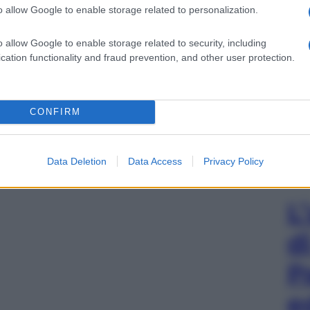
o allow Google to enable storage related to personalization.
o allow Google to enable storage related to security, including
cation functionality and fraud prevention, and other user protection.
CONFIRM
Data Deletion
Data Access
Privacy Policy
L
d
P
e