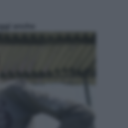
ggi anche
Lifestyle
Sea-Doo: dalla velocità
all’esplorazione, così le moto
d’acqua stanno rivoluzionando
l’outdoor