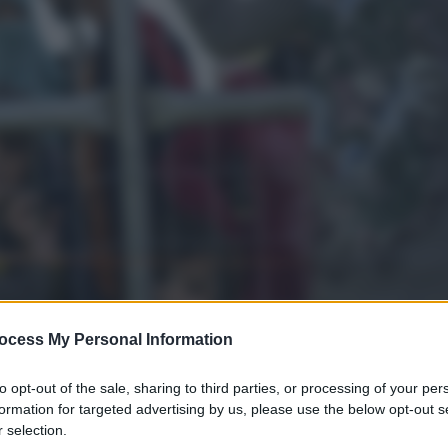
ocess My Personal Information
to opt-out of the sale, sharing to third parties, or processing of your per
formation for targeted advertising by us, please use the below opt-out s
 selection.