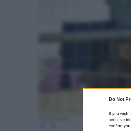
Do Not Pr
If you wish 
Getty Images
sensitive in
confirm your