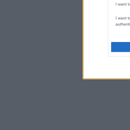
I want t
I want t
authenti