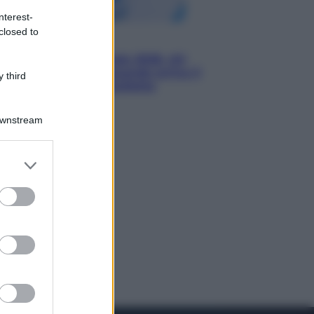
nterest-
closed to
Economia
Nuovo bonus energia 2026, chi
potrà ottenerlo e quando arriva il
 third
nuovo aiuto sulle bollette
Downstream
er and store
to grant or
ed purposes