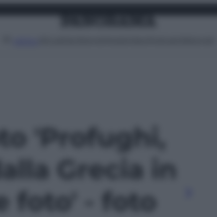
Attualità
Lifestyle
Moda
Video
Podcast
Abbonati
MENU
oto 'Profughi,
dalla Grecia in
 foto' - foto