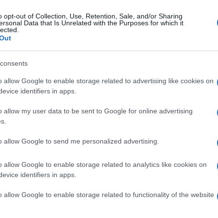
o opt-out of Collection, Use, Retention, Sale, and/or Sharing
ersonal Data that Is Unrelated with the Purposes for which it
lected.
Out
consents
o allow Google to enable storage related to advertising like cookies on
evice identifiers in apps.
o allow my user data to be sent to Google for online advertising
s.
to allow Google to send me personalized advertising.
o allow Google to enable storage related to analytics like cookies on
evice identifiers in apps.
o allow Google to enable storage related to functionality of the website