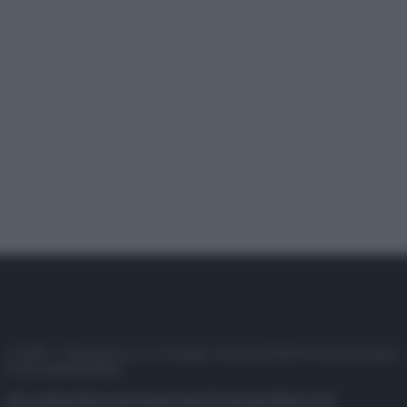
© 2025 – Panorama s.r.l. (Gruppo Società Editrice Italiana spa) –
P.IVA 10518230965
Attualità
Lifestyle
Moda
Video
Podcast
Abbonati