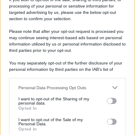
processing of your personal or sensitive information for
targeted advertising by us, please use the below opt-out
section to confirm your selection.
Please note that after your opt-out request is processed you
may continue seeing interest-based ads based on personal
information utilized by us or personal information disclosed to
third parties prior to your opt-out.
© 2025 – Panorama s.r.l. (Gruppo Società Editrice Italiana
spa) – Via Vittor Pisani 28, 20124 Milano – riproduzione
You may separately opt-out of the further disclosure of your
riservata – P.IVA 10518230965
personal information by third parties on the IAB’s list of
downstream participants.
Attualità
Lifestyle
Moda
Video
Podcast
Abbonati
Personal Data Processing Opt Outs
This information may also be disclosed by us to third parties
on the IAB’s List of Downstream Participants that may further
I want to opt-out of the Sharing of my
disclose it to other third parties.
personal data.
Opted In
Preferenze Privacy
Privacy Policy
Cookie Policy
Note legali
Please note that this website/app uses one or more Google
services and may gather and store information including but
I want to opt-out of the Sale of my
Personal Data.
not limited to your visit or usage behaviour. You may click to
Opted In
grant or deny consent to Google and its third-party tags to