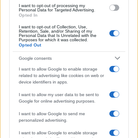
use your data for below specified purposes in below Google
I want to opt-out of processing my
consent section.
Personal Data for Targeted Advertising.
Opted In
I want to opt-out of Collection, Use,
Retention, Sale, and/or Sharing of my
Personal Data that Is Unrelated with the
Purposes for which it was collected.
Opted Out
Google consents
I want to allow Google to enable storage
related to advertising like cookies on web or
device identifiers in apps.
I want to allow my user data to be sent to
Google for online advertising purposes.
I want to allow Google to send me
personalized advertising.
I want to allow Google to enable storage