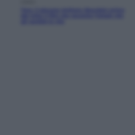
Cinema
Tony, il giovane Anthony Bourdain prima
del mito: il film che racconta l’estate che
gli cambiò la vita