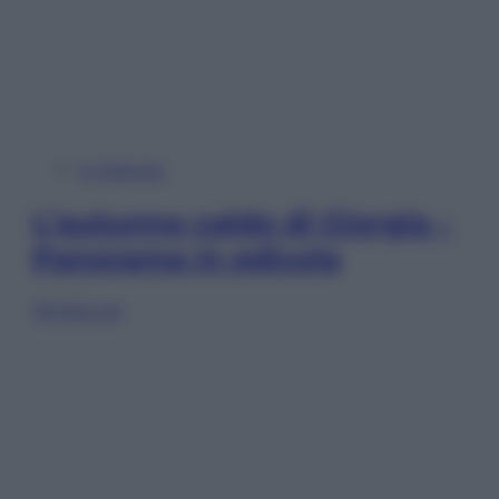
In Edicola
L’autunno caldo di Giorgia –
Panorama in edicola
Sfoglia ora