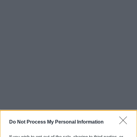
Do Not Process My Personal Information
If you wish to opt-out of the sale, sharing to third parties, or