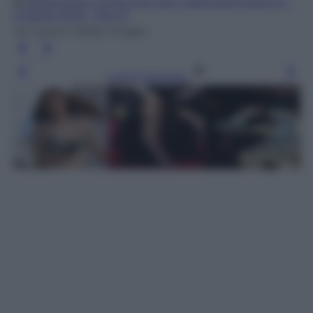
Ian Gavan /Getty Images
Leggi l’articolo