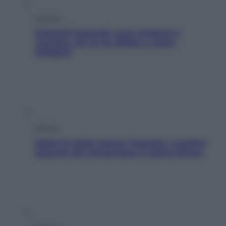
Cronaca
Dolomiti Superski, ecco rimborsi e
voucher: chi ne ha diritto e come
chiederli
Energia
Aiuto! in Italia manca l’energia. I quattro
ostacoli che minacciano il nostro futuro