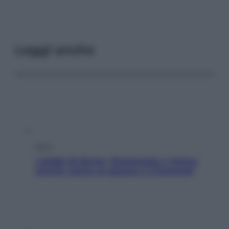
Leggi anche
Sport
I dubbi di Sinner, fisioterapia a Torino:
Jannik valuta se giocare a Cincinnati