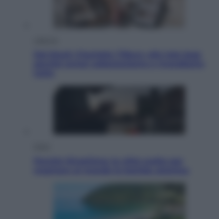
Lifestyle
Dal blush Charlotte Tilbury alle tote bag:
perché ormai collezioniamo e rivendiamo
tutto
Esteri
Perché Hiroshima: la città scelta per
mostrare al mondo la bomba atomica