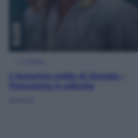
In Edicola
L’autunno caldo di Giorgia –
Panorama in edicola
Sfoglia ora