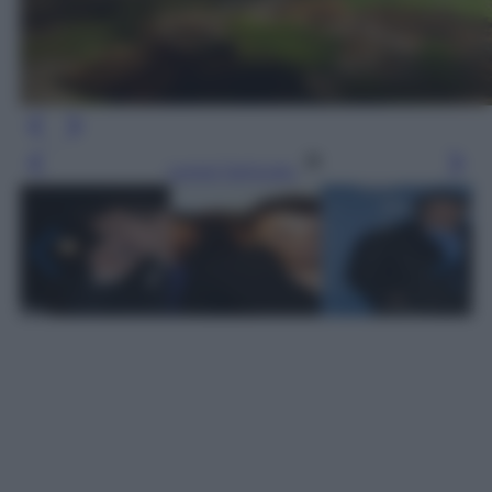
Leggi l’articolo