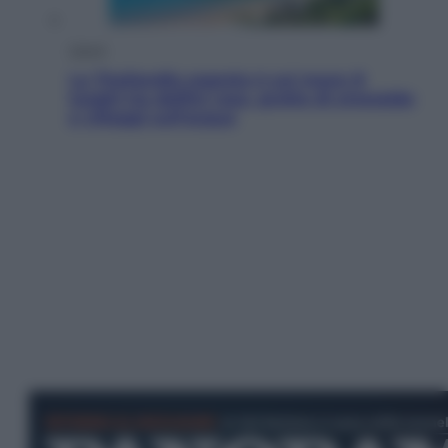
Viaggi
La Thailandia segreta è sul mare: 8
luoghi tra delfini rosa, grotte di smeraldo
e villaggi sull’acqua