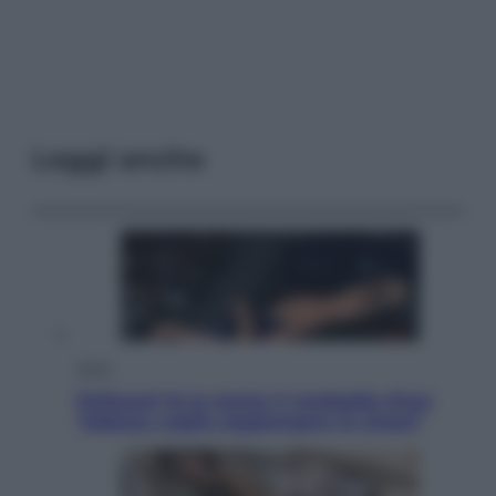
Leggi anche
Sport
Pellacani fa la storia: 5 medaglie d’oro
“Adesso voglio raggiungere le cinesi”