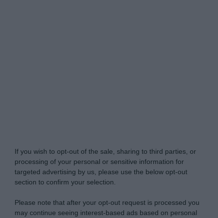
Do Not Process My Personal Information
If you wish to opt-out of the sale, sharing to third parties, or
processing of your personal or sensitive information for
targeted advertising by us, please use the below opt-out
section to confirm your selection.
Please note that after your opt-out request is processed you
may continue seeing interest-based ads based on personal