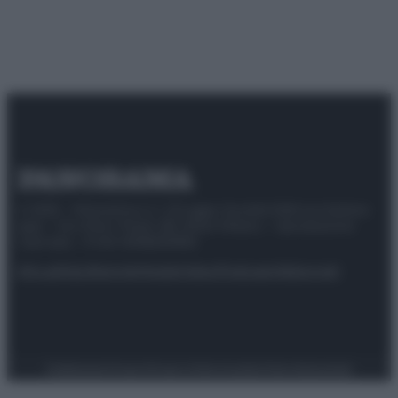
© 2025 – Panorama s.r.l. (Gruppo Società Editrice Italiana
spa) – Via Vittor Pisani 28, 20124 Milano – riproduzione
riservata – P.IVA 10518230965
Attualità
Lifestyle
Moda
Video
Podcast
Abbonati
Preferenze Privacy
Privacy Policy
Cookie Policy
Note legali