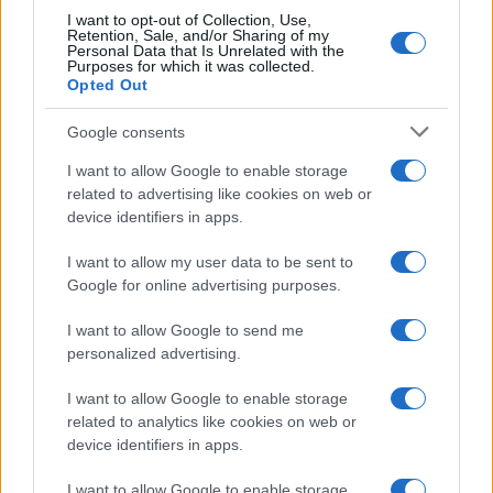
I want to opt-out of Collection, Use,
Retention, Sale, and/or Sharing of my
Personal Data that Is Unrelated with the
Purposes for which it was collected.
Opted Out
Google consents
I want to allow Google to enable storage
related to advertising like cookies on web or
device identifiers in apps.
I want to allow my user data to be sent to
Google for online advertising purposes.
I want to allow Google to send me
personalized advertising.
I want to allow Google to enable storage
related to analytics like cookies on web or
device identifiers in apps.
I want to allow Google to enable storage