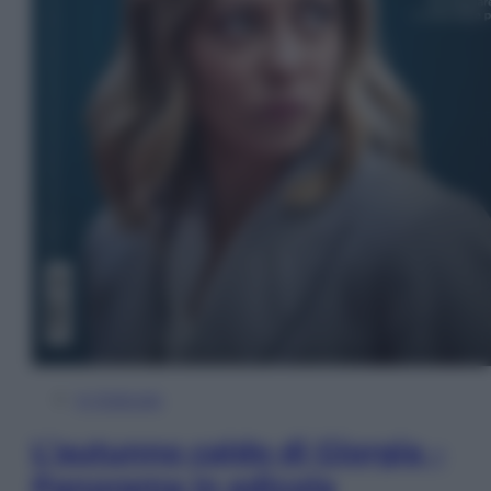
In Edicola
L’autunno caldo di Giorgia –
Panorama in edicola