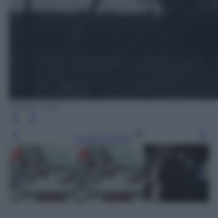
Ombre Corte
Leggi l’articolo