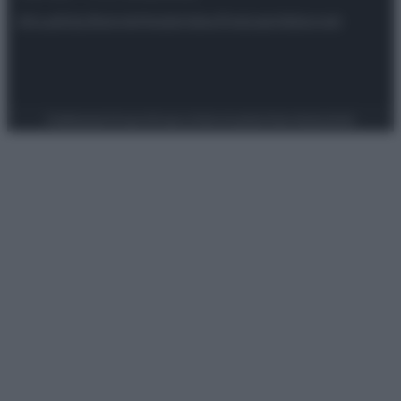
Attualità
Lifestyle
Moda
Video
Podcast
Abbonati
Preferenze Privacy
Privacy Policy
Cookie Policy
Note legali