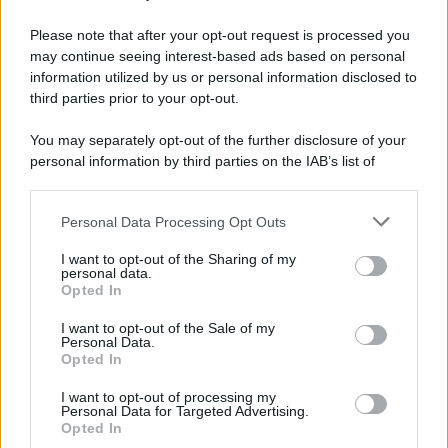
Please note that after your opt-out request is processed you
may continue seeing interest-based ads based on personal
information utilized by us or personal information disclosed to
third parties prior to your opt-out.
You may separately opt-out of the further disclosure of your
personal information by third parties on the IAB’s list of
downstream participants.
Personal Data Processing Opt Outs
This information may also be disclosed by us to third parties
on the IAB’s List of Downstream Participants that may further
I want to opt-out of the Sharing of my
disclose it to other third parties.
personal data.
Opted In
Please note that this website/app uses one or more Google
services and may gather and store information including but
I want to opt-out of the Sale of my
Personal Data.
not limited to your visit or usage behaviour. You may click to
Opted In
grant or deny consent to Google and its third-party tags to
use your data for below specified purposes in below Google
I want to opt-out of processing my
consent section.
Personal Data for Targeted Advertising.
Opted In