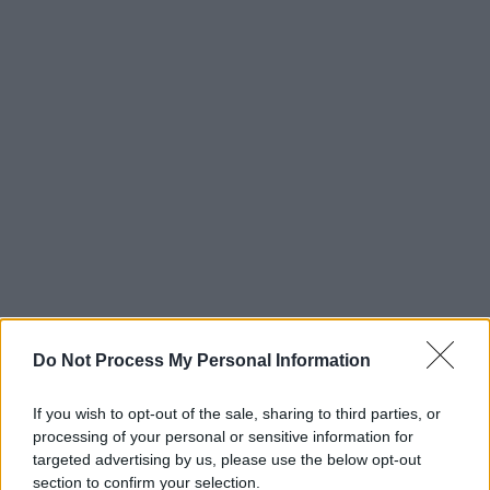
Do Not Process My Personal Information
If you wish to opt-out of the sale, sharing to third parties, or
processing of your personal or sensitive information for
targeted advertising by us, please use the below opt-out
section to confirm your selection.