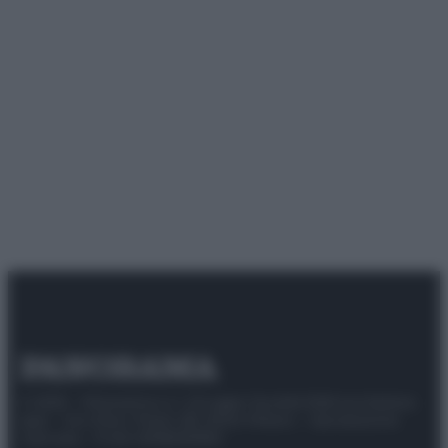
© 2025 – Panorama s.r.l. (Gruppo Società Editrice Italiana
spa) – Via Vittor Pisani 28, 20124 Milano – riproduzione
riservata – P.IVA 10518230965