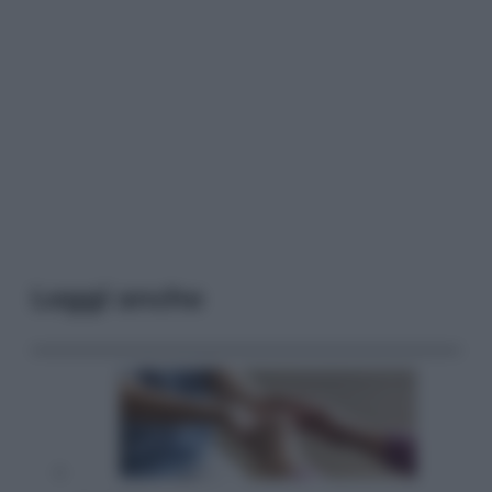
Leggi anche