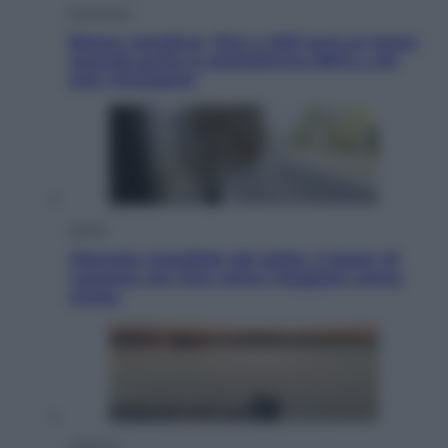
Economia
Bonus caregiver, fino a 400 euro al mese:
quando parte la piattaforma INPS e chi
può richiederlo
Viaggi
Giornata mondiale del gatto, è boom di
vacanze con loro: come viaggiare senza
stress
Lifestyle