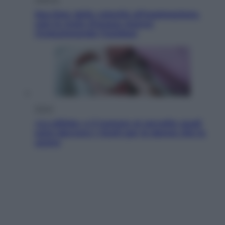
Sea-Doo: dalla velocità all’esplorazione,
così le moto d’acqua stanno
rivoluzionando l’outdoor
Salute
«La pillola» e il tumore al cervello: quali
sono davvero i rischi per le donne che la
usano