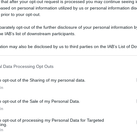
 that after your opt-out request is processed you may continue seeing i
ased on personal information utilized by us or personal information dis
 prior to your opt-out.
rately opt-out of the further disclosure of your personal information by
he IAB’s list of downstream participants.
tion may also be disclosed by us to third parties on the IAB’s List of 
 that may further disclose it to other third parties.
 that this website/app uses one or more Google services and may gath
l Data Processing Opt Outs
including but not limited to your visit or usage behaviour. You may click 
 to Google and its third-party tags to use your data for below specifi
o opt-out of the Sharing of my personal data.
ogle consent section.
In
o opt-out of the Sale of my Personal Data.
In
to opt-out of processing my Personal Data for Targeted
ing.
In