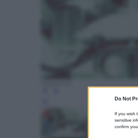
Castelvecchi
Do Not Pr
Leg
If you wish 
sensitive in
confirm your