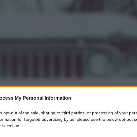
ocess My Personal Information
gi l’articolo
to opt-out of the sale, sharing to third parties, or processing of your per
formation for targeted advertising by us, please use the below opt-out s
 selection.