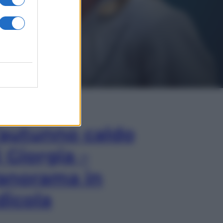
In Edicola
’autunno caldo
i Giorgia –
anorama in
dicola