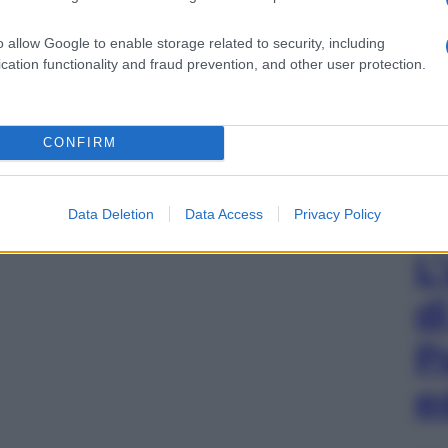
o allow Google to enable storage related to security, including
cation functionality and fraud prevention, and other user protection.
CONFIRM
Data Deletion
Data Access
Privacy Policy
L
d
P
e