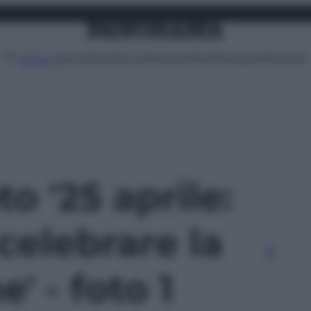
Attualità
Lifestyle
Moda
Video
Podcast
Abbonati
MENU
to '25 aprile:
 celebrare la
' - foto 1