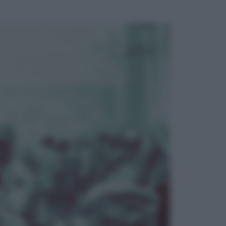
ggi anche
Musica
Addio a Francesco Guccini: l’arte di
scrivere canzoni che sembravano
romanzi