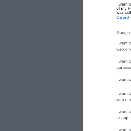
I want t
of my P
was col
Opted 
Google 
I want t
web or d
I want t
purpose
I want 
I want t
web or d
I want t
or app.
I want t