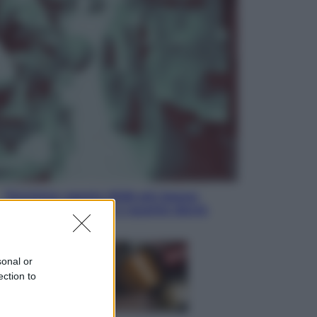
Sport
Infantino in trincea, si tiene la Fifa
e sfida il mondo
Economia
Pensione agosto 2026 più bassa:
chi rischia il taglio e quanto dovrà
restituire
sonal or
ection to