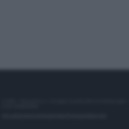
© 2025 – Panorama s.r.l. (Gruppo Società Editrice Italiana spa) –
P.IVA 10518230965
Attualità
Lifestyle
Moda
Video
Podcast
Abbonati