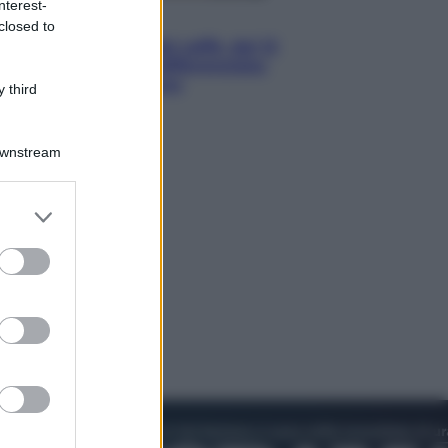
nterest-
Economia
closed to
Capsule e cialde del caffè, dal 12
agosto cambia la differenziata:
ecco dove si buttano
 third
Downstream
er and store
to grant or
ed purposes