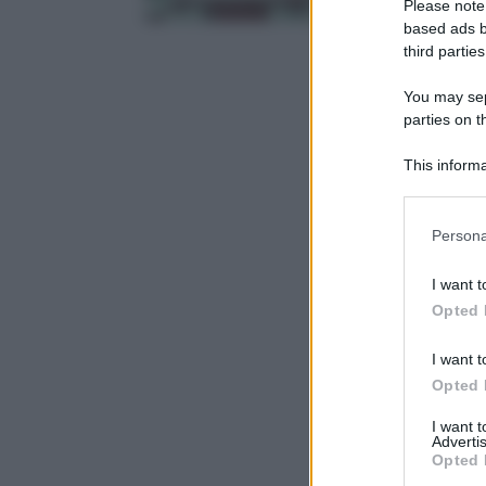
Please note
based ads b
third parties
You may sepa
parties on t
This informa
Participants
Please note
Persona
information 
deny consent
I want t
in below Go
Opted 
I want t
Opted 
I want 
Advertis
Opted 