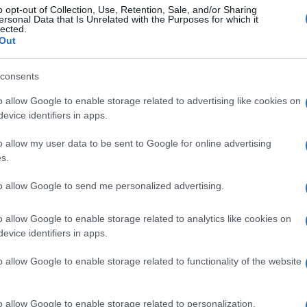
o opt-out of Collection, Use, Retention, Sale, and/or Sharing
ersonal Data that Is Unrelated with the Purposes for which it
lected.
Out
consents
o allow Google to enable storage related to advertising like cookies on
evice identifiers in apps.
o allow my user data to be sent to Google for online advertising
s.
to allow Google to send me personalized advertising.
o allow Google to enable storage related to analytics like cookies on
evice identifiers in apps.
o allow Google to enable storage related to functionality of the website
o allow Google to enable storage related to personalization.