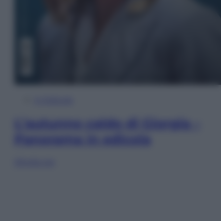
In Edicola
L’autunno caldo di Giorgia –
Panorama in edicola
Sfoglia ora