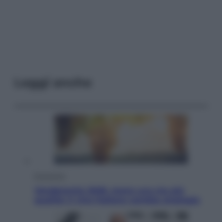
Leggi anche
Economia
Vendemmia 2026, meno uva ma più
qualità: il vino italiano cambia strategia