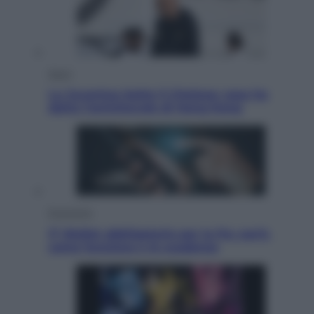
Sport
La Juventus batte il Chelsea: cosa ha
detto l’amichevole di Hong Kong
Economia
IT Wallet obbligatorio per la Pa: cos’è,
come funziona e le scadenze