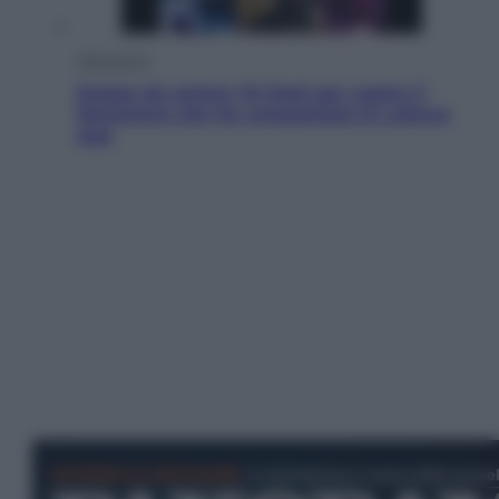
Televisione
Estate da anime: 10 titoli per capire il
fenomeno che ha conquistato la cultura
pop