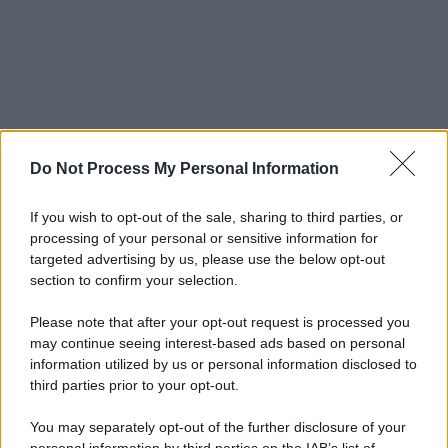
Do Not Process My Personal Information
If you wish to opt-out of the sale, sharing to third parties, or
processing of your personal or sensitive information for
targeted advertising by us, please use the below opt-out
section to confirm your selection.
Please note that after your opt-out request is processed you
may continue seeing interest-based ads based on personal
information utilized by us or personal information disclosed to
third parties prior to your opt-out.
You may separately opt-out of the further disclosure of your