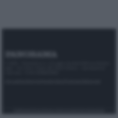
© 2025 – Panorama s.r.l. (Gruppo Società Editrice Italiana
spa) – Via Vittor Pisani 28, 20124 Milano – riproduzione
riservata – P.IVA 10518230965
Attualità
Lifestyle
Moda
Video
Podcast
Abbonati
Preferenze Privacy
Privacy Policy
Cookie Policy
Note legali