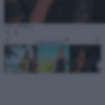
Video Mediaset
Leggi l’articolo