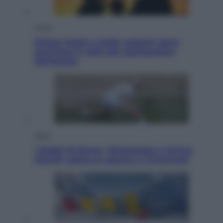
Viaggi
Eclissi totale e stelle cadenti: dove
ammirare il cielo più spettacolare
dell’estate
Sport
I dubbi di Sinner, fisioterapia a Torino:
Jannik valuta se giocare a Cincinnati