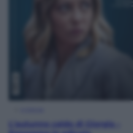
In Edicola
L’autunno caldo di Giorgia –