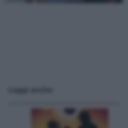
Leggi anche