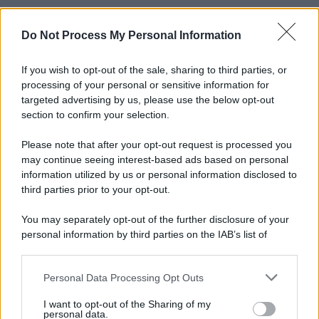
Do Not Process My Personal Information
If you wish to opt-out of the sale, sharing to third parties, or
processing of your personal or sensitive information for
targeted advertising by us, please use the below opt-out
section to confirm your selection.
Please note that after your opt-out request is processed you
may continue seeing interest-based ads based on personal
information utilized by us or personal information disclosed to
third parties prior to your opt-out.
You may separately opt-out of the further disclosure of your
personal information by third parties on the IAB’s list of
downstream participants.
Personal Data Processing Opt Outs
This information may also be disclosed by us to third parties
on the IAB’s List of Downstream Participants that may further
I want to opt-out of the Sharing of my
disclose it to other third parties.
personal data.