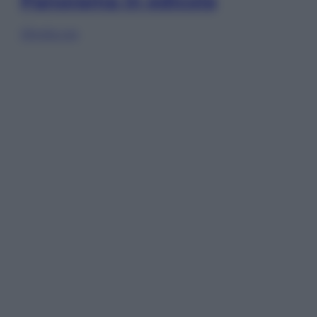
Panorama in edicola
Sfoglia ora