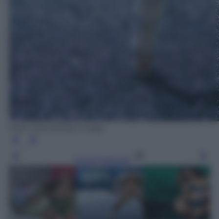
Mark Mainz/Getty Image
Leggi l’articolo