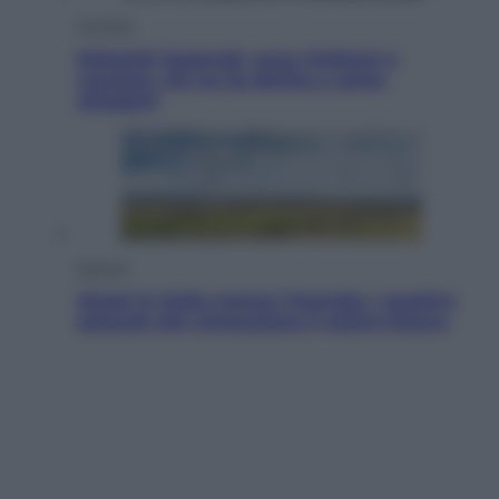
Cronaca
Dolomiti Superski, ecco rimborsi e
voucher: chi ne ha diritto e come
chiederli
Energia
Aiuto! In Italia manca l’energia. I quattro
ostacoli che minacciano il nostro futuro