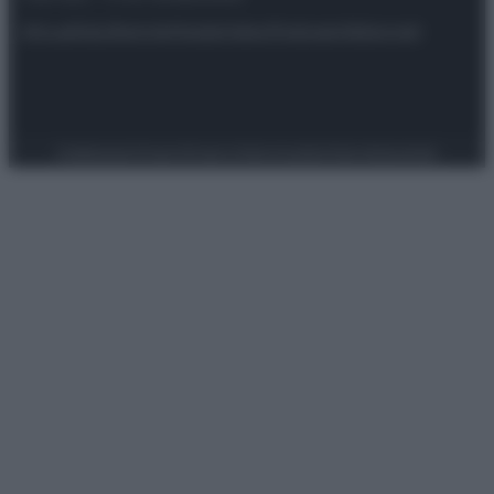
Attualità
Lifestyle
Moda
Video
Podcast
Abbonati
Preferenze Privacy
Privacy Policy
Cookie Policy
Note legali