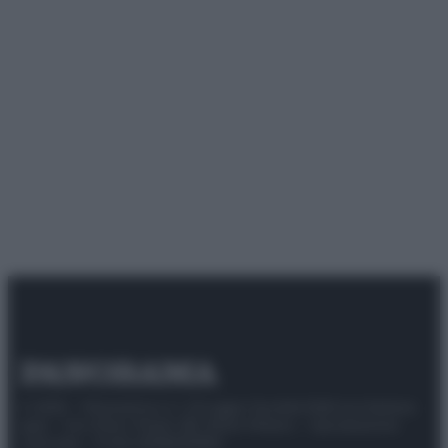
© 2025 – Panorama s.r.l. (Gruppo Società Editrice Italiana
spa) – Via Vittor Pisani 28, 20124 Milano – riproduzione
riservata – P.IVA 10518230965