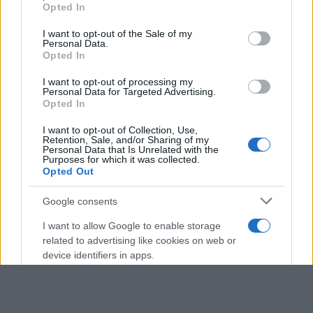
Opted In
Please note that this website/app uses one or more Google
services and may gather and store information including but
I want to opt-out of the Sale of my
Personal Data.
not limited to your visit or usage behaviour. You may click to
Opted In
grant or deny consent to Google and its third-party tags to
use your data for below specified purposes in below Google
I want to opt-out of processing my
consent section.
Personal Data for Targeted Advertising.
Opted In
I want to opt-out of Collection, Use,
Retention, Sale, and/or Sharing of my
Personal Data that Is Unrelated with the
Purposes for which it was collected.
Opted Out
Google consents
I want to allow Google to enable storage
related to advertising like cookies on web or
device identifiers in apps.
I want to allow my user data to be sent to
Google for online advertising purposes.