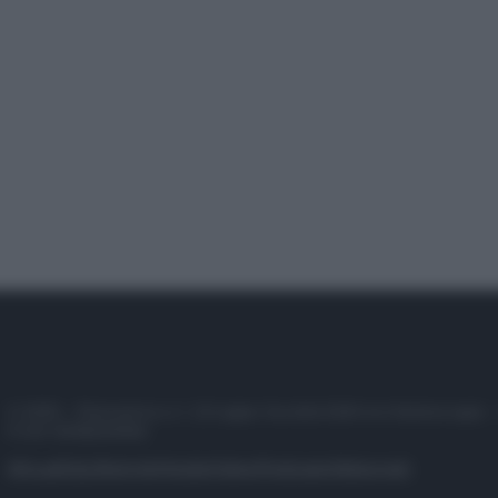
© 2025 – Panorama s.r.l. (Gruppo Società Editrice Italiana spa) –
P.IVA 10518230965
Attualità
Lifestyle
Moda
Video
Podcast
Abbonati