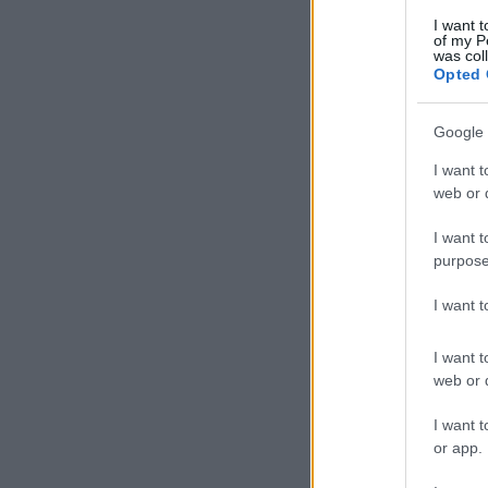
I want t
of my P
was col
Opted 
Google 
I want t
web or d
I want t
purpose
I want 
I want t
web or d
I want t
or app.