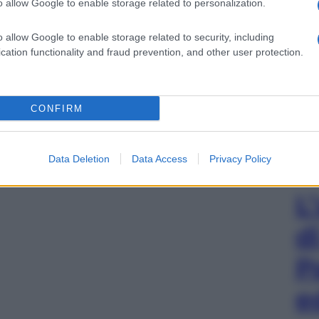
o allow Google to enable storage related to personalization.
o allow Google to enable storage related to security, including
cation functionality and fraud prevention, and other user protection.
CONFIRM
Data Deletion
Data Access
Privacy Policy
L
d
P
e