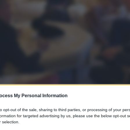
ocess My Personal Information
to opt-out of the sale, sharing to third parties, or processing of your per
formation for targeted advertising by us, please use the below opt-out s
 selection.
gi l’articolo