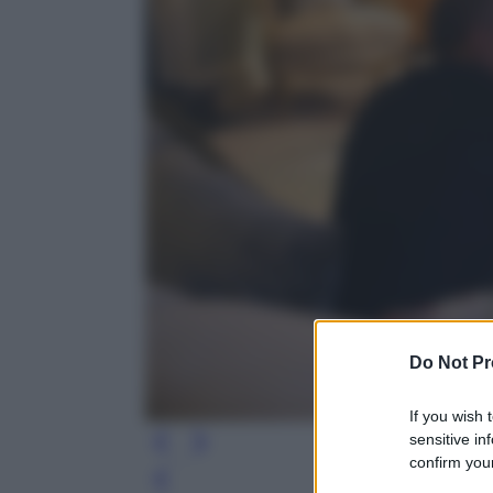
Do Not Pr
If you wish 
sensitive in
confirm your
Leg