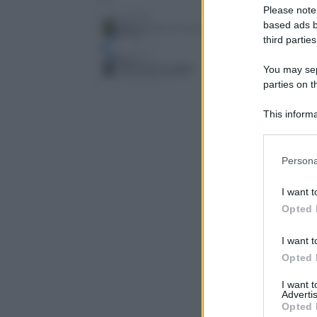
Please note
based ads b
third parties
You may sepa
parties on t
This informa
Participants
Please note
Persona
information 
deny consent
I want t
in below Go
Opted 
I want t
Opted 
I want 
Advertis
Opted 