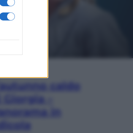
In Edicola
’autunno caldo
i Giorgia –
anorama in
dicola