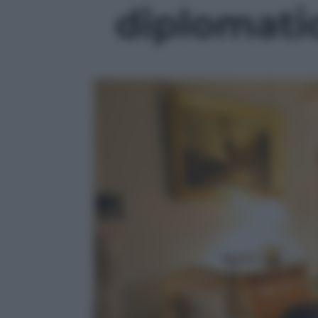
diplomatic