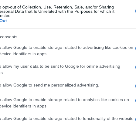
o opt-out of Collection, Use, Retention, Sale, and/or Sharing
ersonal Data that Is Unrelated with the Purposes for which it
lected.
Out
consents
o allow Google to enable storage related to advertising like cookies on
evice identifiers in apps.
o allow my user data to be sent to Google for online advertising
s.
to allow Google to send me personalized advertising.
o allow Google to enable storage related to analytics like cookies on
evice identifiers in apps.
o allow Google to enable storage related to functionality of the website