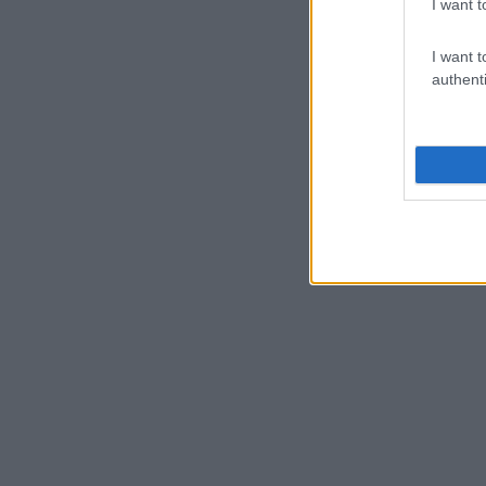
I want t
I want t
authenti