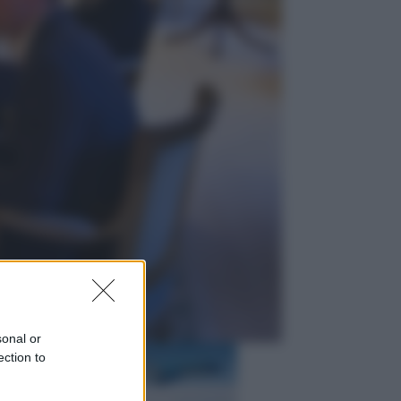
Televisione
Squid Game USA, il progetto di
David Fincher sarebbe stato
accantonato. Ecco cosa sappiamo
Cinema
Robin Hood – Il prezzo del sangue:
Hugh Jackman, altro che eroe! – Il
video in esclusiva
sonal or
ection to