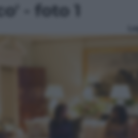
o' - foto 1
Le