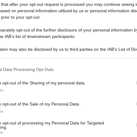
 that after your opt-out request is processed you may continue seeing i
ased on personal information utilized by us or personal information dis
 prior to your opt-out.
rately opt-out of the further disclosure of your personal information by
he IAB’s list of downstream participants.
tion may also be disclosed by us to third parties on the IAB’s List of 
 that may further disclose it to other third parties.
 that this website/app uses one or more Google services and may gath
l Data Processing Opt Outs
including but not limited to your visit or usage behaviour. You may click 
 to Google and its third-party tags to use your data for below specifi
o opt-out of the Sharing of my personal data.
ogle consent section.
In
o opt-out of the Sale of my Personal Data.
In
to opt-out of processing my Personal Data for Targeted
ing.
In