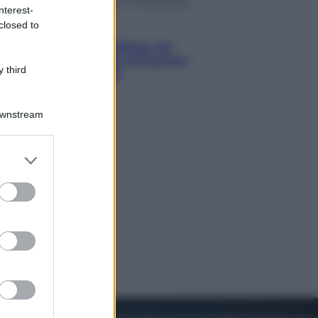
nterest-
closed to
Viaggi
Perché Vietnam Airlines sta
diventando la porta d’ingresso
 third
italiana verso l’Asia
Downstream
er and store
to grant or
ed purposes