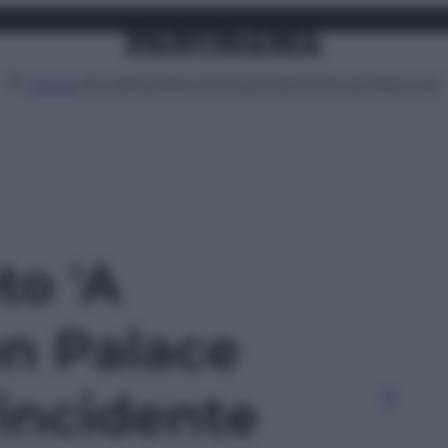
Attualità
Lifestyle
Moda
Video
Podcast
Abbonati
MENU
to 'A
n Palace
’incidente