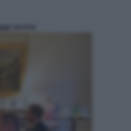
ggi anche
Economia
Nuovo bonus energia 2026, chi
potrà ottenerlo e quando arriva il
nuovo aiuto sulle bollette