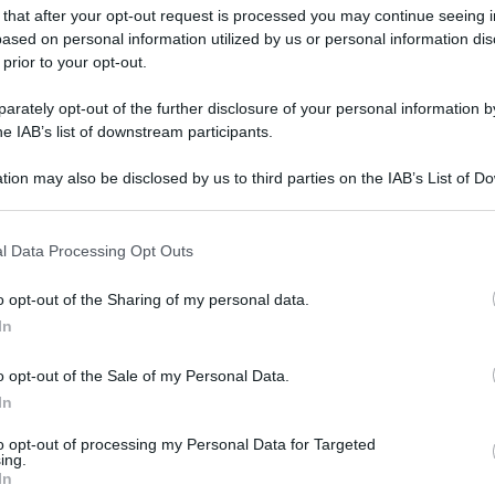
 that after your opt-out request is processed you may continue seeing i
ased on personal information utilized by us or personal information dis
 prior to your opt-out.
rately opt-out of the further disclosure of your personal information by
he IAB’s list of downstream participants.
tion may also be disclosed by us to third parties on the IAB’s List of 
 that may further disclose it to other third parties.
 that this website/app uses one or more Google services and may gath
l Data Processing Opt Outs
including but not limited to your visit or usage behaviour. You may click 
 to Google and its third-party tags to use your data for below specifi
o opt-out of the Sharing of my personal data.
ogle consent section.
In
o opt-out of the Sale of my Personal Data.
In
to opt-out of processing my Personal Data for Targeted
ing.
In