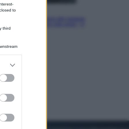
nterest-
closed to
Cinema
Robin Hood – Il prezzo del sangue:
Hugh Jackman, altro che eroe! – Il
 third
video in esclusiva
Downstream
er and store
to grant or
ed purposes