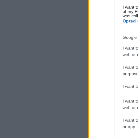
I want t
of my P
was col
Opted 
Google 
I want t
web or d
I want t
purpose
I want 
I want t
web or d
I want t
or app.