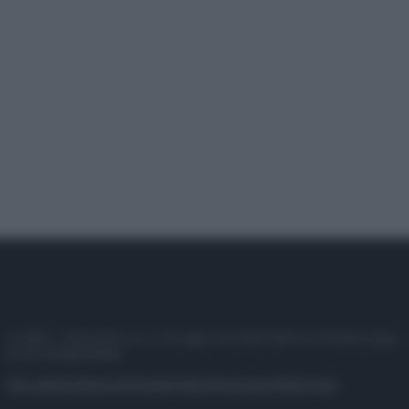
© 2025 – Panorama s.r.l. (Gruppo Società Editrice Italiana spa) –
P.IVA 10518230965
Attualità
Lifestyle
Moda
Video
Podcast
Abbonati