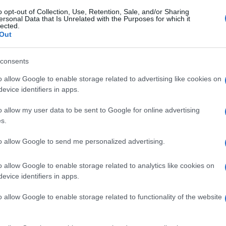
o opt-out of Collection, Use, Retention, Sale, and/or Sharing
ersonal Data that Is Unrelated with the Purposes for which it
lected.
Out
consents
o allow Google to enable storage related to advertising like cookies on
evice identifiers in apps.
o allow my user data to be sent to Google for online advertising
s.
to allow Google to send me personalized advertising.
o allow Google to enable storage related to analytics like cookies on
evice identifiers in apps.
o allow Google to enable storage related to functionality of the website