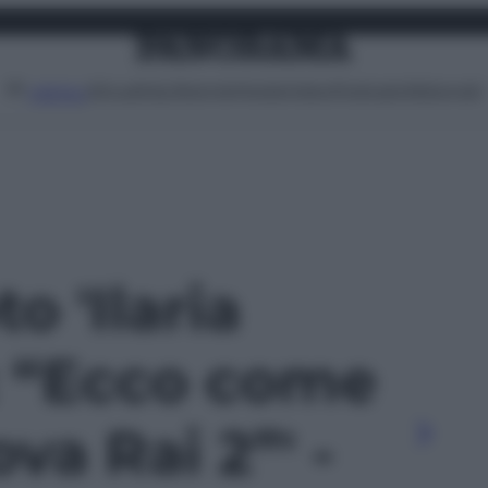
Attualità
Lifestyle
Moda
Video
Podcast
Abbonati
MENU
to 'Ilaria
: “Ecco come
va Rai 2”' -