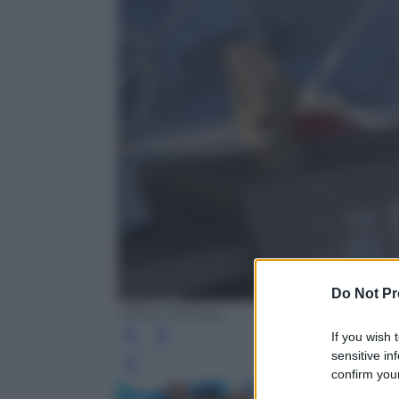
Do Not Pr
Ufficio Stampa
If you wish 
sensitive in
Leg
confirm your