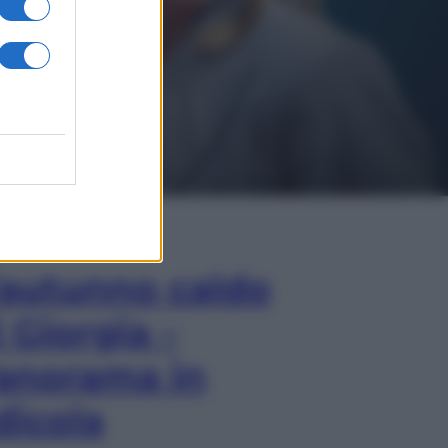
In Edicola
’autunno caldo
i Giorgia –
anorama in
dicola