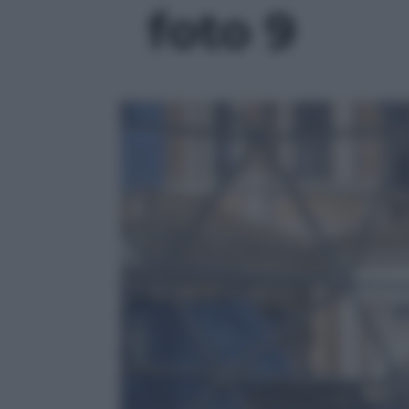
foto 9