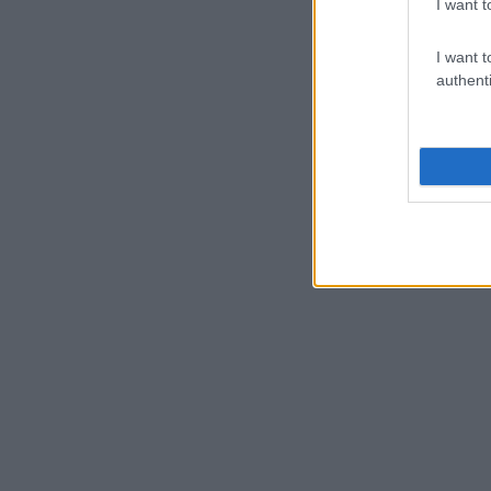
I want t
I want t
authenti