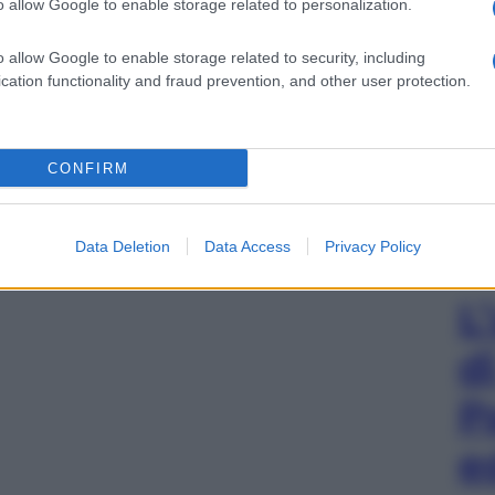
o allow Google to enable storage related to personalization.
o allow Google to enable storage related to security, including
cation functionality and fraud prevention, and other user protection.
CONFIRM
Data Deletion
Data Access
Privacy Policy
L
d
P
e