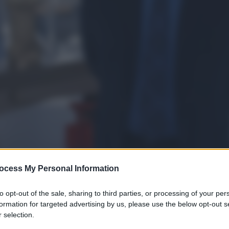
ocess My Personal Information
to opt-out of the sale, sharing to third parties, or processing of your per
formation for targeted advertising by us, please use the below opt-out s
gi l’articolo
 selection.