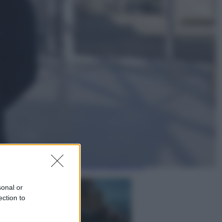
Economia
Nuovo bonus energia 2026, chi
potrà ottenerlo e quando arriva il
nuovo aiuto sulle bollette
Televisione
Squid Game USA, il progetto di
David Fincher sarebbe stato
accantonato. Ecco cosa sappiamo
sonal or
ection to