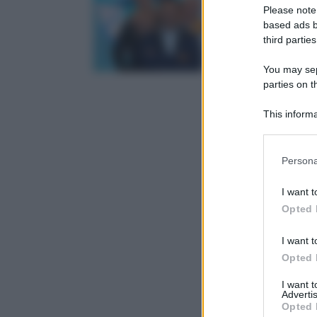
Please note
based ads b
third parties
You may sepa
parties on t
This informa
Participants
Please note
Persona
information 
deny consent
I want t
in below Go
Opted 
I want t
Opted 
I want 
Advertis
Opted 