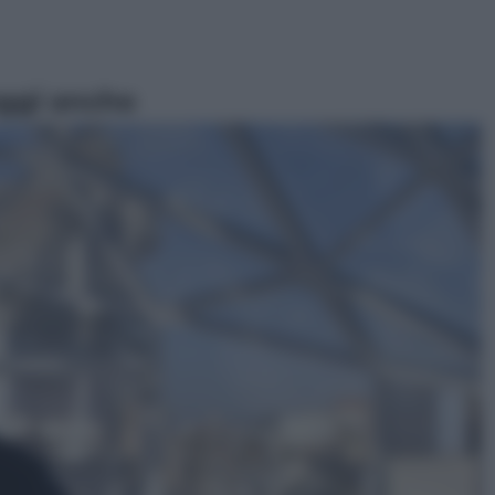
ggi anche
Televisione
Le schegge riporta su Disney+ il
lato più seducente e oscuro della
moda anni Ottanta