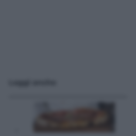
Leggi anche