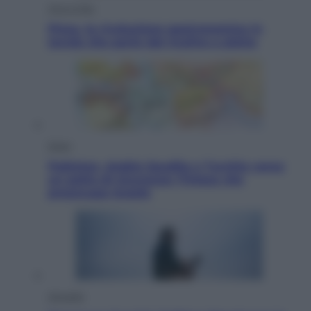
Vino e Cibo
Pizza, la rivoluzione gastronomica in
tavola che parte dal mulino a pietra
Esteri
Pakistan, Arabia Saudita e Turchia verso
un patto di sicurezza: l’intesa che
preoccupa Israele
Attualità