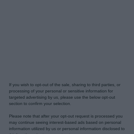
Do Not Process My Personal Information
If you wish to opt-out of the sale, sharing to third parties, or
processing of your personal or sensitive information for
targeted advertising by us, please use the below opt-out
section to confirm your selection.
Please note that after your opt-out request is processed you
may continue seeing interest-based ads based on personal
information utilized by us or personal information disclosed to