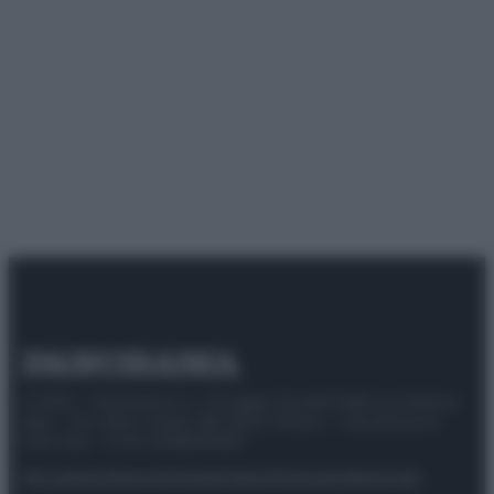
© 2025 – Panorama s.r.l. (Gruppo Società Editrice Italiana
spa) – Via Vittor Pisani 28, 20124 Milano – riproduzione
riservata – P.IVA 10518230965
Attualità
Lifestyle
Moda
Video
Podcast
Abbonati