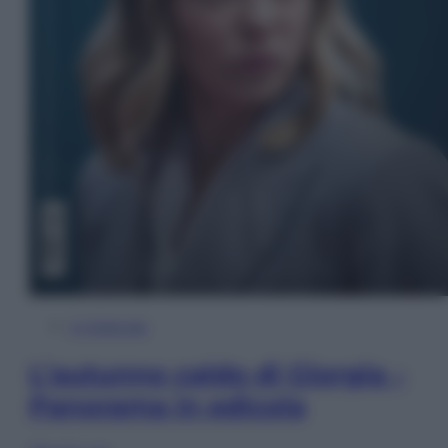
In Edicola
L’autunno caldo di Giorgia –
Panorama in edicola