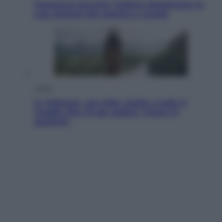
Francesco Guccini, l’ultimo Maestrone: le
sue canzoni ora entrino a scuola
Viaggi
In Vietnam, con stile. Guida a tutto il
meglio che c’è da vedere, vivere (e
gustare)