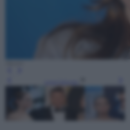
Olycom
Leggi l’articolo