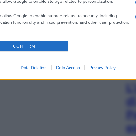
o allow Google to enable storage related to personalization.
o allow Google to enable storage related to security, including
cation functionality and fraud prevention, and other user protection.
CONFIRM
Data Deletion
Data Access
Privacy Policy
L
d
P
e