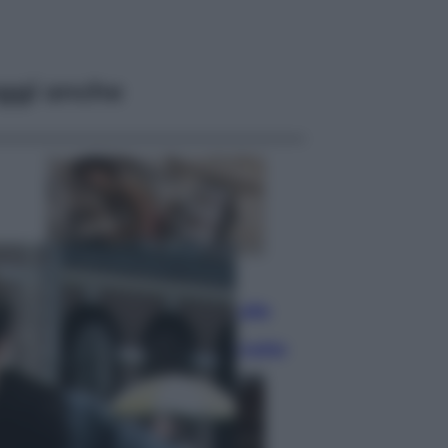
ggi anche
Lifestyle
Dal blush Charlotte Tilbury alle
tote bag: perché ormai
collezioniamo e rivendiamo tutto