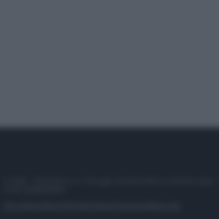
© 2025 – Panorama s.r.l. (Gruppo Società Editrice Italiana spa) –
P.IVA 10518230965
Attualità
Lifestyle
Moda
Video
Podcast
Abbonati