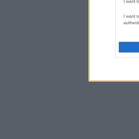
I want t
I want t
authenti