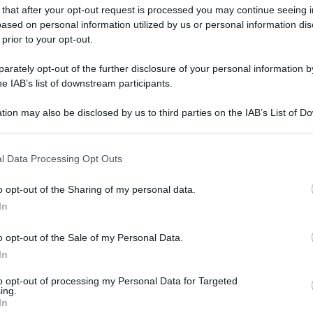
gi l’articolo
 that after your opt-out request is processed you may continue seeing i
ased on personal information utilized by us or personal information dis
 prior to your opt-out.
rately opt-out of the further disclosure of your personal information by
he IAB’s list of downstream participants.
tion may also be disclosed by us to third parties on the IAB’s List of 
 that may further disclose it to other third parties.
 that this website/app uses one or more Google services and may gath
l Data Processing Opt Outs
including but not limited to your visit or usage behaviour. You may click 
 to Google and its third-party tags to use your data for below specifi
o opt-out of the Sharing of my personal data.
ogle consent section.
In
o opt-out of the Sale of my Personal Data.
In
to opt-out of processing my Personal Data for Targeted
ing.
In