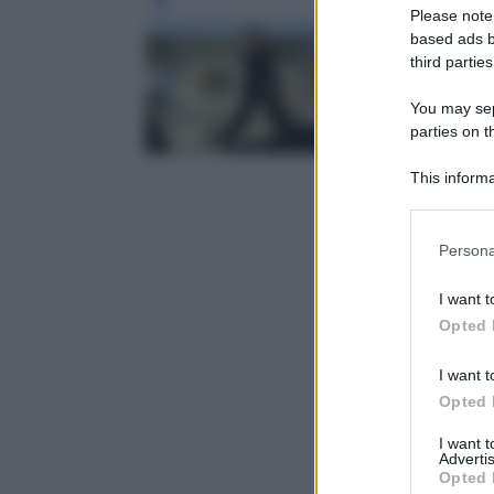
Leg
Please note
based ads b
third parties
You may sepa
parties on t
This informa
Participants
Please note
Persona
information 
deny consent
I want t
in below Go
Opted 
I want t
Opted 
I want 
Advertis
Opted 