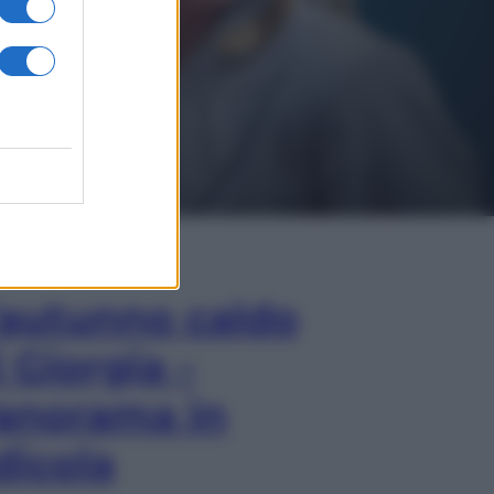
In Edicola
’autunno caldo
i Giorgia –
anorama in
dicola