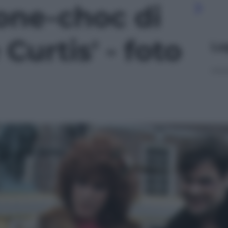
ione-choc di
Curtis' - foto
Le