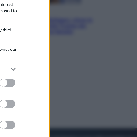
nterest-
closed to
Esteri
Il «Mamdani del Michigan» vince le
primarie dem: perché Trump ora
 third
sogna il colpaccio al Senato
Downstream
er and store
to grant or
ed purposes