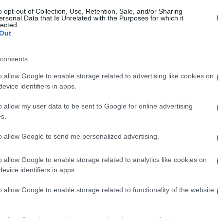
o opt-out of Collection, Use, Retention, Sale, and/or Sharing
ersonal Data that Is Unrelated with the Purposes for which it
lected.
Out
consents
o allow Google to enable storage related to advertising like cookies on
evice identifiers in apps.
o allow my user data to be sent to Google for online advertising
s.
to allow Google to send me personalized advertising.
o allow Google to enable storage related to analytics like cookies on
evice identifiers in apps.
o allow Google to enable storage related to functionality of the website