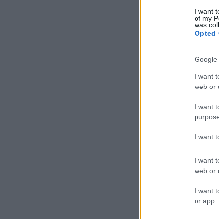
I want t
of my P
was col
Opted 
Google 
I want t
web or d
I want t
purpose
I want 
I want t
web or d
I want t
or app.