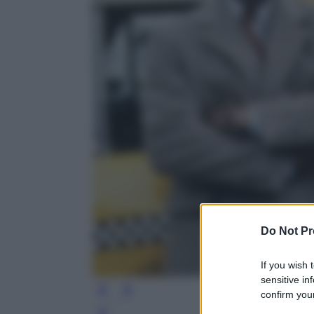
Do Not Pr
If you wish 
sensitive in
confirm your