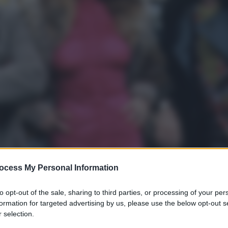
ocess My Personal Information
to opt-out of the sale, sharing to third parties, or processing of your per
formation for targeted advertising by us, please use the below opt-out s
 selection.