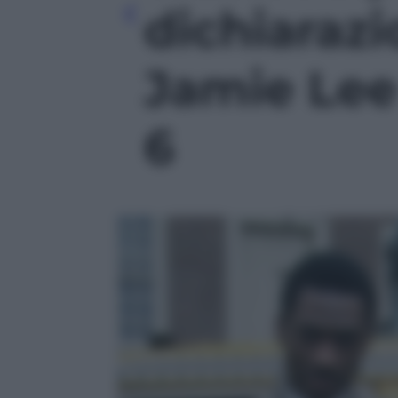
dichiaraz
Jamie Lee 
6