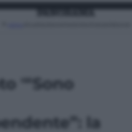
Attualità
Lifestyle
Moda
Video
Podcast
Abbonati
MENU
oto '“Sono
endente”: la