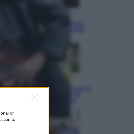
Esteri
Perché Hiroshima: la città scelta
per mostrare al mondo la bomba
atomica
Viaggi
La Thailandia segreta è sul mare: 8
luoghi tra delfini rosa, grotte di
smeraldo e villaggi sull’acqua
sonal or
ection to