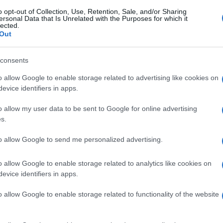
o opt-out of Collection, Use, Retention, Sale, and/or Sharing
ersonal Data that Is Unrelated with the Purposes for which it
lected.
Out
consents
o allow Google to enable storage related to advertising like cookies on
evice identifiers in apps.
o allow my user data to be sent to Google for online advertising
s.
to allow Google to send me personalized advertising.
o allow Google to enable storage related to analytics like cookies on
evice identifiers in apps.
o allow Google to enable storage related to functionality of the website