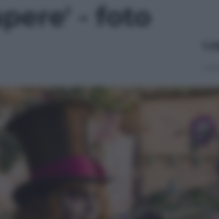
pere' - foto
Le