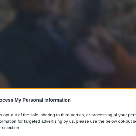
ocess My Personal Information
to opt-out of the sale, sharing to third parties, or processing of your per
formation for targeted advertising by us, please use the below opt-out s
 selection.