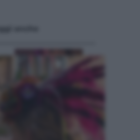
ggi anche
Televisione
Le schegge riporta su Disney+ il
lato più seducente e oscuro della
moda anni Ottanta