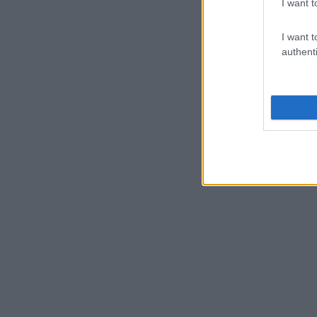
I want t
I want t
authenti