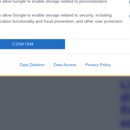
o allow Google to enable storage related to personalization.
o allow Google to enable storage related to security, including
cation functionality and fraud prevention, and other user protection.
CONFIRM
Data Deletion
Data Access
Privacy Policy
L
d
P
e