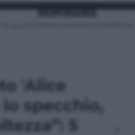
Attualità
Lifestyle
Moda
Video
Podcast
Abbonati
MENU
to 'Alice
 lo specchio,
ltezza”: 5