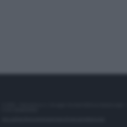
© 2025 – Panorama s.r.l. (Gruppo Società Editrice Italiana spa) –
P.IVA 10518230965
Attualità
Lifestyle
Moda
Video
Podcast
Abbonati