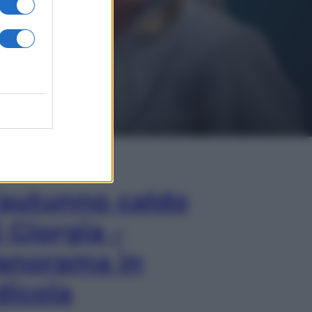
In Edicola
’autunno caldo
i Giorgia –
anorama in
dicola