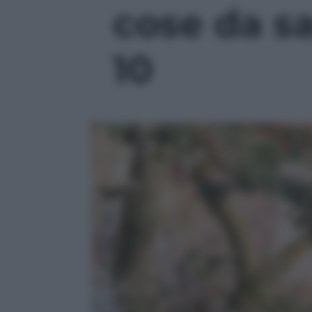
cose da sa
10