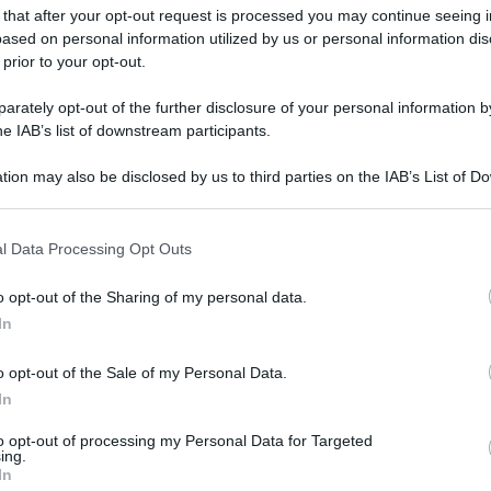
 that after your opt-out request is processed you may continue seeing i
gi l’articolo
ased on personal information utilized by us or personal information dis
 prior to your opt-out.
rately opt-out of the further disclosure of your personal information by
he IAB’s list of downstream participants.
tion may also be disclosed by us to third parties on the IAB’s List of 
 that may further disclose it to other third parties.
 that this website/app uses one or more Google services and may gath
l Data Processing Opt Outs
including but not limited to your visit or usage behaviour. You may click 
 to Google and its third-party tags to use your data for below specifi
o opt-out of the Sharing of my personal data.
ogle consent section.
In
o opt-out of the Sale of my Personal Data.
In
to opt-out of processing my Personal Data for Targeted
ing.
In