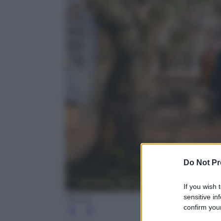
Do Not Pr
If you wish 
sensitive in
Disney
confirm your