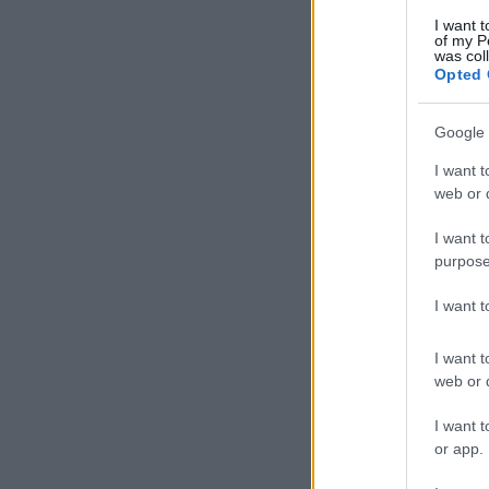
I want t
of my P
was col
Opted 
Google 
I want t
web or d
I want t
purpose
I want 
I want t
web or d
I want t
or app.