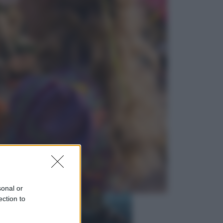
Economia
Nuovo bonus energia 2026, chi
potrà ottenerlo e quando arriva il
nuovo aiuto sulle bollette
Televisione
Squid Game USA, il progetto di
David Fincher sarebbe stato
accantonato. Ecco cosa sappiamo
sonal or
ection to