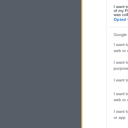
I want t
of my P
was col
Opted 
Google 
I want t
web or d
I want t
purpose
I want 
I want t
web or d
I want t
or app.