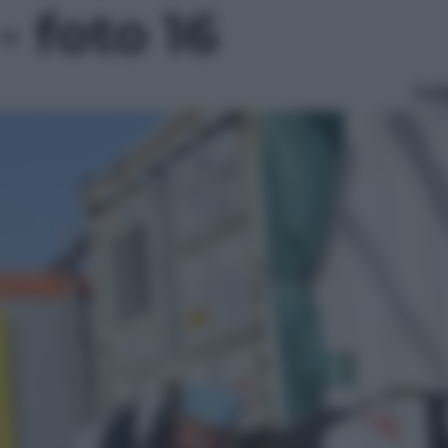
- foto 16
Le