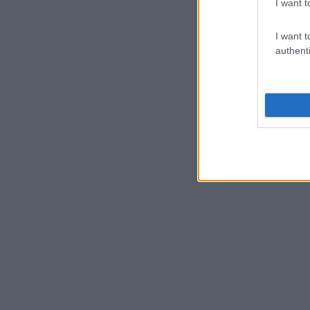
I want t
I want t
authenti