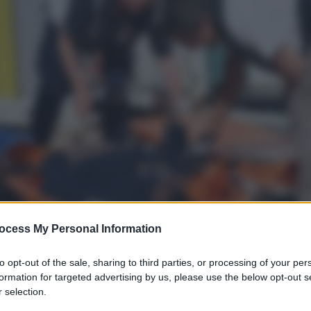
ocess My Personal Information
to opt-out of the sale, sharing to third parties, or processing of your per
formation for targeted advertising by us, please use the below opt-out s
 selection.