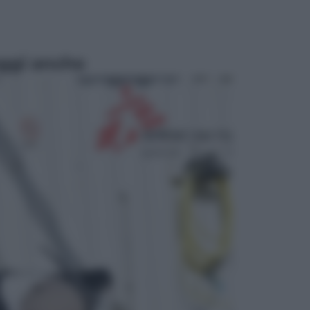
ggi anche
Sport
Pellacani fa la storia: 5 medaglie
d’oro “Adesso voglio raggiungere
le cinesi”