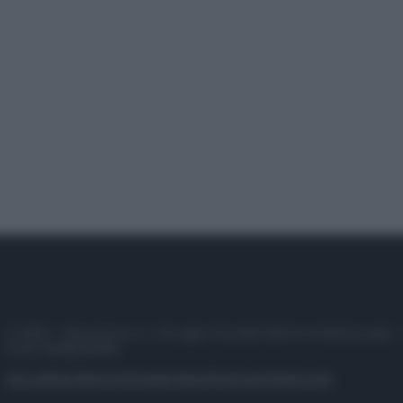
© 2025 – Panorama s.r.l. (Gruppo Società Editrice Italiana spa) –
P.IVA 10518230965
Attualità
Lifestyle
Moda
Video
Podcast
Abbonati