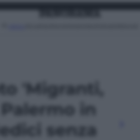
Attualità
Lifestyle
Moda
Video
Podcast
Abbonati
MENU
to 'Migranti,
 Palermo in
edici senza