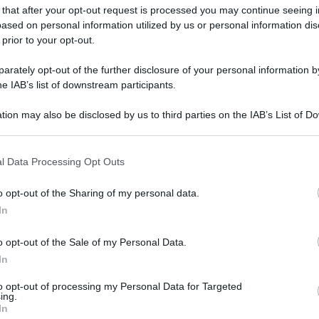
 that after your opt-out request is processed you may continue seeing i
gi l’articolo
ased on personal information utilized by us or personal information dis
 prior to your opt-out.
rately opt-out of the further disclosure of your personal information by
he IAB’s list of downstream participants.
tion may also be disclosed by us to third parties on the IAB’s List of 
 that may further disclose it to other third parties.
 that this website/app uses one or more Google services and may gath
l Data Processing Opt Outs
including but not limited to your visit or usage behaviour. You may click 
 to Google and its third-party tags to use your data for below specifi
o opt-out of the Sharing of my personal data.
ogle consent section.
In
o opt-out of the Sale of my Personal Data.
In
to opt-out of processing my Personal Data for Targeted
ing.
In