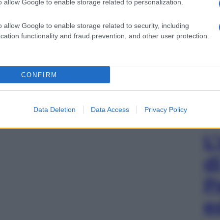
o allow Google to enable storage related to personalization.
o allow Google to enable storage related to security, including
cation functionality and fraud prevention, and other user protection.
CONFIRM
Data Deletion
Data Access
Privacy Policy
L
d
P
e