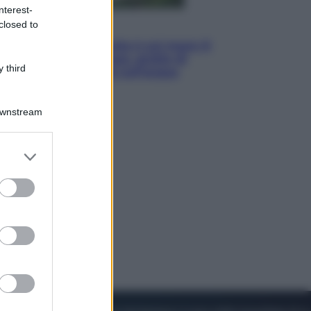
nterest-
closed to
Viaggi
La Thailandia segreta è sul mare: 8
luoghi tra delfini rosa, grotte di
 third
smeraldo e villaggi sull’acqua
Downstream
er and store
to grant or
ed purposes