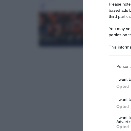
Please note
Leg
based ads b
third parties
You may sepa
parties on t
This informa
Participants
Please note
Persona
information 
deny consent
I want t
in below Go
Opted 
I want t
Opted 
I want 
Advertis
Opted 