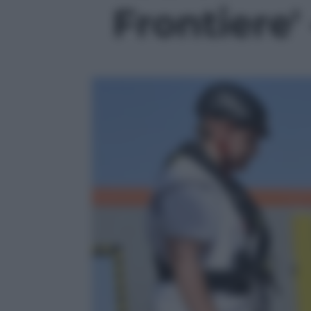
Frontiere' 