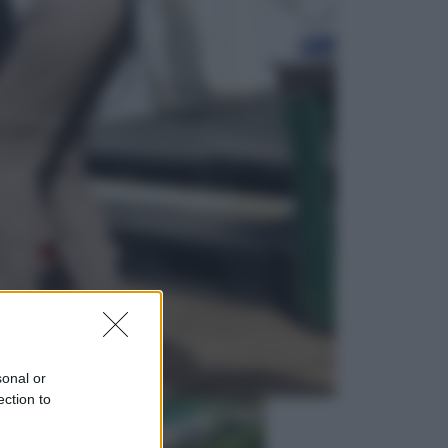
Lifestyle
Dal blush Charlotte Tilbury alle
tote bag: perché ormai
collezioniamo e rivendiamo tutto
Esteri
Perché Hiroshima: la città scelta
per mostrare al mondo la bomba
atomica
sonal or
ection to