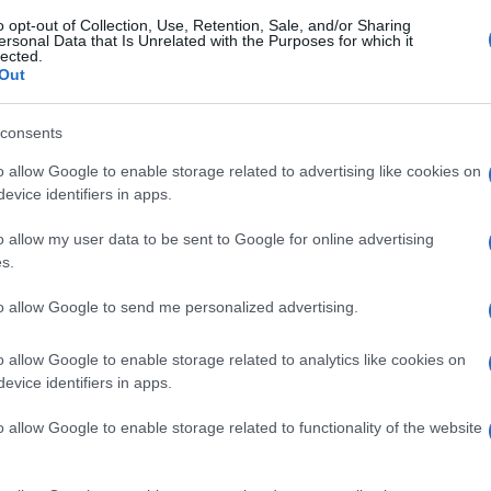
o opt-out of Collection, Use, Retention, Sale, and/or Sharing
ersonal Data that Is Unrelated with the Purposes for which it
lected.
Out
consents
o allow Google to enable storage related to advertising like cookies on
evice identifiers in apps.
o allow my user data to be sent to Google for online advertising
s.
to allow Google to send me personalized advertising.
o allow Google to enable storage related to analytics like cookies on
evice identifiers in apps.
o allow Google to enable storage related to functionality of the website