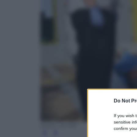
Do Not Pr
If you wish 
sensitive in
ANSA / US MSF
confirm your