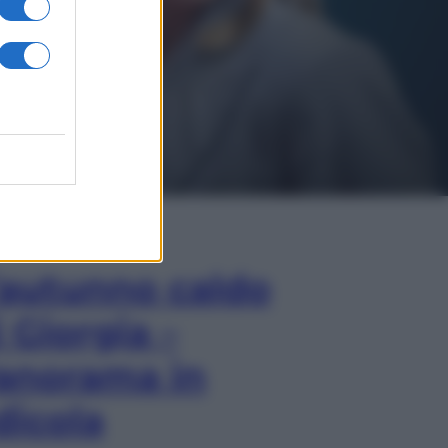
In Edicola
’autunno caldo
i Giorgia –
anorama in
dicola