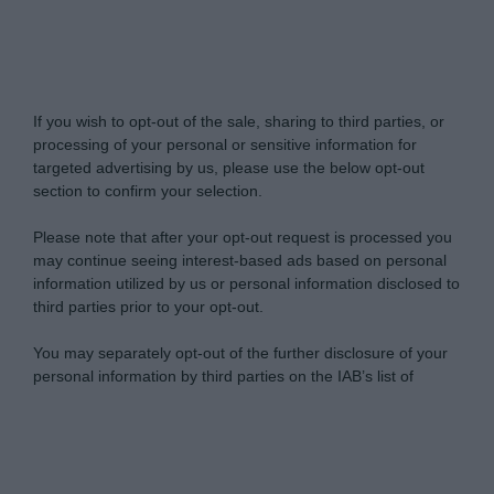
Do Not Process My Personal Information
If you wish to opt-out of the sale, sharing to third parties, or
processing of your personal or sensitive information for
targeted advertising by us, please use the below opt-out
section to confirm your selection.
Please note that after your opt-out request is processed you
may continue seeing interest-based ads based on personal
information utilized by us or personal information disclosed to
third parties prior to your opt-out.
You may separately opt-out of the further disclosure of your
personal information by third parties on the IAB’s list of
downstream participants.
Personal Data Processing Opt Outs
This information may also be disclosed by us to third parties
on the IAB’s List of Downstream Participants that may further
I want to opt-out of the Sharing of my
disclose it to other third parties.