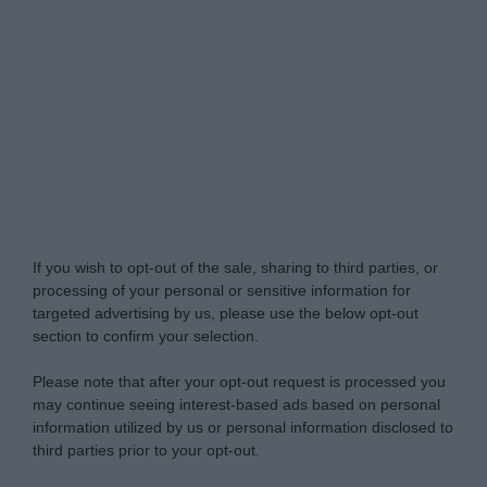
Do Not Process My Personal Information
If you wish to opt-out of the sale, sharing to third parties, or
processing of your personal or sensitive information for
targeted advertising by us, please use the below opt-out
section to confirm your selection.
Please note that after your opt-out request is processed you
may continue seeing interest-based ads based on personal
information utilized by us or personal information disclosed to
third parties prior to your opt-out.