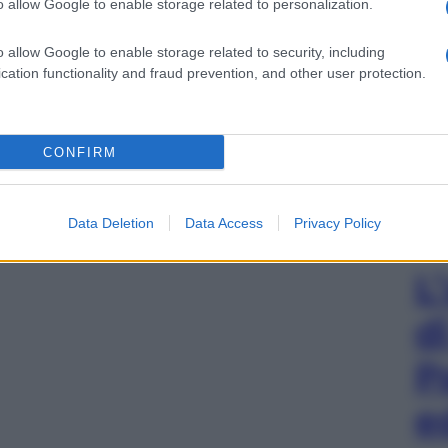
o allow Google to enable storage related to personalization.
o allow Google to enable storage related to security, including
cation functionality and fraud prevention, and other user protection.
CONFIRM
Data Deletion
Data Access
Privacy Policy
L
d
P
e