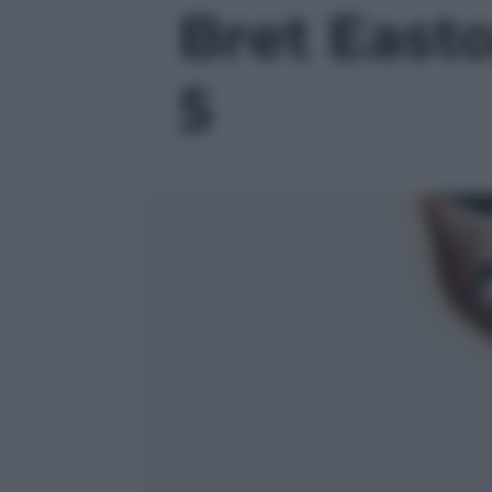
Bret Easton
5