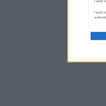
I want t
I want t
authenti