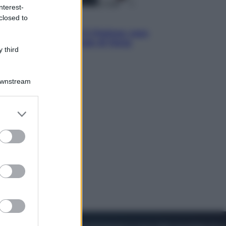
nterest-
closed to
Sport
La Juventus batte il Chelsea: cosa
ha detto l’amichevole di Hong
 third
Kong
Downstream
er and store
to grant or
ed purposes