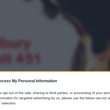
ocess My Personal Information
to opt-out of the sale, sharing to third parties, or processing of your per
formation for targeted advertising by us, please use the below opt-out s
 selection.