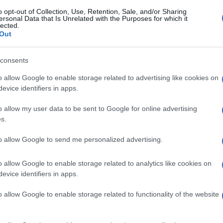
o opt-out of Collection, Use, Retention, Sale, and/or Sharing
ersonal Data that Is Unrelated with the Purposes for which it
lected.
Out
gi l’articolo
consents
o allow Google to enable storage related to advertising like cookies on
evice identifiers in apps.
o allow my user data to be sent to Google for online advertising
s.
to allow Google to send me personalized advertising.
o allow Google to enable storage related to analytics like cookies on
evice identifiers in apps.
o allow Google to enable storage related to functionality of the website