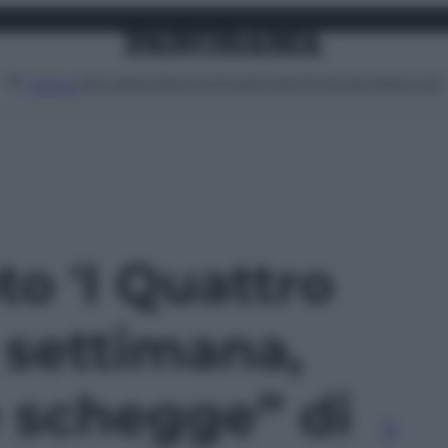
Attualità
Lifestyle
Moda
Video
Podcast
Abbonati
MENU
to 'I Quattro
a settimana,
e schegge” di