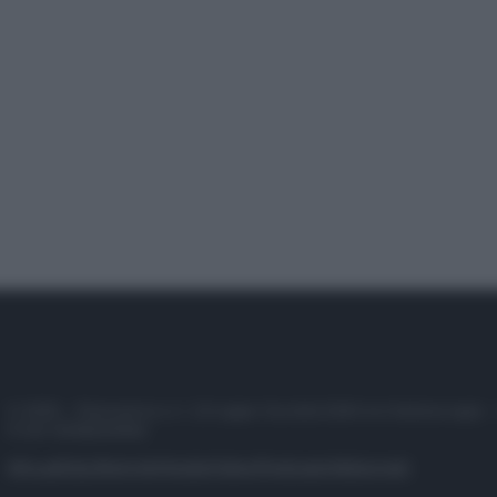
© 2025 – Panorama s.r.l. (Gruppo Società Editrice Italiana spa) –
P.IVA 10518230965
Attualità
Lifestyle
Moda
Video
Podcast
Abbonati