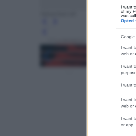
I want t
of my P
Fahrenheit 451
was col
Opted 
Leg
Google 
I want t
web or d
I want t
purpose
I want 
I want t
web or d
I want t
or app.