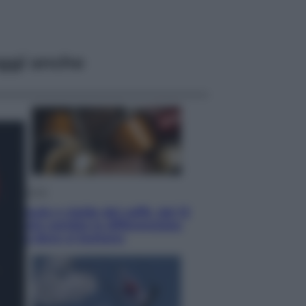
ggi anche
Economia
Capsule e cialde del caffè, dal 12
agosto cambia la differenziata:
ecco dove si buttano