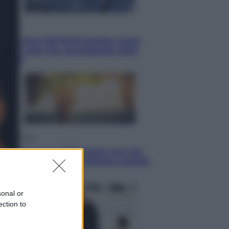
Esteri
La Corea del Nord avanza verso
Sud: cosa sta succedendo nella
DMZ
Economia
Vendemmia 2026, meno uva ma
più qualità: il vino italiano cambia
strategia
sonal or
ection to