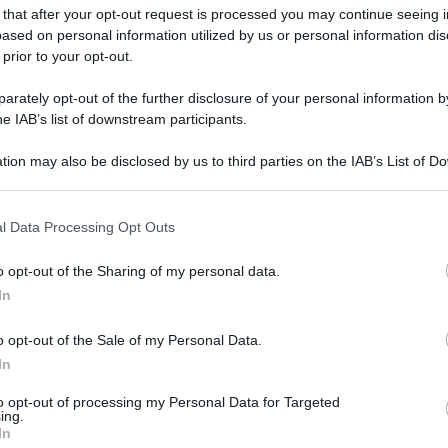
 that after your opt-out request is processed you may continue seeing i
ased on personal information utilized by us or personal information dis
 prior to your opt-out.
rately opt-out of the further disclosure of your personal information by
he IAB’s list of downstream participants.
tion may also be disclosed by us to third parties on the IAB’s List of 
 that may further disclose it to other third parties.
 that this website/app uses one or more Google services and may gath
l Data Processing Opt Outs
including but not limited to your visit or usage behaviour. You may click 
 to Google and its third-party tags to use your data for below specifi
o opt-out of the Sharing of my personal data.
ogle consent section.
In
o opt-out of the Sale of my Personal Data.
In
to opt-out of processing my Personal Data for Targeted
ing.
In