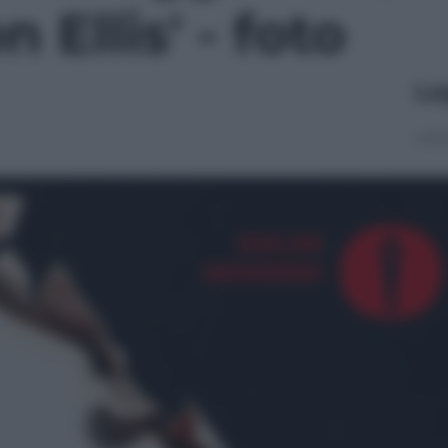
 Ellis' - foto
Le