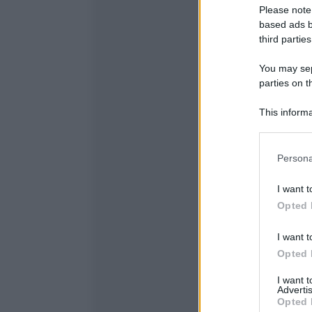
Please note
based ads b
third parties
You may sepa
parties on t
This informa
Participants
Please note
Persona
information 
deny consent
I want t
in below Go
Opted 
I want t
Opted 
I want 
Advertis
Opted 