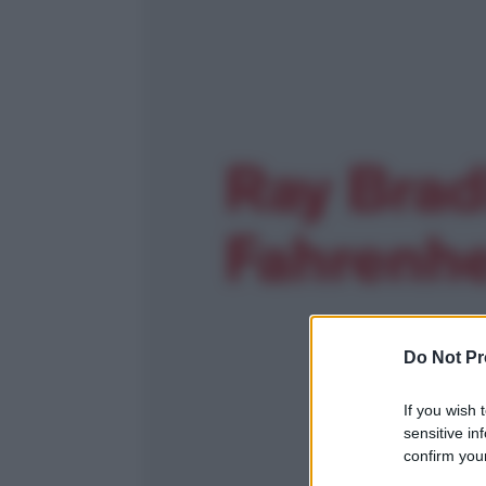
Do Not Pr
If you wish 
sensitive in
confirm your