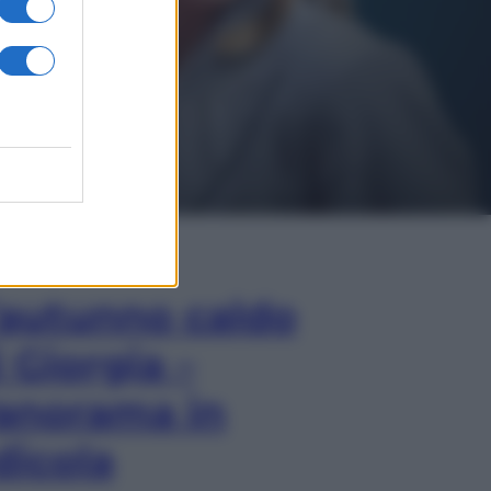
In Edicola
’autunno caldo
i Giorgia –
anorama in
dicola