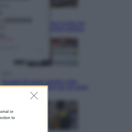
Politica
Conte in Commissione Covid: l’ex
premier tiene un comizio politico
Sport
Europei di nuoto: gasolio nella
Senna Vietato tuffarsi per gli atleti
azzurri
sonal or
ection to