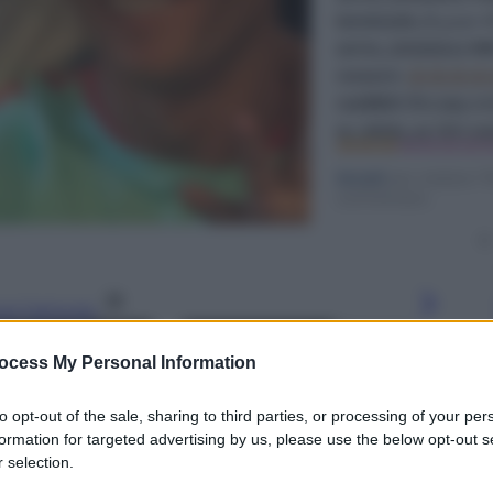
gi l’articolo
ocess My Personal Information
to opt-out of the sale, sharing to third parties, or processing of your per
formation for targeted advertising by us, please use the below opt-out s
 selection.