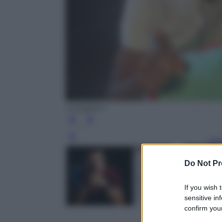
Instagram
Leg
Do Not Pr
If you wish 
sensitive in
confirm your