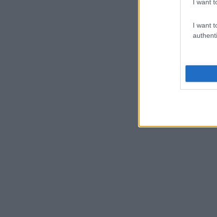
I want t
I want t
authenti