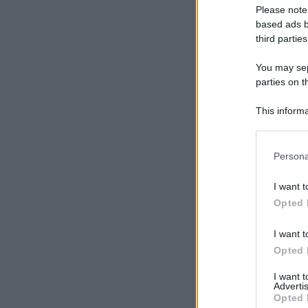
Please note
based ads b
third parties
You may sepa
parties on t
This informa
Participants
Please note
Persona
information 
deny consent
I want t
in below Go
Opted 
I want t
Opted 
I want 
Advertis
Opted 