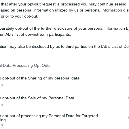
 that after your opt-out request is processed you may continue seeing i
ased on personal information utilized by us or personal information dis
 prior to your opt-out.
rately opt-out of the further disclosure of your personal information by
he IAB’s list of downstream participants.
tion may also be disclosed by us to third parties on the IAB’s List of 
 that may further disclose it to other third parties.
 that this website/app uses one or more Google services and may gath
l Data Processing Opt Outs
including but not limited to your visit or usage behaviour. You may click 
 to Google and its third-party tags to use your data for below specifi
o opt-out of the Sharing of my personal data.
ogle consent section.
In
o opt-out of the Sale of my Personal Data.
In
to opt-out of processing my Personal Data for Targeted
ing.
In