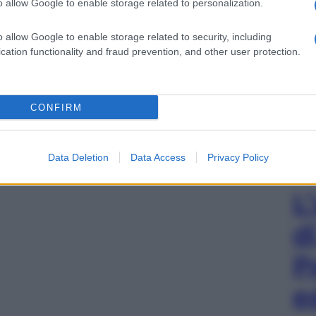
o allow Google to enable storage related to personalization.
o allow Google to enable storage related to security, including
cation functionality and fraud prevention, and other user protection.
CONFIRM
Data Deletion
Data Access
Privacy Policy
L
d
P
e