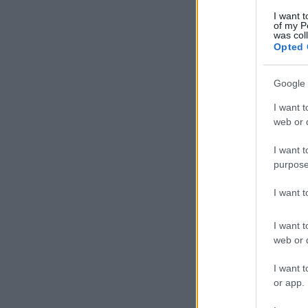
I want t
of my P
was col
Opted 
Google 
I want t
web or d
I want t
purpose
I want 
I want t
web or d
I want t
or app.