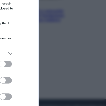
nterest-
Economia
closed to
Territori vulnerabili e comunità
fragili: l’impegno di Fondazione
CDP per non lasciare indietro
 third
nessuno
Downstream
er and store
to grant or
ed purposes