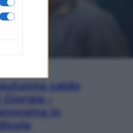
In Edicola
’autunno caldo
i Giorgia –
anorama in
dicola