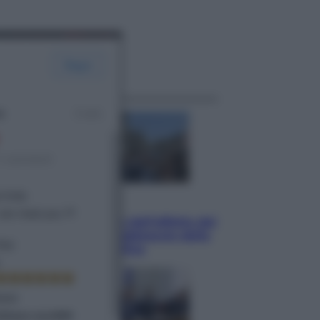
ggi anche
Attualità
Papa Leone travolto dall’affetto dei
giovani ad Assisi: l’abbraccio della
folla fuori dalla Basilica