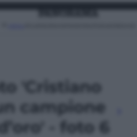
Attualità
Lifestyle
Moda
Video
Podcast
Abbonati
MENU
to 'Cristiano
un campione
’oro' - foto 6