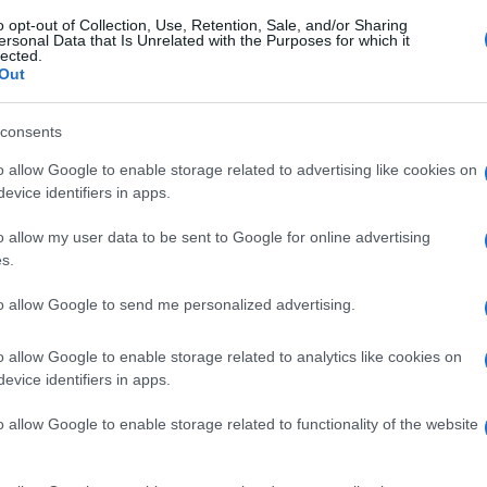
o opt-out of Collection, Use, Retention, Sale, and/or Sharing
ersonal Data that Is Unrelated with the Purposes for which it
lected.
Out
consents
o allow Google to enable storage related to advertising like cookies on
evice identifiers in apps.
o allow my user data to be sent to Google for online advertising
s.
to allow Google to send me personalized advertising.
o allow Google to enable storage related to analytics like cookies on
evice identifiers in apps.
o allow Google to enable storage related to functionality of the website