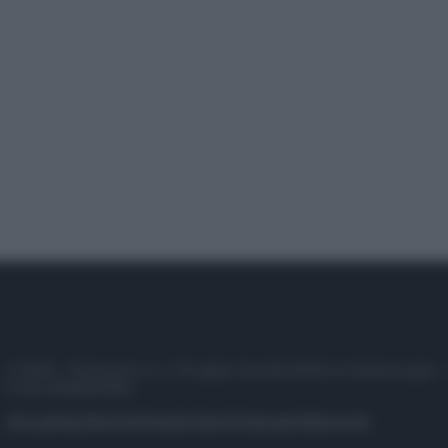
© 2025 – Panorama s.r.l. (Gruppo Società Editrice Italiana spa) –
P.IVA 10518230965
Attualità
Lifestyle
Moda
Video
Podcast
Abbonati