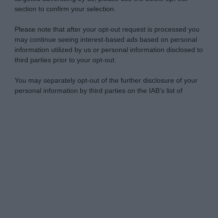
section to confirm your selection.
Please note that after your opt-out request is processed you
may continue seeing interest-based ads based on personal
information utilized by us or personal information disclosed to
third parties prior to your opt-out.
You may separately opt-out of the further disclosure of your
personal information by third parties on the IAB’s list of
downstream participants.
Personal Data Processing Opt Outs
This information may also be disclosed by us to third parties
on the IAB’s List of Downstream Participants that may further
I want to opt-out of the Sharing of my
disclose it to other third parties.
personal data.
Opted In
Please note that this website/app uses one or more Google
services and may gather and store information including but
I want to opt-out of the Sale of my
Personal Data.
not limited to your visit or usage behaviour. You may click to
Opted In
grant or deny consent to Google and its third-party tags to
use your data for below specified purposes in below Google
I want to opt-out of processing my
consent section.
Personal Data for Targeted Advertising.