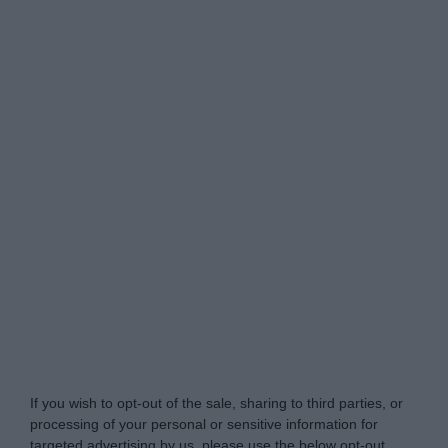
Do Not Process My Personal Information
If you wish to opt-out of the sale, sharing to third parties, or
processing of your personal or sensitive information for
targeted advertising by us, please use the below opt-out