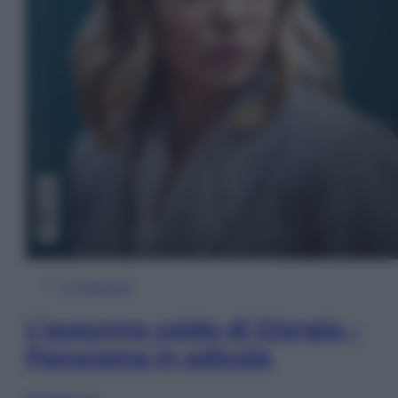
In Edicola
L’autunno caldo di Giorgia –
Panorama in edicola