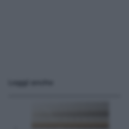
Leggi anche