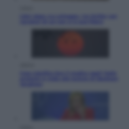
Cultura
Libri: dopo «Le schegge», tre thriller con
narratori di cui non ci si può fidare
Lifestyle
Cosa significa fare il medico oggi? Dalle
proteste in India alla lezione di Abraham
Verghese
Politica