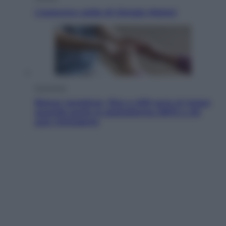
L’autunno caldo di Giorgia Meloni
Economia
Bonus caregiver, fino a 400 euro al mese:
quando parte la piattaforma INPS e chi
può richiederlo