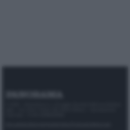
© 2025 – Panorama s.r.l. (Gruppo Società Editrice Italiana
spa) – Via Vittor Pisani 28, 20124 Milano – riproduzione
riservata – P.IVA 10518230965
Attualità
Lifestyle
Moda
Video
Podcast
Abbonati