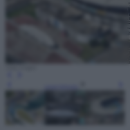
Getty Images
Leggi l’articolo