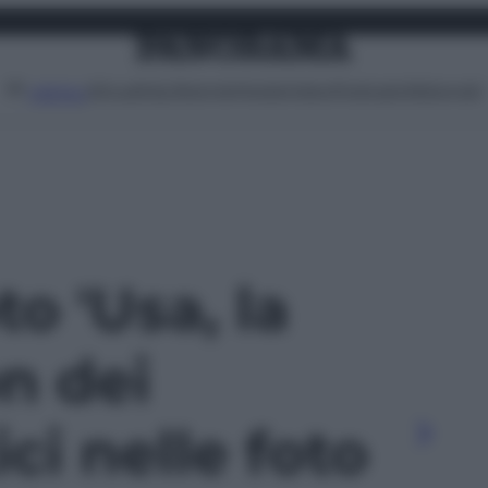
Attualità
Lifestyle
Moda
Video
Podcast
Abbonati
MENU
to 'Usa, la
n dei
i nelle foto