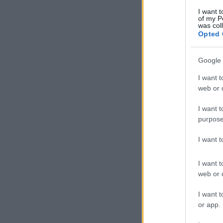
I want t
of my P
was col
Opted 
Google 
I want t
web or d
I want t
purpose
I want 
I want t
web or d
I want t
or app.