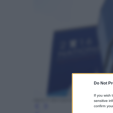
Do Not Pr
If you wish 
Aaron P. Bernstein/Getty Images
sensitive in
confirm your