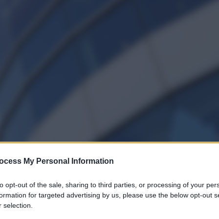
ocess My Personal Information
to opt-out of the sale, sharing to third parties, or processing of your per
formation for targeted advertising by us, please use the below opt-out s
 selection.