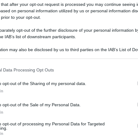
gi l’articolo
 that after your opt-out request is processed you may continue seeing i
ased on personal information utilized by us or personal information dis
 prior to your opt-out.
rately opt-out of the further disclosure of your personal information by
he IAB’s list of downstream participants.
tion may also be disclosed by us to third parties on the IAB’s List of 
 that may further disclose it to other third parties.
 that this website/app uses one or more Google services and may gath
l Data Processing Opt Outs
including but not limited to your visit or usage behaviour. You may click 
 to Google and its third-party tags to use your data for below specifi
o opt-out of the Sharing of my personal data.
ogle consent section.
In
o opt-out of the Sale of my Personal Data.
In
to opt-out of processing my Personal Data for Targeted
ing.
In