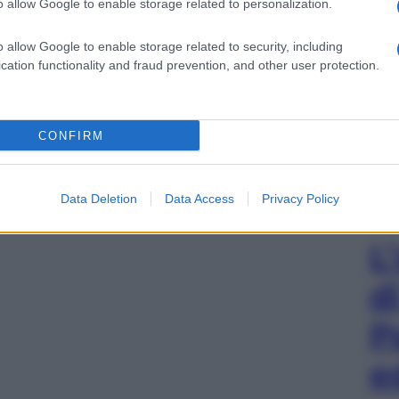
o allow Google to enable storage related to personalization.
o allow Google to enable storage related to security, including
cation functionality and fraud prevention, and other user protection.
CONFIRM
Data Deletion
Data Access
Privacy Policy
L
d
P
e