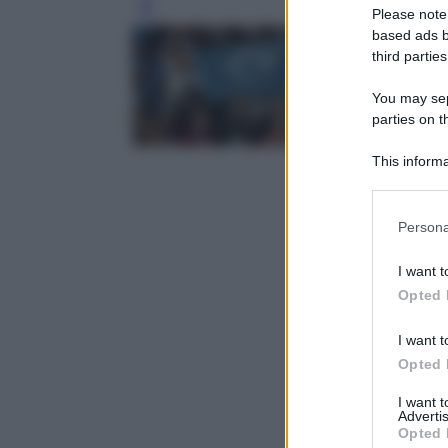
Leg
Please note
based ads b
third parties
You may sepa
parties on t
This informa
Participants
Please note
Persona
information 
deny consent
I want t
in below Go
Opted 
I want t
Opted 
I want 
Advertis
Opted 