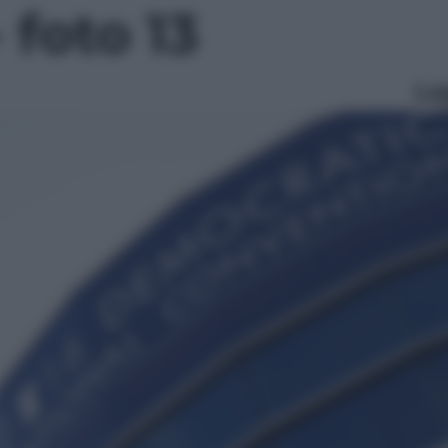
- foto 13
Le