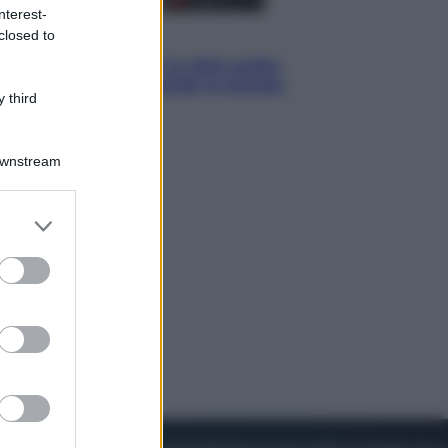
nterest-
closed to
Esteri
Perché Hiroshima: la città scelta
per mostrare al mondo la bomba
 third
atomica
Downstream
er and store
to grant or
ed purposes