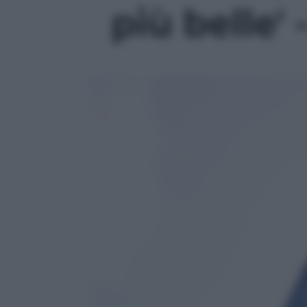
più belle' 