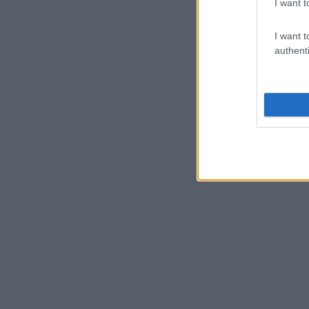
I want t
I want t
authenti