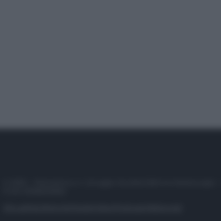
© 2025 – Panorama s.r.l. (Gruppo Società Editrice Italiana spa) –
P.IVA 10518230965
Attualità
Lifestyle
Moda
Video
Podcast
Abbonati