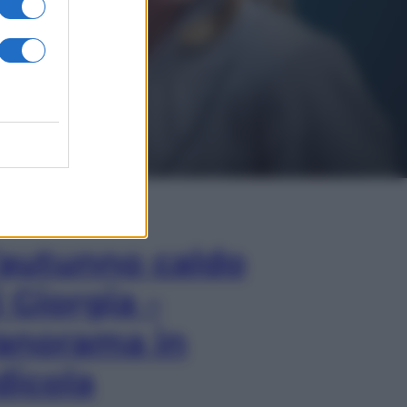
In Edicola
’autunno caldo
i Giorgia –
anorama in
dicola