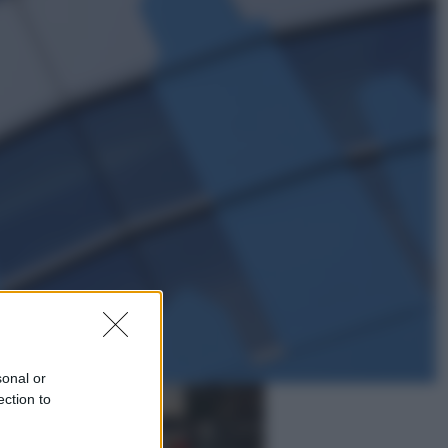
Sport
Pellacani fa la storia: 5 medaglie
d’oro “Adesso voglio raggiungere
le cinesi”
Lifestyle
Dal blush Charlotte Tilbury alle
tote bag: perché ormai
collezioniamo e rivendiamo tutto
sonal or
ection to