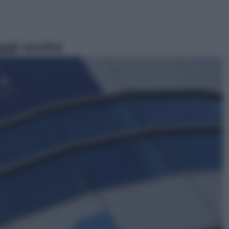
ggi anche
Viaggi
In Vietnam, con stile. Guida a tutto
il meglio che c’è da vedere, vivere
(e gustare)