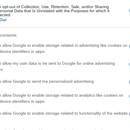
o opt-out of Collection, Use, Retention, Sale, and/or Sharing
ersonal Data that Is Unrelated with the Purposes for which it
lected.
Out
consents
o allow Google to enable storage related to advertising like cookies on
evice identifiers in apps.
o allow my user data to be sent to Google for online advertising
s.
to allow Google to send me personalized advertising.
o allow Google to enable storage related to analytics like cookies on
evice identifiers in apps.
o allow Google to enable storage related to functionality of the website