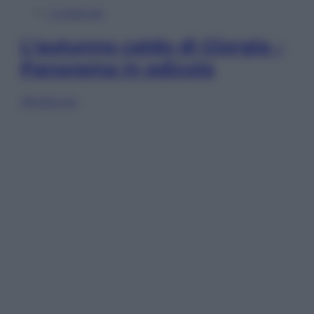
In Edicola
L’autunno caldo di Giorgia –
Panorama in edicola
Sfoglia ora