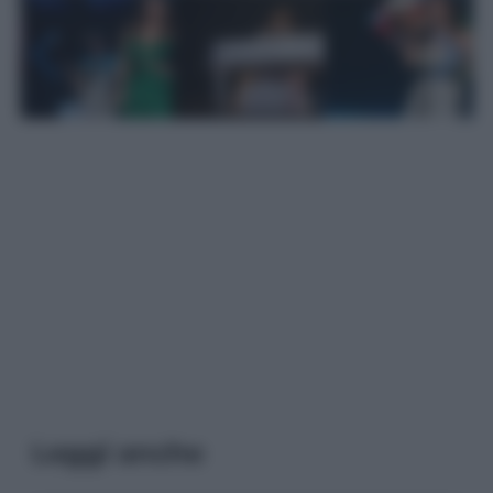
Leggi anche