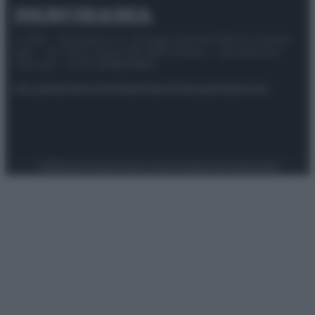
© 2025 – Panorama s.r.l. (Gruppo Società Editrice Italiana
spa) – Via Vittor Pisani 28, 20124 Milano – riproduzione
riservata – P.IVA 10518230965
Attualità
Lifestyle
Moda
Video
Podcast
Abbonati
Preferenze Privacy
Privacy Policy
Cookie Policy
Note legali