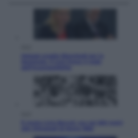
Sport
Malagò sceglie Bianchedi per la
Nazionale. Il Coni frena: il nodo
dell’incompatibilità
Sport
È morto Livio Berruti, oro nei 200 metri
alle Olimpiadi di Roma 1960