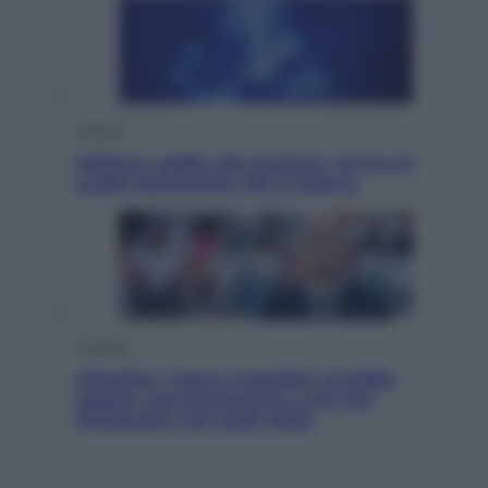
Scienza
Meduse, addio alle punture. Arriva lo
scudo elettronico che le blocca
Cronaca
Infantino, nuovo scandalo: avrebbe
pagato una buonuscita a sei zeri
all’amante (coi soldi Uefa)