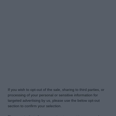
Do Not Process My Personal Information
If you wish to opt-out of the sale, sharing to third parties, or
processing of your personal or sensitive information for
targeted advertising by us, please use the below opt-out
section to confirm your selection.