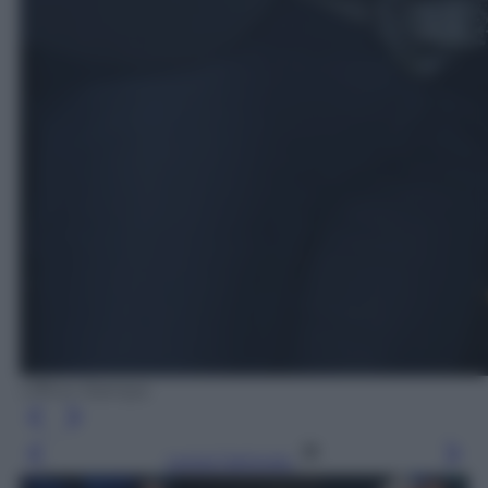
Ufficio Stampa
Leggi l’articolo