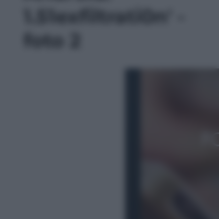
1.51exfiltrati0n' -
foto 2