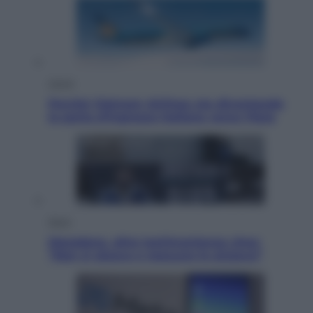
Viaggi
Perché Vietnam Airlines sta diventando
la porta d’ingresso italiana verso l’Asia
Sport
Maradona, altra testimonianza choc:
“Non si alzava e nessuno lo aiutava”