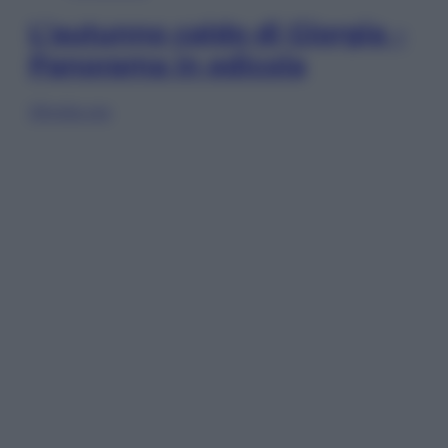
L’autunno caldo di Giorgia –
Panorama in edicola
Sfoglia ora