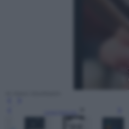
Mr. Robot: 1.51exfiltrati0n
Leggi l’articolo