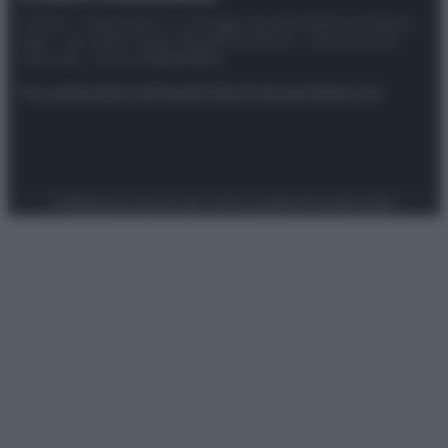
© 2025 – Panorama s.r.l. (Gruppo Società Editrice Italiana
spa) – Via Vittor Pisani 28, 20124 Milano – riproduzione
riservata – P.IVA 10518230965
Attualità
Lifestyle
Moda
Video
Podcast
Abbonati
Preferenze Privacy
Privacy Policy
Cookie Policy
Note legali