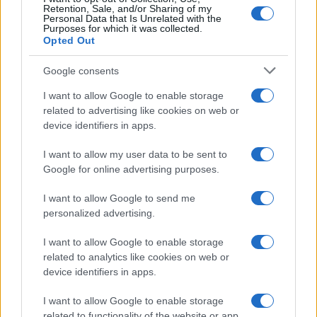
Retention, Sale, and/or Sharing of my
Personal Data that Is Unrelated with the
Purposes for which it was collected.
Opted Out
Google consents
I want to allow Google to enable storage
related to advertising like cookies on web or
device identifiers in apps.
I want to allow my user data to be sent to
Google for online advertising purposes.
I want to allow Google to send me
personalized advertising.
I want to allow Google to enable storage
related to analytics like cookies on web or
device identifiers in apps.
I want to allow Google to enable storage
related to functionality of the website or app.