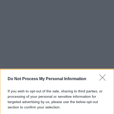
Do Not Process My Personal Information
If you wish to opt-out of the sale, sharing to third parties, or
processing of your personal or sensitive information for
targeted advertising by us, please use the below opt-out
section to confirm your selection.