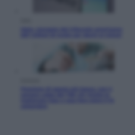
Esteri
Meta, stangata dal tribunale americano:
567 milioni di multa per danni ai minori
Economia
Pensione di agosto più bassa, non è
sempre colpa del 730: chi rischia la
trattenuta Inps e cosa fare entro il 15
settembre