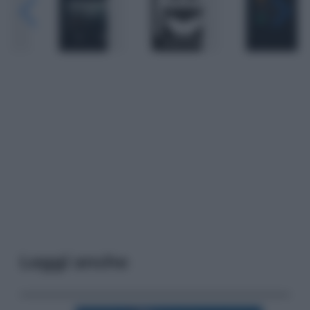
Leggi anche