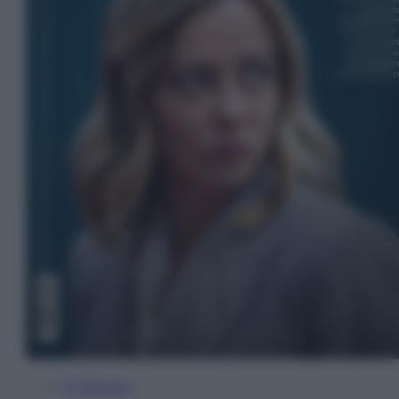
In Edicola