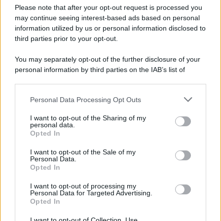
Please note that after your opt-out request is processed you
may continue seeing interest-based ads based on personal
information utilized by us or personal information disclosed to
third parties prior to your opt-out.
You may separately opt-out of the further disclosure of your
personal information by third parties on the IAB’s list of
downstream participants.
Personal Data Processing Opt Outs
This information may also be disclosed by us to third parties
on the IAB’s List of Downstream Participants that may further
I want to opt-out of the Sharing of my
disclose it to other third parties.
personal data.
Opted In
Please note that this website/app uses one or more Google
services and may gather and store information including but
I want to opt-out of the Sale of my
Personal Data.
not limited to your visit or usage behaviour. You may click to
Opted In
grant or deny consent to Google and its third-party tags to
use your data for below specified purposes in below Google
I want to opt-out of processing my
consent section.
Personal Data for Targeted Advertising.
Opted In
I want to opt-out of Collection, Use,