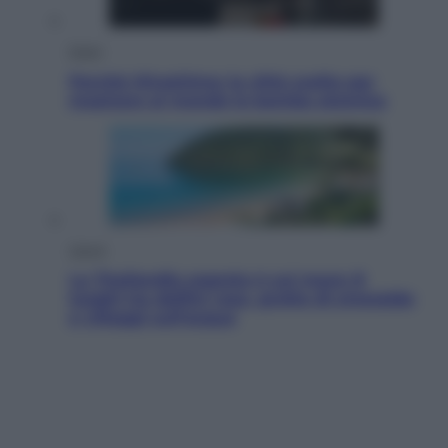
Esteri
Perché Hiroshima: la città scelta per
mostrare al mondo la bomba atomica
Viaggi
La Thailandia segreta è sul mare: 8
luoghi tra delfini rosa, grotte di smeraldo
e villaggi sull’acqua