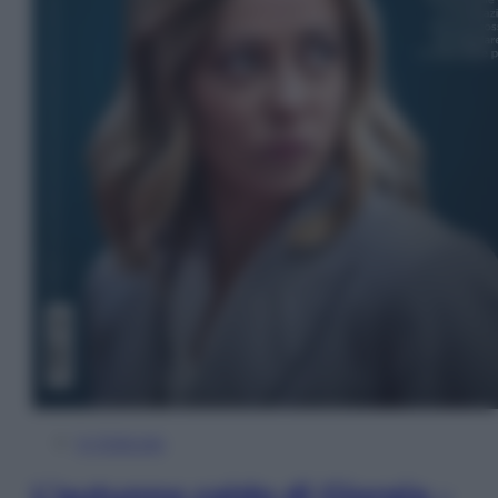
In Edicola
L’autunno caldo di Giorgia –