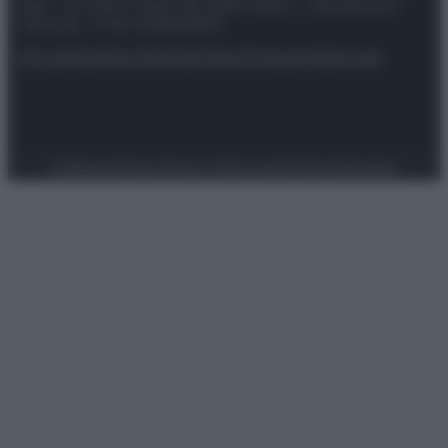
spa) – Via Vittor Pisani 28, 20124 Milano – riproduzione
riservata – P.IVA 10518230965
Attualità
Lifestyle
Moda
Video
Podcast
Abbonati
Preferenze Privacy
Privacy Policy
Cookie Policy
Note legali