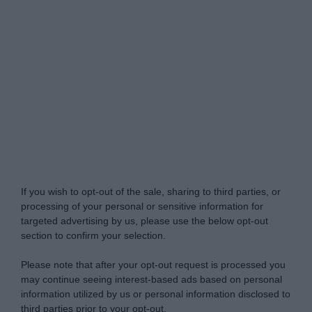
Do Not Process My Personal Information
If you wish to opt-out of the sale, sharing to third parties, or
processing of your personal or sensitive information for
targeted advertising by us, please use the below opt-out
section to confirm your selection.
Please note that after your opt-out request is processed you
may continue seeing interest-based ads based on personal
information utilized by us or personal information disclosed to
third parties prior to your opt-out.