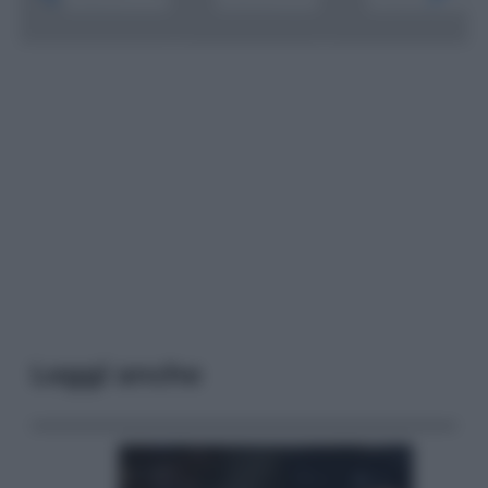
Leggi anche