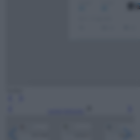
Twitter
Leggi l’articolo