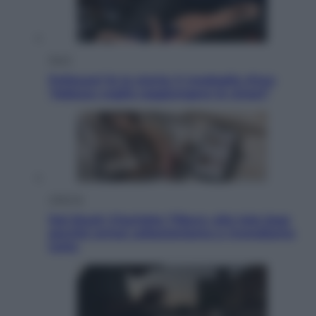
Sport
Pellacani fa la storia: 5 medaglie d’oro
“Adesso voglio raggiungere le cinesi”
Lifestyle
Dal blush Charlotte Tilbury alle tote bag:
perché ormai collezioniamo e rivendiamo
tutto