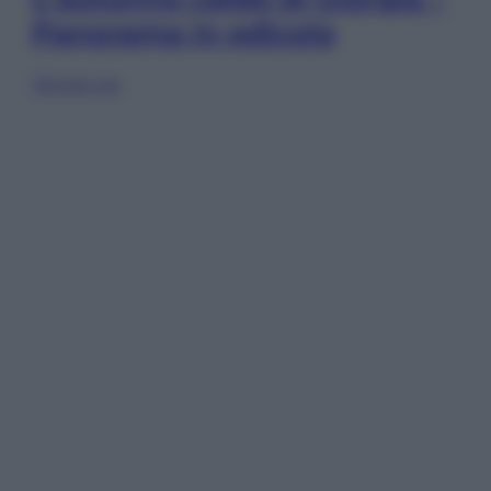
Panorama in edicola
Sfoglia ora