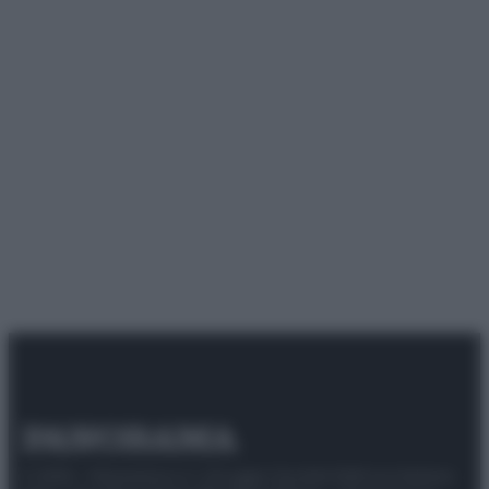
© 2025 – Panorama s.r.l. (Gruppo Società Editrice Italiana