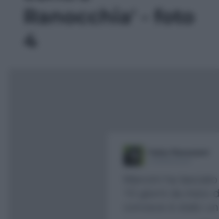
Ranocchia' - foto
4