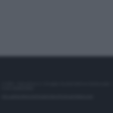
© 2025 – Panorama s.r.l. (Gruppo Società Editrice Italiana spa) –
P.IVA 10518230965
Attualità
Lifestyle
Moda
Video
Podcast
Abbonati