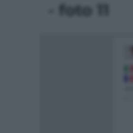
- foto 11