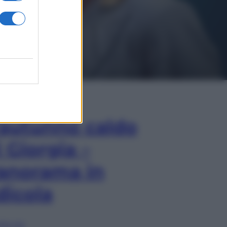
In Edicola
’autunno caldo
i Giorgia –
anorama in
dicola
lia ora