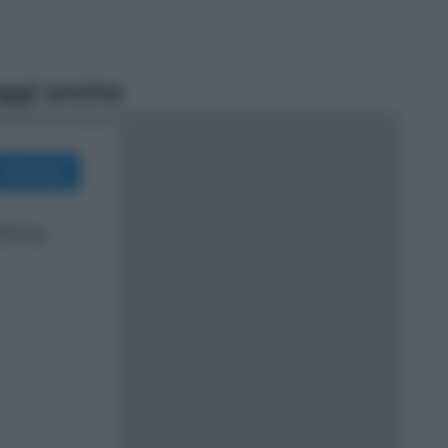
ggi anche
Sport
Malagò sceglie Bianchedi per la
Nazionale. Il Coni frena: il nodo
dell’incompatibilità