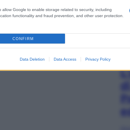
o allow Google to enable storage related to security, including
cation functionality and fraud prevention, and other user protection.
CONFIRM
Data Deletion
Data Access
Privacy Policy
L
d
P
e
Sfog