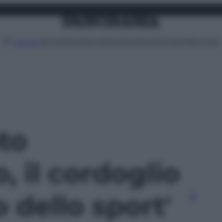
Attualità
Lifestyle
Moda
Video
Podcast
Abbonati
MENU
oto
, il cordoglio
 dello sport'