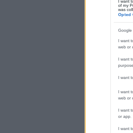
I want t
of my P
was col
Opted 
Google 
I want t
web or d
I want t
purpose
I want 
I want t
web or d
I want t
or app.
I want t