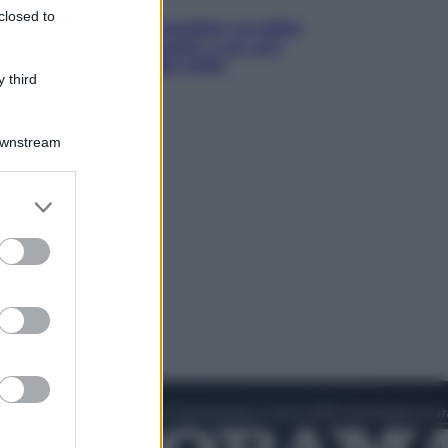
closed to
Infantino, nuovo scandalo: avrebbe
pagato una buonuscita a sei zeri
all’amante (coi soldi Uefa)
 third
Downstream
er and store
to grant or
ed purposes