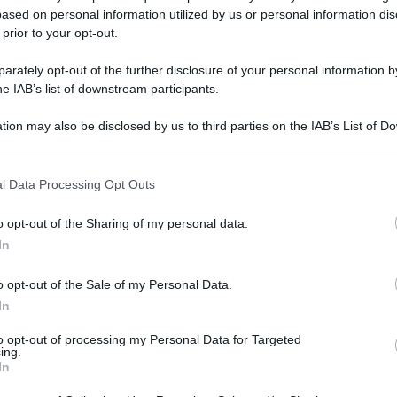
ased on personal information utilized by us or personal information dis
 prior to your opt-out.
rately opt-out of the further disclosure of your personal information by
he IAB’s list of downstream participants.
tion may also be disclosed by us to third parties on the IAB’s List of 
 that may further disclose it to other third parties.
 that this website/app uses one or more Google services and may gath
l Data Processing Opt Outs
including but not limited to your visit or usage behaviour. You may click 
 to Google and its third-party tags to use your data for below specifi
o opt-out of the Sharing of my personal data.
ogle consent section.
In
o opt-out of the Sale of my Personal Data.
In
to opt-out of processing my Personal Data for Targeted
ing.
In