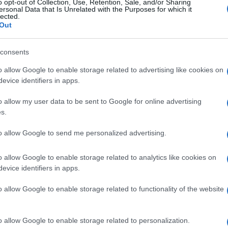
o opt-out of Collection, Use, Retention, Sale, and/or Sharing
ersonal Data that Is Unrelated with the Purposes for which it
lected.
Out
consents
o allow Google to enable storage related to advertising like cookies on
evice identifiers in apps.
o allow my user data to be sent to Google for online advertising
s.
to allow Google to send me personalized advertising.
o allow Google to enable storage related to analytics like cookies on
evice identifiers in apps.
o allow Google to enable storage related to functionality of the website
o allow Google to enable storage related to personalization.