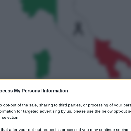
ocess My Personal Information
gi l’articolo
to opt-out of the sale, sharing to third parties, or processing of your per
formation for targeted advertising by us, please use the below opt-out s
 selection.
 that after your opt-out request is processed you may continue seeing i