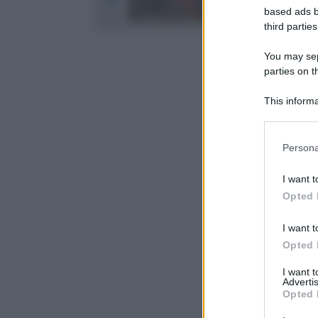
based ads b
third parties
You may sepa
parties on t
This informa
Participants
Please note
Persona
information 
deny consent
I want t
in below Go
Opted 
I want t
Opted 
I want 
Advertis
Opted 