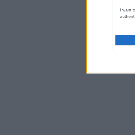
I want t
authenti