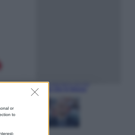
Sport
È morto Livio Berruti, oro nei 200
metri alle Olimpiadi di Roma 1960
Scienza
Meduse, addio alle punture. Arriva
lo scudo elettronico che le blocca
sonal or
ection to
nterest-
Cronaca