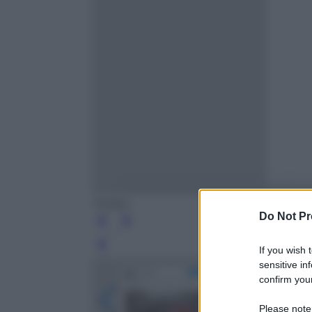
Twitter
Do Not Pr
Leg
If you wish 
sensitive in
confirm your
Please note