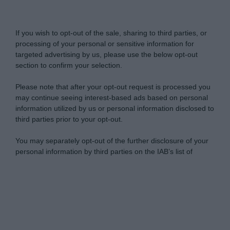
Do Not Process My Personal Information
If you wish to opt-out of the sale, sharing to third parties, or
processing of your personal or sensitive information for
targeted advertising by us, please use the below opt-out
section to confirm your selection.
Please note that after your opt-out request is processed you
may continue seeing interest-based ads based on personal
information utilized by us or personal information disclosed to
third parties prior to your opt-out.
You may separately opt-out of the further disclosure of your
personal information by third parties on the IAB’s list of
downstream participants.
Personal Data Processing Opt Outs
This information may also be disclosed by us to third parties
on the IAB’s List of Downstream Participants that may further
I want to opt-out of the Sharing of my
disclose it to other third parties.
personal data.
Opted In
Please note that this website/app uses one or more Google