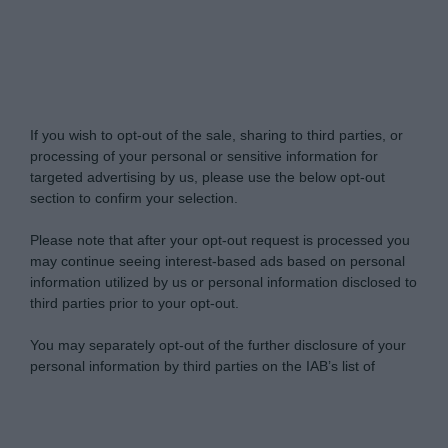
Do Not Process My Personal Information
If you wish to opt-out of the sale, sharing to third parties, or
processing of your personal or sensitive information for
targeted advertising by us, please use the below opt-out
section to confirm your selection.
Please note that after your opt-out request is processed you
may continue seeing interest-based ads based on personal
information utilized by us or personal information disclosed to
third parties prior to your opt-out.
You may separately opt-out of the further disclosure of your
personal information by third parties on the IAB’s list of
downstream participants.
Personal Data Processing Opt Outs
This information may also be disclosed by us to third parties