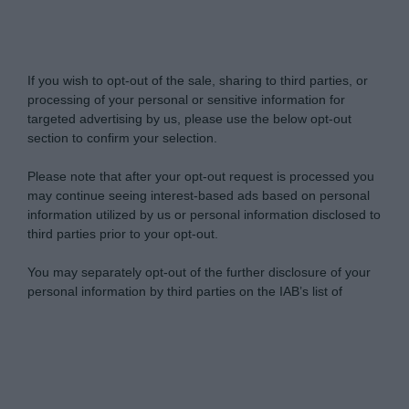
Do Not Process My Personal Information
If you wish to opt-out of the sale, sharing to third parties, or
processing of your personal or sensitive information for
targeted advertising by us, please use the below opt-out
section to confirm your selection.
Please note that after your opt-out request is processed you
may continue seeing interest-based ads based on personal
information utilized by us or personal information disclosed to
third parties prior to your opt-out.
You may separately opt-out of the further disclosure of your
personal information by third parties on the IAB’s list of
downstream participants.
Personal Data Processing Opt Outs
This information may also be disclosed by us to third parties
on the IAB’s List of Downstream Participants that may further
I want to opt-out of the Sharing of my
disclose it to other third parties.
personal data.